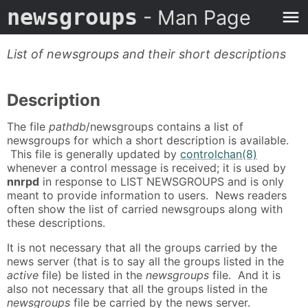
newsgroups
- Man Page
List of newsgroups and their short descriptions
Description
The file
pathdb
/newsgroups contains a list of
newsgroups for which a short description is available.
This file is generally updated by
controlchan(8)
whenever a control message is received; it is used by
nnrpd
in response to LIST NEWSGROUPS and is only
meant to provide information to users. News readers
often show the list of carried newsgroups along with
these descriptions.
It is not necessary that all the groups carried by the
news server (that is to say all the groups listed in the
active
file) be listed in the
newsgroups
file. And it is
also not necessary that all the groups listed in the
newsgroups
file be carried by the news server.