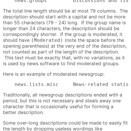
    news.groups         Discussions and lis
The total line length should be at most 79 columns. The
description should start with a capital and not be more
than 55 characters (79 - 24) long. If the group name is
longer than 24 characters, the description should be
correspondingly shorter. If the group is moderated, it
should have
(note the space before the
(Moderated)
opening parenthesis) at the very end of the description,
not counted as part of the length of the description.
This text must be exactly that, with no variations, as it
is used by news software to find moderated groups.
Here is an example of moderated newsgroup:
    news.lists.misc     News-related statis
Traditionally, all newsgroup descriptions ended with a
period, but this is not necessary and steals away one
character that is occasionally useful for forming a
better description.
Some over-long descriptions could be made to easily fit
the length by dropping useless wordings like