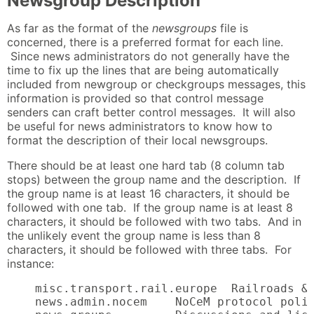
Newsgroup Description
As far as the format of the
newsgroups
file is
concerned, there is a preferred format for each line.
Since news administrators do not generally have the
time to fix up the lines that are being automatically
included from newgroup or checkgroups messages, this
information is provided so that control message
senders can craft better control messages. It will also
be useful for news administrators to know how to
format the description of their local newsgroups.
There should be at least one hard tab (8 column tab
stops) between the group name and the description. If
the group name is at least 16 characters, it should be
followed with one tab. If the group name is at least 8
characters, it should be followed with two tabs. And in
the unlikely event the group name is less than 8
characters, it should be followed with three tabs. For
instance:
    misc.transport.rail.europe  Railroads & 
    news.admin.nocem    NoCeM protocol polic