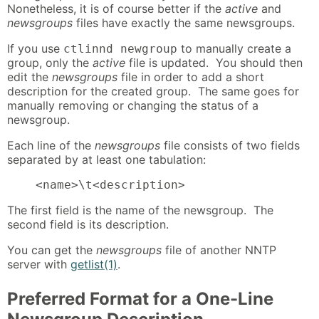
Nonetheless, it is of course better if the
active
and
newsgroups
files have exactly the same newsgroups.
If you use
to manually create a
ctlinnd newgroup
group, only the
active
file is updated. You should then
edit the
newsgroups
file in order to add a short
description for the created group. The same goes for
manually removing or changing the status of a
newsgroup.
Each line of the
newsgroups
file consists of two fields
separated by at least one tabulation:
    <name>\t<description>
The first field is the name of the newsgroup. The
second field is its description.
You can get the
newsgroups
file of another NNTP
server with
getlist(1)
.
Preferred Format for a One-Line