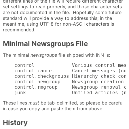
different lines of the file will require different character
set settings to read properly, and those character sets
are not documented in the file. Hopefully some future
standard will provide a way to address this; in the
meantime, using UTF-8 for non-ASCII characters is
recommended.
Minimal Newsgroups File
The minimal
newsgroups
file shipped with INN is:
    control             Various control mess
    control.cancel      Cancel messages (no 
    control.checkgroups Hierarchy check cont
    control.newgroup    Newsgroup creation c
    control.rmgroup     Newsgroup removal co
    junk                Unfiled articles (n
These lines
must
be tab-delimited, so please be careful
in case you copy and paste them from above.
History