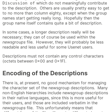
which do not meaningfully contribute
Discussion of
to the description. Others are usually pretty easy to get
to no more than column eighty, except when the group
names start getting really long. Hopefully then the
group name itself contains quite a bit of description.
In some cases, a longer description really will be
necessary; they can of course be used within the
newsgroups
file. However, they will probably be less
readable and less useful for some Usenet users.
Descriptions must not contain any control characters
(octets between 0x00 and 0x1F).
Encoding of the Descriptions
There is, at present, no good mechanism for managing
the character set of the newsgroup descriptions. Many
non-English hierarchies include newsgroup descriptions
in their native languages, since this is more useful for
their users, and those are included verbatim in the
newsgroups
file. This unfortunately means that