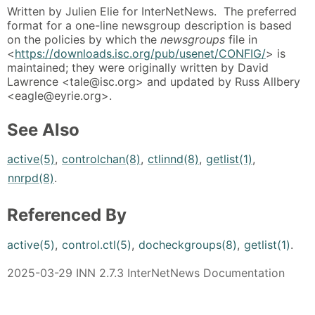
Written by Julien Elie for InterNetNews. The preferred
format for a one-line newsgroup description is based
on the policies by which the
newsgroups
file in
<
https://downloads.isc.org/pub/usenet/CONFIG/
> is
maintained; they were originally written by David
Lawrence <tale@isc.org> and updated by Russ Allbery
<eagle@eyrie.org>.
See Also
active(5)
,
controlchan(8)
,
ctlinnd(8)
,
getlist(1)
,
nnrpd(8)
.
Referenced By
active(5)
,
control.ctl(5)
,
docheckgroups(8)
,
getlist(1)
.
2025-03-29 INN 2.7.3 InterNetNews Documentation