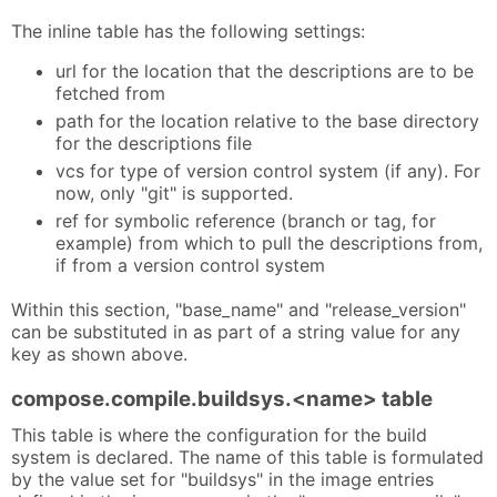
The inline table has the following settings:
url for the location that the descriptions are to be
fetched from
path for the location relative to the base directory
for the descriptions file
vcs for type of version control system (if any). For
now, only "git" is supported.
ref for symbolic reference (branch or tag, for
example) from which to pull the descriptions from,
if from a version control system
Within this section, "base_name" and "release_version"
can be substituted in as part of a string value for any
key as shown above.
compose.compile.buildsys.<name> table
This table is where the configuration for the build
system is declared. The name of this table is formulated
by the value set for "buildsys" in the image entries