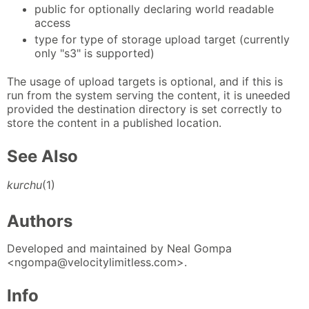
public for optionally declaring world readable
access
type for type of storage upload target (currently
only "s3" is supported)
The usage of upload targets is optional, and if this is
run from the system serving the content, it is uneeded
provided the destination directory is set correctly to
store the content in a published location.
See Also
kurchu
(1)
Authors
Developed and maintained by Neal Gompa
<ngompa@velocitylimitless.com>.
Info