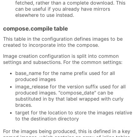
fetched, rather than a complete download. This
can be useful if you already have mirrors
elsewhere to use instead.
compose.compile table
This table in the configuration defines images to be
created to incorporate into the compose.
Image creation configuration is split into common
settings and subsections. For the common settings:
base_name for the name prefix used for all
produced images
image_release for the version suffix used for all
produced images. "compose_date" can be
substituted in by that label wrapped with curly
braces.
target for the location to store the images relative
to the destination directory
For the images being produced, this is defined in a key