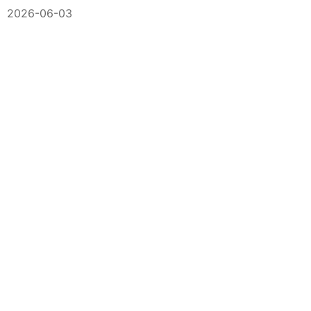
2026-06-03