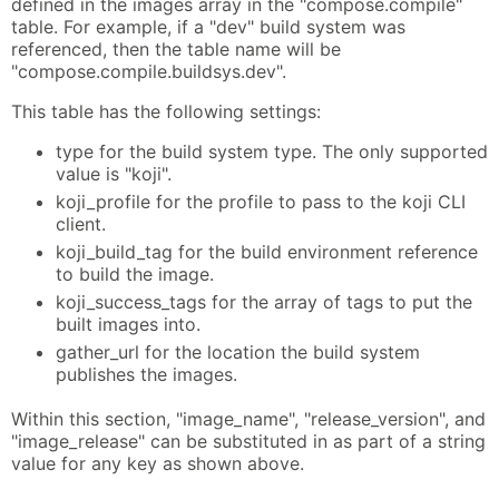
defined in the images array in the "compose.compile"
table. For example, if a "dev" build system was
referenced, then the table name will be
"compose.compile.buildsys.dev".
This table has the following settings:
type for the build system type. The only supported
value is "koji".
koji_profile for the profile to pass to the koji CLI
client.
koji_build_tag for the build environment reference
to build the image.
koji_success_tags for the array of tags to put the
built images into.
gather_url for the location the build system
publishes the images.
Within this section, "image_name", "release_version", and
"image_release" can be substituted in as part of a string
value for any key as shown above.