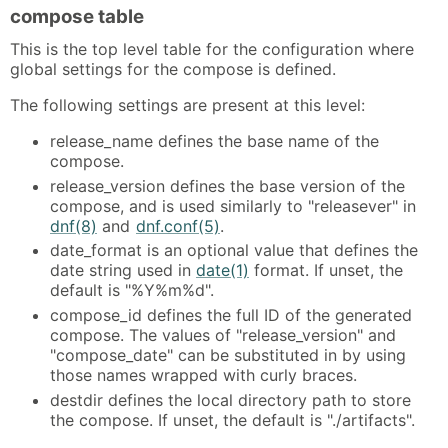
compose table
This is the top level table for the configuration where
global settings for the compose is defined.
The following settings are present at this level:
release_name defines the base name of the
compose.
release_version defines the base version of the
compose, and is used similarly to "releasever" in
dnf(8)
and
dnf.conf(5)
.
date_format is an optional value that defines the
date string used in
date(1)
format. If unset, the
default is "%Y%m%d".
compose_id defines the full ID of the generated
compose. The values of "release_version" and
"compose_date" can be substituted in by using
those names wrapped with curly braces.
destdir defines the local directory path to store
the compose. If unset, the default is "./artifacts".