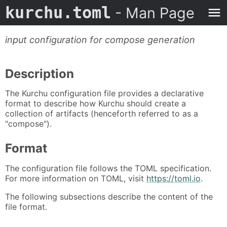
kurchu.toml
- Man Page
input configuration for compose generation
Description
The Kurchu configuration file provides a declarative
format to describe how Kurchu should create a
collection of artifacts (henceforth referred to as a
"compose").
Format
The configuration file follows the TOML specification.
For more information on TOML, visit
https://toml.io
.
The following subsections describe the content of the
file format.