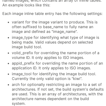
named images, which contains an array of inline tables.
An example looks like this:
Each image inline table entry has the following settings:
variant for the image variant to produce. This is
often suffixed to base_name to fully name an
image and defined as "image_name".
image_type for identifying what type of image is
being made. Valid values depend on selected
image build tool.
volid_prefix for overriding the name portion of a
volume ID. It only applies to ISO images.
appid_prefix for overriding the name portion of an
application ID. It only applies to ISO images.
image_tool for identifying the image build tool.
Currently the only valid option is "kiwi".
arch for optionally restricting an image to a set of
architectures. If not set, the build system's defaults
are used. This is an array of architectures, with the
architecture names dependent on the build
system.