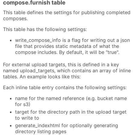
compose.furnish table
This table defines the settings for publishing completed
composes.
This table has the following settings:
write_compose_info is a flag for writing out a json
file that provides static metadata of what the
compose includes. By default, it will be "true".
For external upload targets, this is defined in a key
named upload_targets, which contains an array of inline
tables. An example looks like this:
Each inline table entry contains the following settings:
name for the named reference (e.g. bucket name
for s3)
target for the directory path in the upload target
to write to
generate_indexhtml for optionally generating
directory listing pages