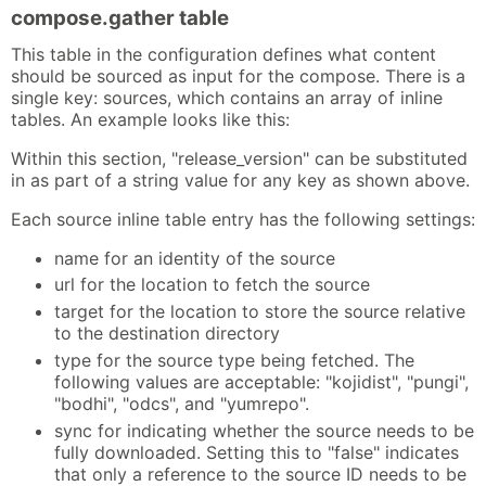
compose.gather table
This table in the configuration defines what content
should be sourced as input for the compose. There is a
single key: sources, which contains an array of inline
tables. An example looks like this:
Within this section, "release_version" can be substituted
in as part of a string value for any key as shown above.
Each source inline table entry has the following settings:
name for an identity of the source
url for the location to fetch the source
target for the location to store the source relative
to the destination directory
type for the source type being fetched. The
following values are acceptable: "kojidist", "pungi",
"bodhi", "odcs", and "yumrepo".
sync for indicating whether the source needs to be
fully downloaded. Setting this to "false" indicates
that only a reference to the source ID needs to be