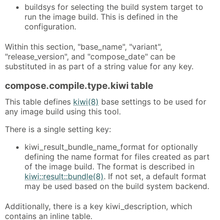
buildsys for selecting the build system target to
run the image build. This is defined in the
configuration.
Within this section, "base_name", "variant",
"release_version", and "compose_date" can be
substituted in as part of a string value for any key.
compose.compile.type.kiwi table
This table defines
kiwi(8)
base settings to be used for
any image build using this tool.
There is a single setting key:
kiwi_result_bundle_name_format for optionally
defining the name format for files created as part
of the image build. The format is described in
kiwi::result::bundle(8)
. If not set, a default format
may be used based on the build system backend.
Additionally, there is a key kiwi_description, which
contains an inline table.