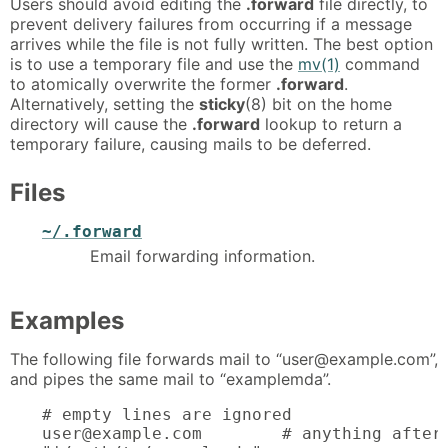
Users should avoid editing the
.forward
file directly, to
prevent delivery failures from occurring if a message
arrives while the file is not fully written. The best option
is to use a temporary file and use the
mv(1)
command
to atomically overwrite the former
.forward
.
Alternatively, setting the
sticky
(8) bit on the home
directory will cause the
.forward
lookup to return a
temporary failure, causing mails to be deferred.
Files
~/.forward
Email forwarding information.
Examples
The following file forwards mail to “user@example.com”,
and pipes the same mail to “examplemda”.
# empty lines are ignored

user@example.com	# anything after # is ignored
