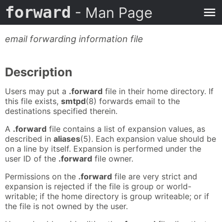
forward
- Man Page
email forwarding information file
Description
Users may put a
.forward
file in their home directory. If
this file exists,
smtpd
(8) forwards email to the
destinations specified therein.
A
.forward
file contains a list of expansion values, as
described in
aliases
(5). Each expansion value should be
on a line by itself. Expansion is performed under the
user ID of the
.forward
file owner.
Permissions on the
.forward
file are very strict and
expansion is rejected if the file is group or world-
writable; if the home directory is group writeable; or if
the file is not owned by the user.