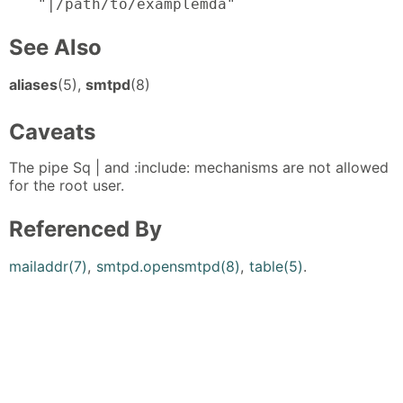
"|/path/to/examplemda"
See Also
aliases
(5),
smtpd
(8)
Caveats
The pipe Sq | and :include: mechanisms are not allowed
for the root user.
Referenced By
mailaddr(7)
,
smtpd.opensmtpd(8)
,
table(5)
.