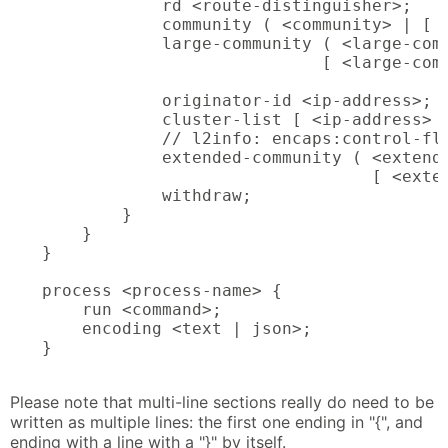
            rd <route-distinguisher>;

            community ( <community> | [ <
            large-community ( <large-comm
                            [ <large-comm
            originator-id <ip-address>;

            cluster-list [ <ip-address> <
            // l2info: encaps:control-fla
            extended-community ( <extende
                                 [ <exten
            withdraw;

        }

    }

}

process <process-name> {

    run <command>;

    encoding <text | json>;

}

Please note that multi-line sections really do need to be
written as multiple lines: the first one ending in "{", and
ending with a line with a "}" by itself.