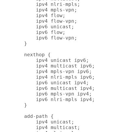
        ipv4 nlri-mpls;

        ipv4 mpls-vpn;

        ipv4 flow;

        ipv4 flow-vpn;

        ipv6 unicast;

        ipv6 flow;

        ipv6 flow-vpn;

    }

    nexthop {

        ipv4 unicast ipv6;

        ipv4 multicast ipv6;

        ipv4 mpls-vpn ipv6;

        ipv4 nlri-mpls ipv6;

        ipv6 unicast ipv4;

        ipv6 multicast ipv4;

        ipv6 mpls-vpn ipv4;

        ipv6 nlri-mpls ipv4;

    }

    add-path {

        ipv4 unicast;

        ipv4 multicast;
