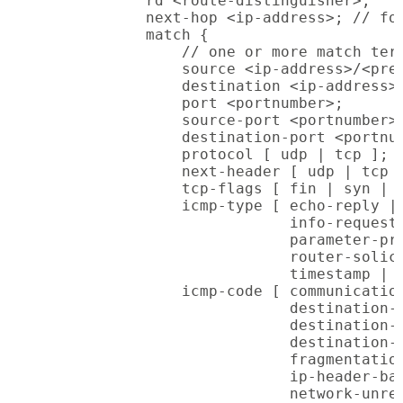
            rd <route-distinguisher>;

            next-hop <ip-address>; // for
            match {

                // one or more match term
                source <ip-address>/<pref
                destination <ip-address>/
                port <portnumber>;

                source-port <portnumber>;
                destination-port <portnum
                protocol [ udp | tcp ]; /
                next-header [ udp | tcp ]
                tcp-flags [ fin | syn | r
                icmp-type [ echo-reply | 
                            info-request 
                            parameter-pro
                            router-solici
                            timestamp | t
                icmp-code [ communication
                            destination-h
                            destination-h
                            destination-n
                            fragmentation
                            ip-header-bad
                            network-unrea