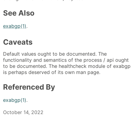
See Also
exabgp(1)
.
Caveats
Default values ought to be documented. The
functionality and semantics of the process / api ought
to be documented. The healthcheck module of exabgp
is perhaps deserved of its own man page.
Referenced By
exabgp(1)
.
October 14, 2022