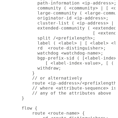
          path-information <ip-address>;

          community ( <community> | [ <co
          large-community ( <large-commun
          originator-id <ip-address>;

          cluster-list ( <ip-address> | [
          extended-community ( <extended-
                               [ <extende
          split /<prefixlength>;

          label ( <label> | [ <label> <la
          rd  <route-distinguisher>;

          watchdog <watchdog-name>;

          bgp-prefix-sid ( [<label-index-
             [ <label-index-value>, [ ( <
          withdraw;

        }

        // or alternatively

        route <ip-address>/<prefixlength>
        // where <attribute-sequence> is 
        // any of the attributes above

    }

    flow {

        route <route-name> {
