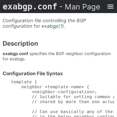
exabgp.conf
- Man Page
Configuration file controlling the BGP
configuration for
exabgp(1)
.
Description
exabgp.conf
specifies the BGP neighbor configuration
for exabgp.
Configuration File Syntax
template {

    neighbor <template-name> {

        <neighbor-configuration>;

        // Suitable for setting common at
        // shared by more than one actual
        // Can use basically any of the a
	// in the below neighbor configuration
