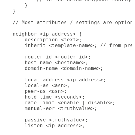
    }

}

// Most attributes / settings are optiona
neighbor <ip-address> {

    description <text>;

    inherit <template-name>; // from prev
    router-id <router-id>;

    host-name <hostname>;

    domain-name <domain-name>;

    local-address <ip-address>;

    local-as <asn>;

    peer-as <asn>;

    hold-time <seconds>;

    rate-limit <enable | disable>;

    manual-eor <truthvalue>;

    passive <truthvalue>;

    listen <ip-address>;
