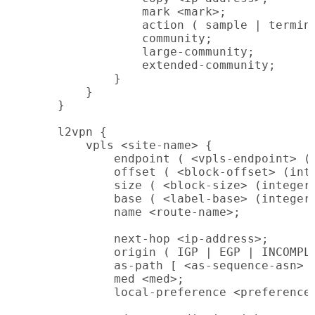
                mark <mark>;

                action ( sample | termina
                community;

                large-community;

                extended-community;

            }

        }

    }

    l2vpn {

        vpls <site-name> {

            endpoint ( <vpls-endpoint> (i
            offset ( <block-offset> (inte
            size ( <block-size> (integer)
            base ( <label-base> (integer)
            name <route-name>;

            next-hop <ip-address>;

            origin ( IGP | EGP | INCOMPLE
            as-path [ <as-sequence-asn> |
            med <med>;

            local-preference <preference>