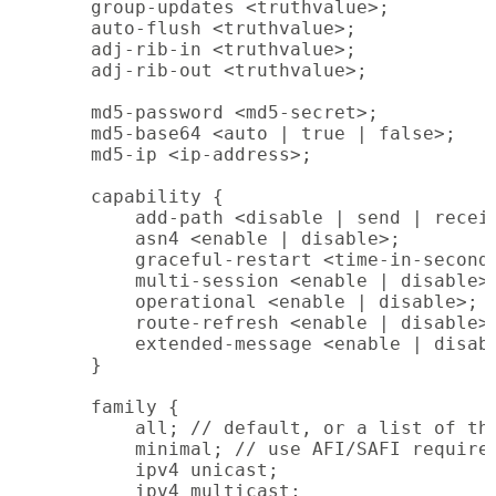
    group-updates <truthvalue>;

    auto-flush <truthvalue>;

    adj-rib-in <truthvalue>;

    adj-rib-out <truthvalue>;

    md5-password <md5-secret>;

    md5-base64 <auto | true | false>;

    md5-ip <ip-address>;

    capability {

        add-path <disable | send | receiv
        asn4 <enable | disable>;

        graceful-restart <time-in-seconds
        multi-session <enable | disable>;
        operational <enable | disable>;

        route-refresh <enable | disable>;
        extended-message <enable | disabl
    }

    family {

        all; // default, or a list of the
        minimal; // use AFI/SAFI required
        ipv4 unicast;

        ipv4 multicast;
