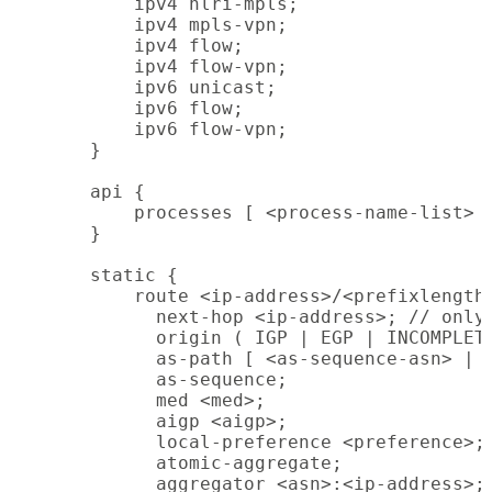
        ipv4 nlri-mpls;

        ipv4 mpls-vpn;

        ipv4 flow;

        ipv4 flow-vpn;

        ipv6 unicast;

        ipv6 flow;

        ipv6 flow-vpn;

    }

    api {

        processes [ <process-name-list> ]
    }

    static {

        route <ip-address>/<prefixlength>
          next-hop <ip-address>; // only 
          origin ( IGP | EGP | INCOMPLETE
          as-path [ <as-sequence-asn> | (
          as-sequence;

          med <med>;

          aigp <aigp>;

          local-preference <preference>;

          atomic-aggregate;

          aggregator <asn>:<ip-address>;
