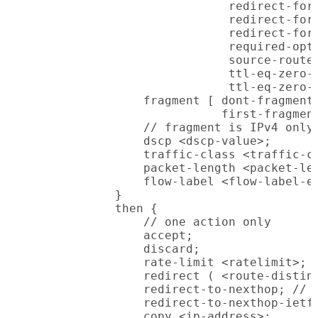
                            redirect-for-
                            redirect-for-
                            redirect-for-
                            required-opti
                            source-route-
                            ttl-eq-zero-d
                            ttl-eq-zero-d
                fragment [ dont-fragment 
                           first-fragment
                // fragment is IPv4 only,
                dscp <dscp-value>;

                traffic-class <traffic-cl
                packet-length <packet-len
                flow-label <flow-label-ex
            }

            then {

                // one action only

                accept;

                discard;

                rate-limit <ratelimit>;

                redirect ( <route-disting
                redirect-to-nexthop; // R
                redirect-to-nexthop-ietf 
                copy <ip-address>;
