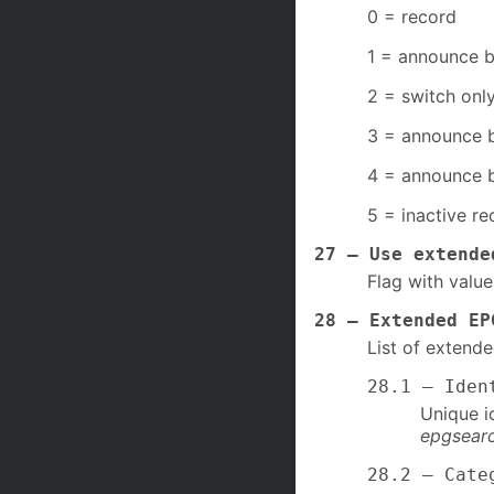
0 = record
1 = announce b
2 = switch only
3 = announce b
4 = announce b
5 = inactive re
27 – Use extende
Flag with value
28 – Extended EP
List of extend
28.1 – Iden
Unique i
epgsearc
28.2 – Cate