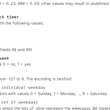
 = 0..23, MM = 0..59; other values may result in undefined
ch timer
th the following values:
(fields 48 and 49)
week
s 0 = no, 1 = yes.
rom -127 to 6. The encoding is twofold:
individual weekday
ion with values 0 = Sunday, 1 = Monday, ..., 6 = Saturday.
set of weekdays
n which the bits of -
dow
represent the weekdays. Bit masks