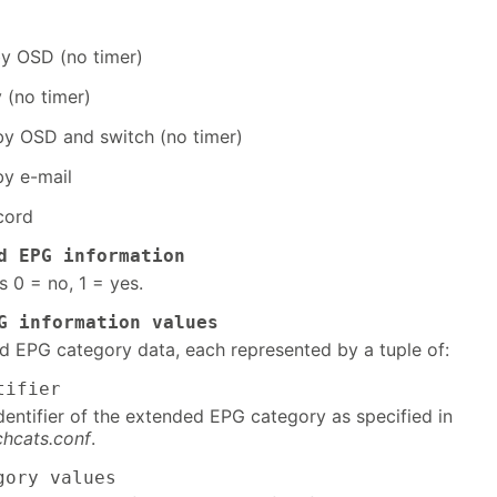
y OSD (no timer)
 (no timer)
y OSD and switch (no timer)
y e-mail
cord
d EPG information
s 0 = no, 1 = yes.
G information values
ed EPG category data, each represented by a tuple of:
tifier
dentifier of the extended EPG category as specified in
hcats.conf
.
gory values