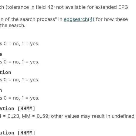
h (tolerance in field 42; not available for extended EPG
on of the search process" in
epgsearch(4)
for how these
the search.
s 0 = no, 1 = yes.
e
s 0 = no, 1 = yes.
tion
s 0 = no, 1 = yes.
n
s 0 = no, 1 = yes.
ation [HHMM]
 = 0..23, MM = 0..59; other values may result in undefined
ation [HHMM]