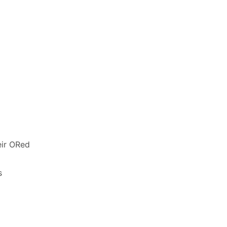
eir ORed
s