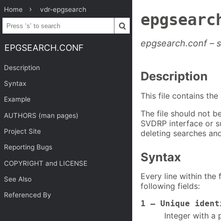
Home
vdr-epgsearch
epgsearc
epgsearch.conf – 
EPGSEARCH.CONF
Description
Description
Syntax
This file contains th
Example
The file should not be
AUTHORS (man pages)
SVDRP interface or s
Project Site
deleting searches and
Reporting Bugs
Syntax
COPYRIGHT and LICENSE
Every line within the 
See Also
following fields:
Referenced By
1 – Unique ident
Integer with a 