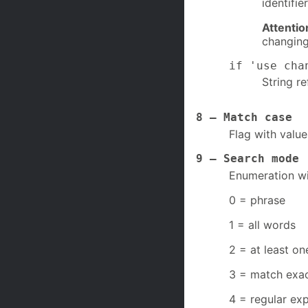
identifi
Attentio
changing
if 'use cha
String r
8 – Match case
Flag with value
9 – Search mode
Enumeration wi
0 = phrase
1 = all words
2 = at least o
3 = match exac
4 = regular ex