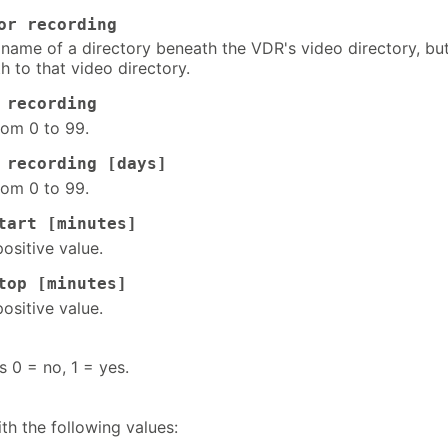
or recording
 name of a directory beneath the VDR's video directory, bu
h to that video directory.
 recording
rom 0 to 99.
 recording [days]
rom 0 to 99.
tart [minutes]
positive value.
top [minutes]
positive value.
s 0 = no, 1 = yes.
th the following values: