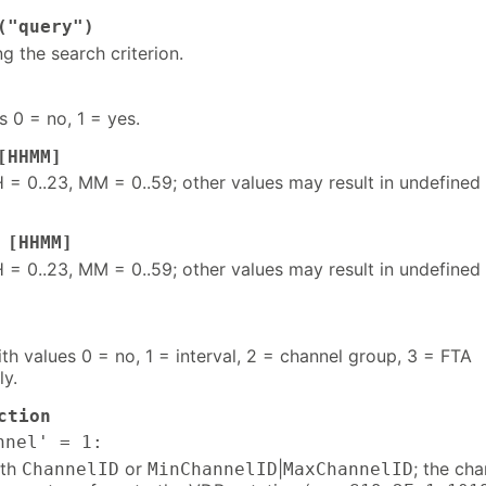
("query")
ng the search criterion.
s 0 = no, 1 = yes.
[HHMM]
 = 0..23, MM = 0..59; other values may result in undefined
 [HHMM]
 = 0..23, MM = 0..59; other values may result in undefined
h values 0 = no, 1 = interval, 2 = channel group, 3 = FTA
ly.
ction
nnel' = 1:
ith
or
|
; the cha
ChannelID
MinChannelID
MaxChannelID