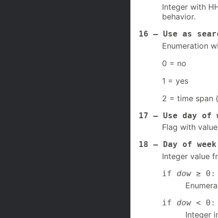
Integer with HH
behavior.
16 – Use as sear
Enumeration wi
0 = no
1 = yes
2 = time span 
17 – Use day of 
Flag with value
18 – Day of week
Integer value f
if
dow
≥ 0: 
Enumerat
if
dow
< 0: 
Integer i