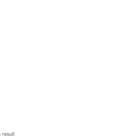
 result