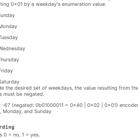
fting 0x01 by a weekday's enumeration value:
Sunday
Monday
Tuesday
Wednesday
Thursday
Friday
Saturday
e the desired set of weekdays, the value resulting from th
s must be negated.
 -67 (negated: 0b01000011 = 0x40 | 0x02 | 0x01) encode
, Monday, and Sunday
rding
s 0 = no, 1 = yes.