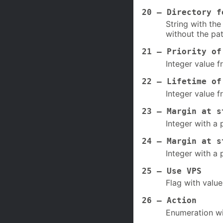
20 – Directory f
String with the
without the pat
21 – Priority of
Integer value f
22 – Lifetime of
Integer value f
23 – Margin at s
Integer with a 
24 – Margin at s
Integer with a 
25 – Use VPS
Flag with value
26 – Action
Enumeration wi