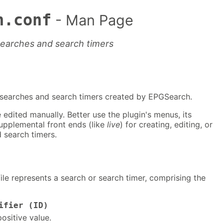
h.conf
- Man Page
searches and search timers
e searches and search timers created by EPGSearch.
 edited manually. Better use the plugin's menus, its
upplemental front ends (like
live
) for creating, editing, or
 search timers.
file represents a search or search timer, comprising the
ifier (ID)
positive value.