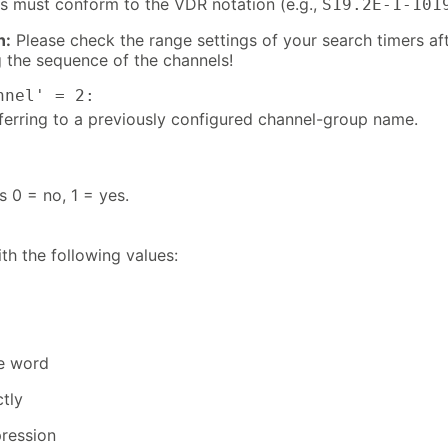
ers must conform to the VDR notation (e.g.,
S19.2E-1-101
n:
Please check the range settings of your search timers af
 the sequence of the channels!
nnel' = 2:
eferring to a previously configured channel-group name.
s 0 = no, 1 = yes.
th the following values:
ne word
tly
pression