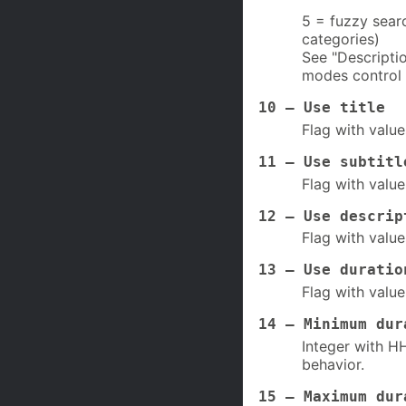
5 = fuzzy searc
categories)
See "Descripti
modes control 
10 – Use title
Flag with value
11 – Use subtitl
Flag with value
12 – Use descrip
Flag with value
13 – Use duratio
Flag with value
14 – Minimum dur
Integer with HH
behavior.
15 – Maximum dur