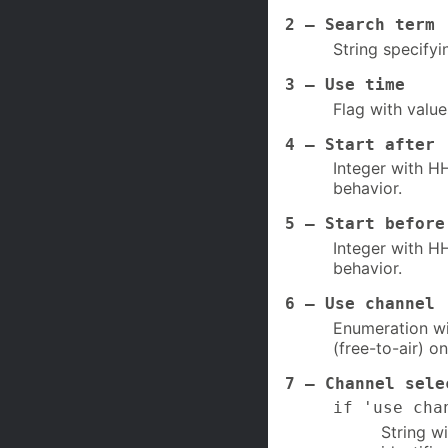
2 – Search term 
String specifyi
3 – Use time
Flag with value
4 – Start after 
Integer with HH
behavior.
5 – Start before
Integer with HH
behavior.
6 – Use channel
Enumeration wit
(free-to-air) on
7 – Channel sele
if 'use cha
String w