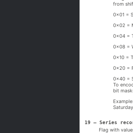
from shi
0x01 = 
0x02 = 
0x04 = 
0x08 = 
0x10 = 
0x20 = 
0x40 = 
To encod
bit mask
Example:
Saturday
19 – Series reco
Flag with value