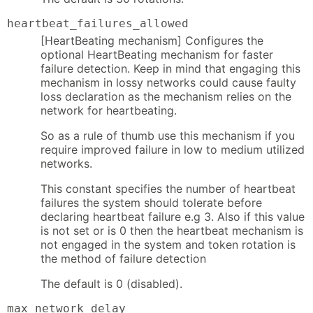
heartbeat_failures_allowed
[HeartBeating mechanism] Configures the
optional HeartBeating mechanism for faster
failure detection. Keep in mind that engaging this
mechanism in lossy networks could cause faulty
loss declaration as the mechanism relies on the
network for heartbeating.
So as a rule of thumb use this mechanism if you
require improved failure in low to medium utilized
networks.
This constant specifies the number of heartbeat
failures the system should tolerate before
declaring heartbeat failure e.g 3. Also if this value
is not set or is 0 then the heartbeat mechanism is
not engaged in the system and token rotation is
the method of failure detection
The default is 0 (disabled).
max_network_delay