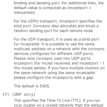
binding and sending port. For additional links, the
default value is computed as (mcastport +
linknumber).
For the UDPU transport, mcastport specifies the
bind port. Corosync also allocates and binds a
random sending port for each remote node.
For the UDP transport, it is used as a bind port
for mcastaddr. It is possible to use the same
multicast address on a network with the corosync
services configured for different UDP ports.
Please note corosync uses two UDP ports
mcastport (for mcast receives) and mcastport - 1
(for mcast sends). If you have multiple clusters on
the same network using the same mcastaddr
please configure the mcastports with a gap.
The default is 5405.
ttl (UDP only)
This specifies the Time To Live (TTL). If you run
your cluster on a routed network then the default