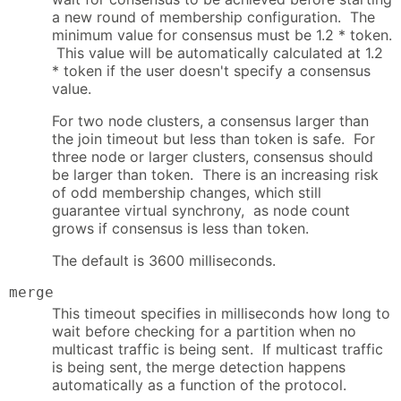
a new round of membership configuration. The
minimum value for consensus must be 1.2 * token.
This value will be automatically calculated at 1.2
* token if the user doesn't specify a consensus
value.
For two node clusters, a consensus larger than
the join timeout but less than token is safe. For
three node or larger clusters, consensus should
be larger than token. There is an increasing risk
of odd membership changes, which still
guarantee virtual synchrony, as node count
grows if consensus is less than token.
The default is 3600 milliseconds.
merge
This timeout specifies in milliseconds how long to
wait before checking for a partition when no
multicast traffic is being sent. If multicast traffic
is being sent, the merge detection happens
automatically as a function of the protocol.