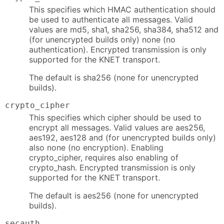
This specifies which HMAC authentication should
be used to authenticate all messages. Valid
values are md5, sha1, sha256, sha384, sha512 and
(for unencrypted builds only) none (no
authentication). Encrypted transmission is only
supported for the KNET transport.
The default is sha256 (none for unencrypted
builds).
crypto_cipher
This specifies which cipher should be used to
encrypt all messages. Valid values are aes256,
aes192, aes128 and (for unencrypted builds only)
also none (no encryption). Enabling
crypto_cipher, requires also enabling of
crypto_hash. Encrypted transmission is only
supported for the KNET transport.
The default is aes256 (none for unencrypted
builds).
secauth