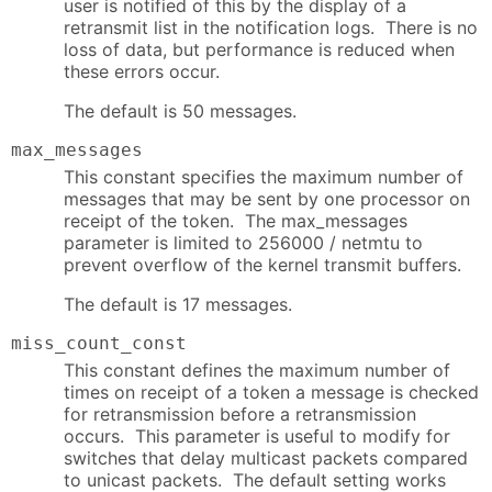
user is notified of this by the display of a
retransmit list in the notification logs. There is no
loss of data, but performance is reduced when
these errors occur.
The default is 50 messages.
max_messages
This constant specifies the maximum number of
messages that may be sent by one processor on
receipt of the token. The max_messages
parameter is limited to 256000 / netmtu to
prevent overflow of the kernel transmit buffers.
The default is 17 messages.
miss_count_const
This constant defines the maximum number of
times on receipt of a token a message is checked
for retransmission before a retransmission
occurs. This parameter is useful to modify for
switches that delay multicast packets compared
to unicast packets. The default setting works