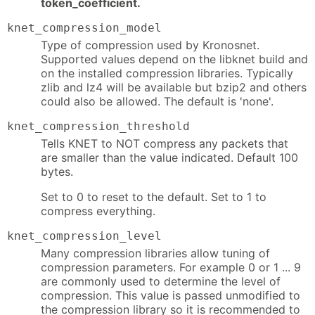
token_coefficient.
knet_compression_model
Type of compression used by Kronosnet.
Supported values depend on the libknet build and
on the installed compression libraries. Typically
zlib and lz4 will be available but bzip2 and others
could also be allowed. The default is 'none'.
knet_compression_threshold
Tells KNET to NOT compress any packets that
are smaller than the value indicated. Default 100
bytes.
Set to 0 to reset to the default. Set to 1 to
compress everything.
knet_compression_level
Many compression libraries allow tuning of
compression parameters. For example 0 or 1 ... 9
are commonly used to determine the level of
compression. This value is passed unmodified to
the compression library so it is recommended to