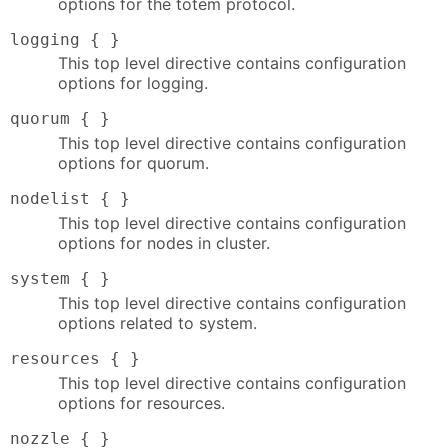
options for the totem protocol.
logging { }
This top level directive contains configuration
options for logging.
quorum { }
This top level directive contains configuration
options for quorum.
nodelist { }
This top level directive contains configuration
options for nodes in cluster.
system { }
This top level directive contains configuration
options related to system.
resources { }
This top level directive contains configuration
options for resources.
nozzle { }