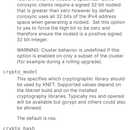
corosync clients require a signed 32 bit nodeid
that is greater than zero however by default
corosync uses all 32 bits of the IPv4 address
space when generating a nodeid. Set this option
to yes to force the high bit to be zero and
therefore ensure the nodeid is a positive signed
32 bit integer.
WARNING: Cluster behavior is undefined if this
option is enabled on only a subset of the cluster
(for example during a rolling upgrade).
crypto_model
This specifies which cryptographic library should
be used by KNET. Supported values depend on
the libknet build and on the installed
cryptography libraries. Typically nss and openssl
will be available but gcrypt and others could also
be allowed.
The default is nss.
crypto_hash