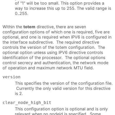
of "1" will be too small. This option provides a
way to increase this up to 255. The valid range is
0..255.
Within the
totem
directive, there are seven
configuration options of which one is required, five are
optional, and one is required when IPV6 is configured in
the interface subdirective. The required directive
controls the version of the totem configuration. The
optional option unless using IPV6 directive controls
identification of the processor. The optional options
control secrecy and authentication, the network mode
of operation and maximum network MTU field.
version
This specifies the version of the configuration file.
Currently the only valid version for this directive
is 2.
clear_node_high_bit
This configuration option is optional and is only
relevant when no nodeid is specified. Some