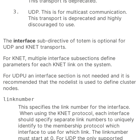
This transport is deprecated.
3.
UDP. This is for multicast communication.
This transport is deprecated and highly
discouraged to use.
The
interface
sub-directive of totem is optional for
UDP and KNET transports.
For KNET, multiple interface subsections define
parameters for each KNET link on the system.
For UDPU an interface section is not needed and it is
recommended that the nodelist is used to define cluster
nodes.
linknumber
This specifies the link number for the interface.
When using the KNET protocol, each interface
should specify separate link numbers to uniquely
identify to the membership protocol which
interface to use for which link. The linknumber
must start at 0. For UDP the only supported