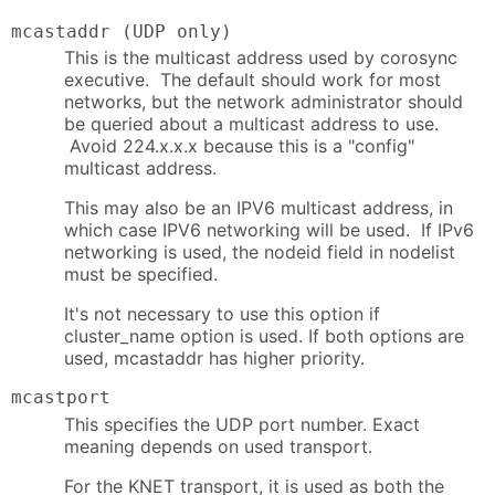
mcastaddr (UDP only)
This is the multicast address used by corosync
executive. The default should work for most
networks, but the network administrator should
be queried about a multicast address to use.
Avoid 224.x.x.x because this is a "config"
multicast address.
This may also be an IPV6 multicast address, in
which case IPV6 networking will be used. If IPv6
networking is used, the nodeid field in nodelist
must be specified.
It's not necessary to use this option if
cluster_name option is used. If both options are
used, mcastaddr has higher priority.
mcastport
This specifies the UDP port number. Exact
meaning depends on used transport.
For the KNET transport, it is used as both the