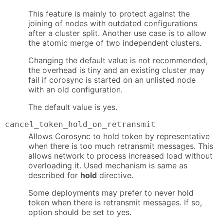
This feature is mainly to protect against the
joining of nodes with outdated configurations
after a cluster split. Another use case is to allow
the atomic merge of two independent clusters.
Changing the default value is not recommended,
the overhead is tiny and an existing cluster may
fail if corosync is started on an unlisted node
with an old configuration.
The default value is yes.
cancel_token_hold_on_retransmit
Allows Corosync to hold token by representative
when there is too much retransmit messages. This
allows network to process increased load without
overloading it. Used mechanism is same as
described for
hold
directive.
Some deployments may prefer to never hold
token when there is retransmit messages. If so,
option should be set to yes.