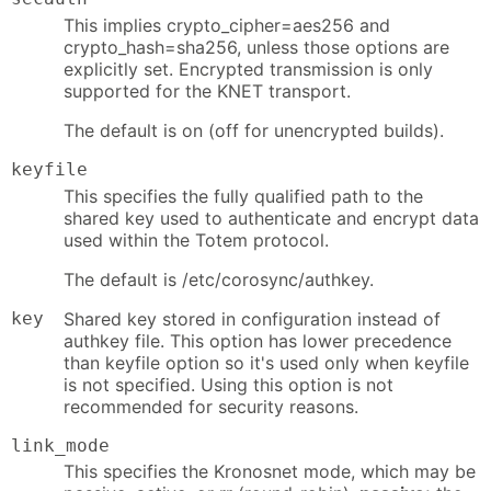
This implies crypto_cipher=aes256 and
crypto_hash=sha256, unless those options are
explicitly set. Encrypted transmission is only
supported for the KNET transport.
The default is on (off for unencrypted builds).
keyfile
This specifies the fully qualified path to the
shared key used to authenticate and encrypt data
used within the Totem protocol.
The default is /etc/corosync/authkey.
key
Shared key stored in configuration instead of
authkey file. This option has lower precedence
than keyfile option so it's used only when keyfile
is not specified. Using this option is not
recommended for security reasons.
link_mode
This specifies the Kronosnet mode, which may be