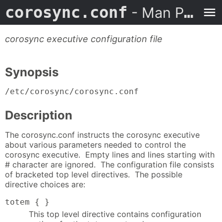
corosync.conf
- Man Page
corosync executive configuration file
Synopsis
/etc/corosync/corosync.conf
Description
The corosync.conf instructs the corosync executive
about various parameters needed to control the
corosync executive. Empty lines and lines starting with
# character are ignored. The configuration file consists
of bracketed top level directives. The possible
directive choices are:
totem { }
This top level directive contains configuration