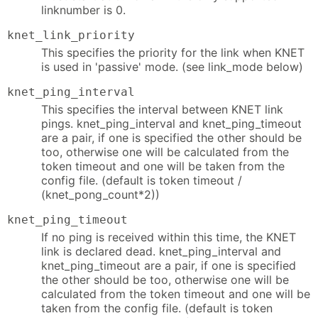
linknumber is 0.
knet_link_priority
This specifies the priority for the link when KNET
is used in 'passive' mode. (see link_mode below)
knet_ping_interval
This specifies the interval between KNET link
pings. knet_ping_interval and knet_ping_timeout
are a pair, if one is specified the other should be
too, otherwise one will be calculated from the
token timeout and one will be taken from the
config file. (default is token timeout /
(knet_pong_count*2))
knet_ping_timeout
If no ping is received within this time, the KNET
link is declared dead. knet_ping_interval and
knet_ping_timeout are a pair, if one is specified
the other should be too, otherwise one will be
calculated from the token timeout and one will be
taken from the config file. (default is token