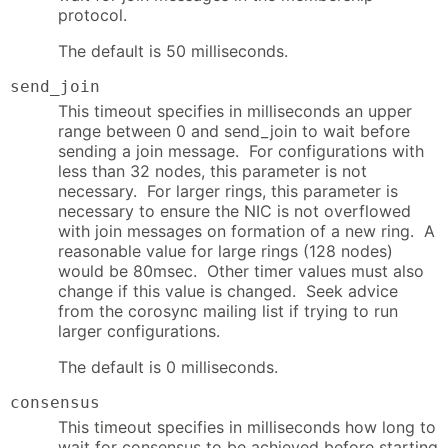
protocol.
The default is 50 milliseconds.
send_join
This timeout specifies in milliseconds an upper
range between 0 and send_join to wait before
sending a join message. For configurations with
less than 32 nodes, this parameter is not
necessary. For larger rings, this parameter is
necessary to ensure the NIC is not overflowed
with join messages on formation of a new ring. A
reasonable value for large rings (128 nodes)
would be 80msec. Other timer values must also
change if this value is changed. Seek advice
from the corosync mailing list if trying to run
larger configurations.
The default is 0 milliseconds.
consensus
This timeout specifies in milliseconds how long to
wait for consensus to be achieved before starting