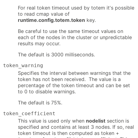
For real token timeout used by totem it's possible
to read cmap value of
runtime.config.totem.token
key.
Be careful to use the same timeout values on
each of the nodes in the cluster or unpredictable
results may occur.
The default is 3000 milliseconds.
token_warning
Specifies the interval between warnings that the
token has not been received. The value is a
percentage of the token timeout and can be set
to 0 to disable warnings.
The default is 75%.
token_coefficient
This value is used only when
nodelist
section is
specified and contains at least 3 nodes. If so, real
token timeout is then computed as token +