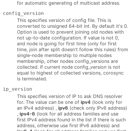
for automatic generating of multicast address.
config_version
This specifies version of config file. This is
converted to unsigned 64-bit int. By default it's 0.
Option is used to prevent joining old nodes with
not up-to-date configuration. If value is not 0,
and node is going for first time (only for first
time, join after split doesn't follow this rules) from
single-node membership to multiple nodes
membership, other nodes config_versions are
collected. If current node config_version is not
equal to highest of collected versions, corosync
is terminated.
ip_version
This specifies version of IP to ask DNS resolver
for. The value can be one of
ipv4
(look only for
an IPv4 address) ,
ipv6
(check only IPv6 address)
,
ipv4-6
(look for all address families and use
first IPv4 address found in the list if there is such
address, otherwise use first IPv6 address) and