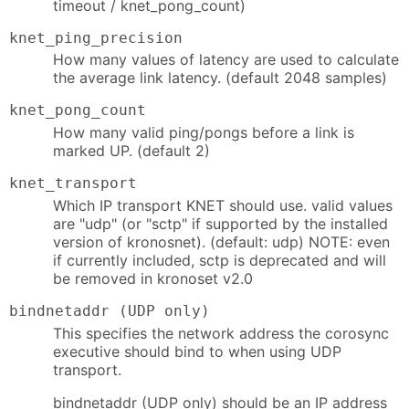
timeout / knet_pong_count)
knet_ping_precision
How many values of latency are used to calculate
the average link latency. (default 2048 samples)
knet_pong_count
How many valid ping/pongs before a link is
marked UP. (default 2)
knet_transport
Which IP transport KNET should use. valid values
are "udp" (or "sctp" if supported by the installed
version of kronosnet). (default: udp) NOTE: even
if currently included, sctp is deprecated and will
be removed in kronoset v2.0
bindnetaddr (UDP only)
This specifies the network address the corosync
executive should bind to when using UDP
transport.
bindnetaddr (UDP only) should be an IP address