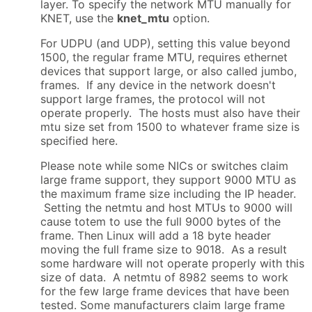
layer. To specify the network MTU manually for
KNET, use the
knet_mtu
option.
For UDPU (and UDP), setting this value beyond
1500, the regular frame MTU, requires ethernet
devices that support large, or also called jumbo,
frames. If any device in the network doesn't
support large frames, the protocol will not
operate properly. The hosts must also have their
mtu size set from 1500 to whatever frame size is
specified here.
Please note while some NICs or switches claim
large frame support, they support 9000 MTU as
the maximum frame size including the IP header.
Setting the netmtu and host MTUs to 9000 will
cause totem to use the full 9000 bytes of the
frame. Then Linux will add a 18 byte header
moving the full frame size to 9018. As a result
some hardware will not operate properly with this
size of data. A netmtu of 8982 seems to work
for the few large frame devices that have been
tested. Some manufacturers claim large frame