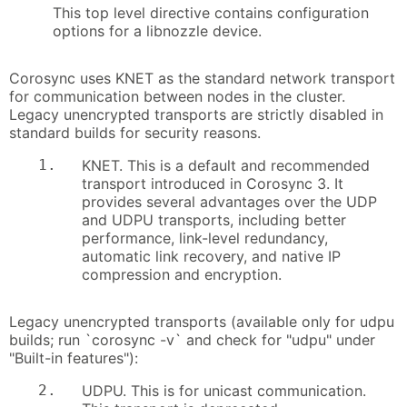
This top level directive contains configuration
options for a libnozzle device.
Corosync uses KNET as the standard network transport
for communication between nodes in the cluster.
Legacy unencrypted transports are strictly disabled in
standard builds for security reasons.
1.
KNET. This is a default and recommended
transport introduced in Corosync 3. It
provides several advantages over the UDP
and UDPU transports, including better
performance, link-level redundancy,
automatic link recovery, and native IP
compression and encryption.
Legacy unencrypted transports (available only for udpu
builds; run `corosync -v` and check for "udpu" under
"Built-in features"):
2.
UDPU. This is for unicast communication.