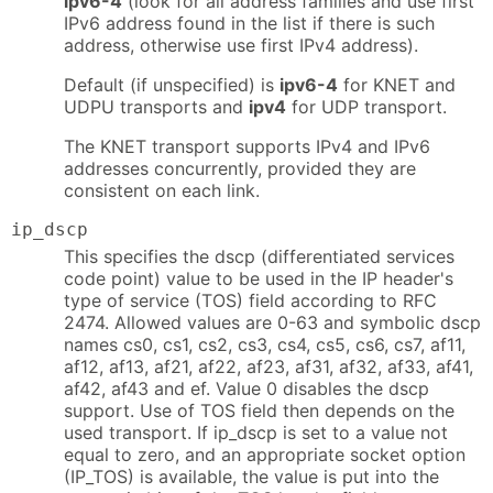
ipv6-4
(look for all address families and use first
IPv6 address found in the list if there is such
address, otherwise use first IPv4 address).
Default (if unspecified) is
ipv6-4
for KNET and
UDPU transports and
ipv4
for UDP transport.
The KNET transport supports IPv4 and IPv6
addresses concurrently, provided they are
consistent on each link.
ip_dscp
This specifies the dscp (differentiated services
code point) value to be used in the IP header's
type of service (TOS) field according to RFC
2474. Allowed values are 0-63 and symbolic dscp
names cs0, cs1, cs2, cs3, cs4, cs5, cs6, cs7, af11,
af12, af13, af21, af22, af23, af31, af32, af33, af41,
af42, af43 and ef. Value 0 disables the dscp
support. Use of TOS field then depends on the
used transport. If ip_dscp is set to a value not
equal to zero, and an appropriate socket option
(IP_TOS) is available, the value is put into the