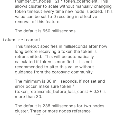
(number_of_nodes - 2) * token_coefficient. This
allows cluster to scale without manually changing
token timeout every time new node is added. This
value can be set to 0 resulting in effective
removal of this feature.
The default is 650 milliseconds.
token_retransmit
This timeout specifies in milliseconds after how
long before receiving a token the token is
retransmitted. This will be automatically
calculated if token is modified. It is not
recommended to alter this value without
guidance from the corosync community.
The minimum is 30 milliseconds. If not set and
error occur, make sure token /
(token_retransmits_before_loss_const + 0.2) is
more than 30.
The default is 238 milliseconds for two nodes
cluster. Three or more nodes reference