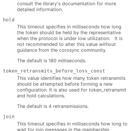
consult the library's documentation for more
detailed information.
hold
This timeout specifies in milliseconds how long
the token should be held by the representative
when the protocol is under low utilization. It is
not recommended to alter this value without
guidance from the corosync community.
The default is 180 milliseconds.
token_retransmits_before_loss_const
This value identifies how many token retransmits
should be attempted before forming a new
configuration. It is also used for token_retransmit
and hold calculations.
The default is 4 retransmissions.
join
This timeout specifies in milliseconds how long to
wait for join messages in the membership