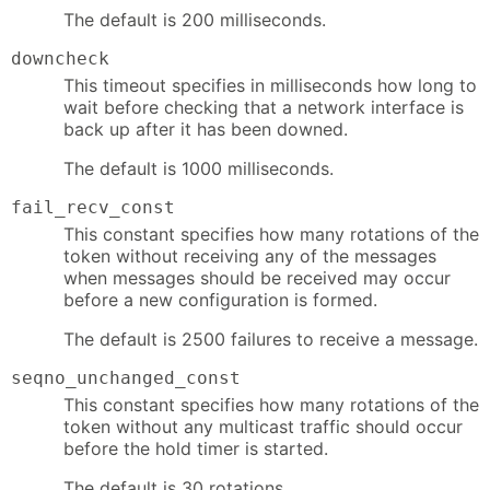
The default is 200 milliseconds.
downcheck
This timeout specifies in milliseconds how long to
wait before checking that a network interface is
back up after it has been downed.
The default is 1000 milliseconds.
fail_recv_const
This constant specifies how many rotations of the
token without receiving any of the messages
when messages should be received may occur
before a new configuration is formed.
The default is 2500 failures to receive a message.
seqno_unchanged_const
This constant specifies how many rotations of the
token without any multicast traffic should occur
before the hold timer is started.
The default is 30 rotations.