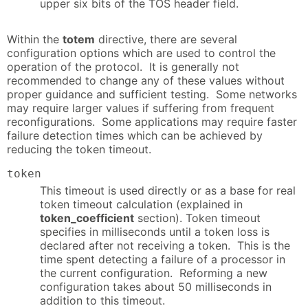
upper six bits of the TOS header field.
Within the
totem
directive, there are several
configuration options which are used to control the
operation of the protocol. It is generally not
recommended to change any of these values without
proper guidance and sufficient testing. Some networks
may require larger values if suffering from frequent
reconfigurations. Some applications may require faster
failure detection times which can be achieved by
reducing the token timeout.
token
This timeout is used directly or as a base for real
token timeout calculation (explained in
token_coefficient
section). Token timeout
specifies in milliseconds until a token loss is
declared after not receiving a token. This is the
time spent detecting a failure of a processor in
the current configuration. Reforming a new
configuration takes about 50 milliseconds in
addition to this timeout.