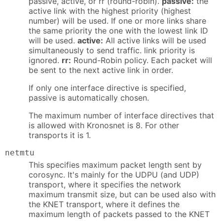
passive, active, or rr (round-robin).
passive:
the
active link with the highest priority (highest
number) will be used. If one or more links share
the same priority the one with the lowest link ID
will be used.
active:
All active links will be used
simultaneously to send traffic. link priority is
ignored.
rr:
Round-Robin policy. Each packet will
be sent to the next active link in order.
If only one interface directive is specified,
passive is automatically chosen.
The maximum number of interface directives that
is allowed with Kronosnet is 8. For other
transports it is 1.
netmtu
This specifies maximum packet length sent by
corosync. It's mainly for the UDPU (and UDP)
transport, where it specifies the network
maximum transmit size, but can be used also with
the KNET transport, where it defines the
maximum length of packets passed to the KNET