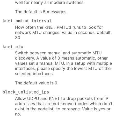
well for nearly all modern switches.
The default is 5 messages.
knet_pmtud_interval
How often the KNET PMTUd runs to look for
network MTU changes. Value in seconds, default:
30
knet_mtu
Switch between manual and automatic MTU
discovery. A value of 0 means automatic, other
values set a manual MTU. In a setup with multiple
interfaces, please specify the lowest MTU of the
selected interfaces.
The default value is 0.
block_unlisted_ips
Allow UDPU and KNET to drop packets from IP
addresses that are not known (nodes which don't
exist in the nodelist) to corosync. Value is yes or
no.