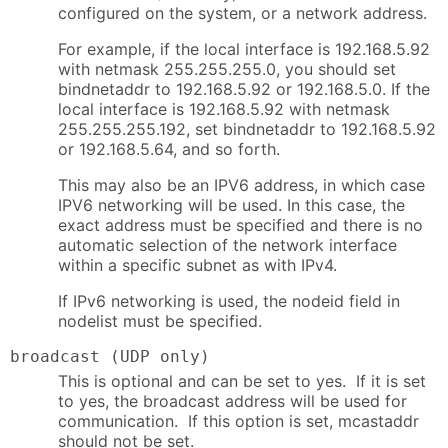
configured on the system, or a network address.
For example, if the local interface is 192.168.5.92
with netmask 255.255.255.0, you should set
bindnetaddr to 192.168.5.92 or 192.168.5.0. If the
local interface is 192.168.5.92 with netmask
255.255.255.192, set bindnetaddr to 192.168.5.92
or 192.168.5.64, and so forth.
This may also be an IPV6 address, in which case
IPV6 networking will be used. In this case, the
exact address must be specified and there is no
automatic selection of the network interface
within a specific subnet as with IPv4.
If IPv6 networking is used, the nodeid field in
nodelist must be specified.
broadcast (UDP only)
This is optional and can be set to yes. If it is set
to yes, the broadcast address will be used for
communication. If this option is set, mcastaddr
should not be set.