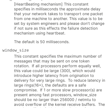
[HeartBeating mechanism] This constant
specifies in milliseconds the approximate delay
that your network takes to transport one packet
from one machine to another. This value is to be
set by system engineers and please don't change
if not sure as this effects the failure detection
mechanism using heartbeat.
The default is 50 milliseconds.
window_size
This constant specifies the maximum number of
messages that may be sent on one token
rotation. If all processors perform equally well,
this value could be large (300), which would
introduce higher latency from origination to
delivery for very large rings. To reduce latency in
large rings(16+), the defaults are a safe
compromise. If 1 or more slow processor(s) are
present among fast processors, window_size
should be no larger than 256000 / netmtu to
avoid overflow of the kernel receive buffers. The