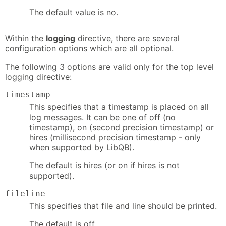
The default value is no.
Within the
logging
directive, there are several
configuration options which are all optional.
The following 3 options are valid only for the top level
logging directive:
timestamp
This specifies that a timestamp is placed on all
log messages. It can be one of off (no
timestamp), on (second precision timestamp) or
hires (millisecond precision timestamp - only
when supported by LibQB).
The default is hires (or on if hires is not
supported).
fileline
This specifies that file and line should be printed.
The default is off.