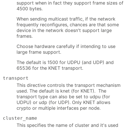
support when in fact they support frame sizes of
4500 bytes.
When sending multicast traffic, if the network
frequently reconfigures, chances are that some
device in the network doesn't support large
frames.
Choose hardware carefully if intending to use
large frame support.
The default is 1500 for UDPU (and UDP) and
65536 for the KNET transport.
transport
This directive controls the transport mechanism
used. The default is knet (for KNET). The
transport type can also be set to udpu (for
UDPU) or udp (for UDP). Only KNET allows
crypto or multiple interfaces per node.
cluster_name
This specifies the name of cluster and it's used