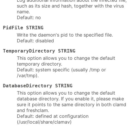
Log additional information about the infected file,
such as its size and hash, together with the virus
name.
Default: no
PidFile STRING
Write the daemon's pid to the specified file.
Default: disabled
TemporaryDirectory STRING
This option allows you to change the default
temporary directory.
Default: system specific (usually /tmp or
/var/tmp).
DatabaseDirectory STRING
This option allows you to change the default
database directory. If you enable it, please make
sure it points to the same directory in both clamd
and freshclam.
Default: defined at configuration
(/usr/local/share/clamav)