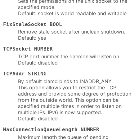
Sets the permissions on the unix socket to the
specified mode.
Default: socket is world readable and writable
FixStaleSocket BOOL
Remove stale socket after unclean shutdown.
Default: yes
TCPSocket NUMBER
TCP port number the daemon will listen on.
Default: disabled
TCPAddr STRING
By default clamd binds to INADDR_ANY.
This option allows you to restrict the TCP
address and provide some degree of protection
from the outside world. This option can be
specified multiple times in order to listen on
multiple IPs. IPv6 is now supported.
Default: disabled
MaxConnectionQueueLength NUMBER
Maximum length the queue of pending