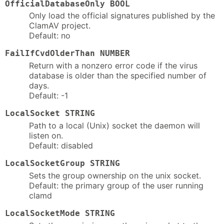
OfficialDatabaseOnly BOOL
Only load the official signatures published by the
ClamAV project.
Default: no
FailIfCvdOlderThan NUMBER
Return with a nonzero error code if the virus
database is older than the specified number of
days.
Default: -1
LocalSocket STRING
Path to a local (Unix) socket the daemon will
listen on.
Default: disabled
LocalSocketGroup STRING
Sets the group ownership on the unix socket.
Default: the primary group of the user running
clamd
LocalSocketMode STRING