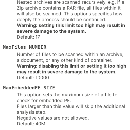
Nested archives are scanned recursively, e.g. if a
Zip archive contains a RAR file, all files within it
will also be scanned. This options specifies how
deeply the process should be continued.
Warning: setting this limit too high may result in
severe damage to the system.
Default: 17
MaxFiles NUMBER
Number of files to be scanned within an archive,
a document, or any other kind of container.
Warning: disabling this limit or setting it too high
may result in severe damage to the system.
Default: 10000
MaxEmbeddedPE SIZE
This option sets the maximum size of a file to
check for embedded PE.
Files larger than this value will skip the additional
analysis step.
Negative values are not allowed.
Default: 40M