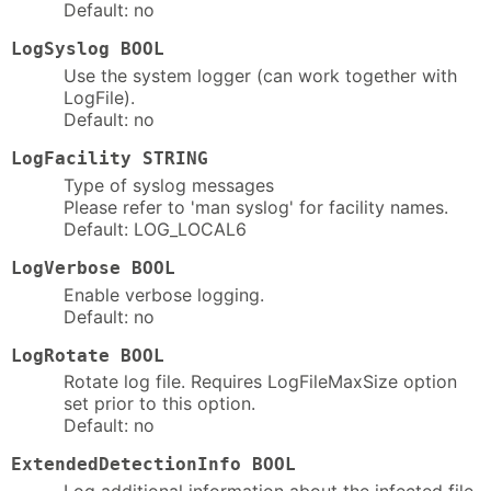
Default: no
LogSyslog BOOL
Use the system logger (can work together with
LogFile).
Default: no
LogFacility STRING
Type of syslog messages
Please refer to 'man syslog' for facility names.
Default: LOG_LOCAL6
LogVerbose BOOL
Enable verbose logging.
Default: no
LogRotate BOOL
Rotate log file. Requires LogFileMaxSize option
set prior to this option.
Default: no
ExtendedDetectionInfo BOOL