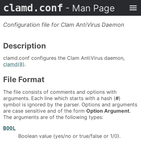
clamd.conf
- Man Page
Configuration file for Clam AntiVirus Daemon
Description
clamd.conf configures the Clam AntiVirus daemon,
clamd(8)
.
File Format
The file consists of comments and options with
arguments. Each line which starts with a hash (
#
)
symbol is ignored by the parser. Options and arguments
are case sensitive and of the form
Option Argument
.
The arguments are of the following types:
BOOL
Boolean value (yes/no or true/false or 1/0).