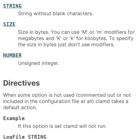
STRING
String without blank characters.
SIZE
Size in bytes. You can use 'M' or 'm' modifiers for
megabytes and 'K' or 'k' for kilobytes. To specify
the size in bytes just don't use modifiers.
NUMBER
Unsigned integer.
Directives
When some option is not used (commented out or not
included in the configuration file at all) clamd takes a
default action.
Example
If this option is set clamd will not run.
LogFile STRING