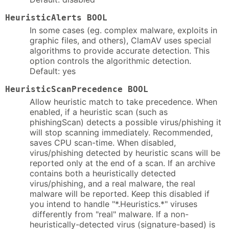
HeuristicAlerts BOOL
In some cases (eg. complex malware, exploits in
graphic files, and others), ClamAV uses special
algorithms to provide accurate detection. This
option controls the algorithmic detection.
Default: yes
HeuristicScanPrecedence BOOL
Allow heuristic match to take precedence. When
enabled, if a heuristic scan (such as
phishingScan) detects a possible virus/phishing it
will stop scanning immediately. Recommended,
saves CPU scan-time. When disabled,
virus/phishing detected by heuristic scans will be
reported only at the end of a scan. If an archive
contains both a heuristically detected
virus/phishing, and a real malware, the real
malware will be reported. Keep this disabled if
you intend to handle "*.Heuristics.*" viruses
differently from "real" malware. If a non-
heuristically-detected virus (signature-based) is