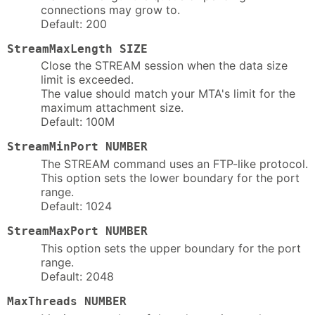
connections may grow to.
Default: 200
StreamMaxLength SIZE
Close the STREAM session when the data size
limit is exceeded.
The value should match your MTA's limit for the
maximum attachment size.
Default: 100M
StreamMinPort NUMBER
The STREAM command uses an FTP-like protocol.
This option sets the lower boundary for the port
range.
Default: 1024
StreamMaxPort NUMBER
This option sets the upper boundary for the port
range.
Default: 2048
MaxThreads NUMBER