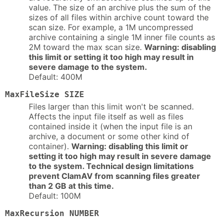
value. The size of an archive plus the sum of the
sizes of all files within archive count toward the
scan size. For example, a 1M uncompressed
archive containing a single 1M inner file counts as
2M toward the max scan size.
Warning: disabling
this limit or setting it too high may result in
severe damage to the system.
Default: 400M
MaxFileSize SIZE
Files larger than this limit won't be scanned.
Affects the input file itself as well as files
contained inside it (when the input file is an
archive, a document or some other kind of
container).
Warning: disabling this limit or
setting it too high may result in severe damage
to the system. Technical design limitations
prevent ClamAV from scanning files greater
than 2 GB at this time.
Default: 100M
MaxRecursion NUMBER