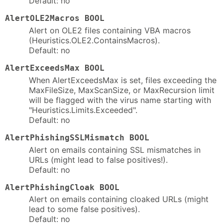
Default: no
AlertOLE2Macros BOOL
Alert on OLE2 files containing VBA macros
(Heuristics.OLE2.ContainsMacros).
Default: no
AlertExceedsMax BOOL
When AlertExceedsMax is set, files exceeding the
MaxFileSize, MaxScanSize, or MaxRecursion limit
will be flagged with the virus name starting with
"Heuristics.Limits.Exceeded".
Default: no
AlertPhishingSSLMismatch BOOL
Alert on emails containing SSL mismatches in
URLs (might lead to false positives!).
Default: no
AlertPhishingCloak BOOL
Alert on emails containing cloaked URLs (might
lead to some false positives).
Default: no