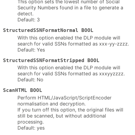
This option sets the lowest number of Social
Security Numbers found in a file to generate a
detect.
Default: 3
StructuredSSNFormatNormal BOOL
With this option enabled the DLP module will
search for valid SSNs formatted as xxx-yy-zzzz.
Default: Yes
StructuredSSNFormatStripped BOOL
With this option enabled the DLP module will
search for valid SSNs formatted as xxxyyzzzz.
Default: No
ScanHTML BOOL
Perform HTML/JavaScript/ScriptEncoder
normalisation and decryption.
If you turn off this option, the original files will
still be scanned, but without additional
processing.
Default: yes