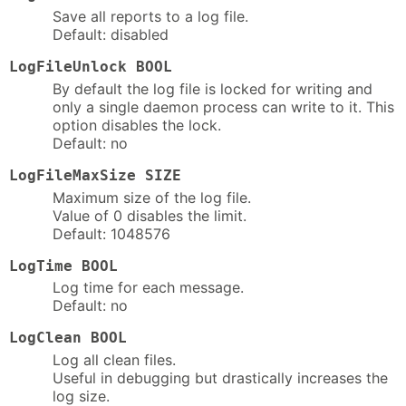
Save all reports to a log file.
Default: disabled
LogFileUnlock BOOL
By default the log file is locked for writing and
only a single daemon process can write to it. This
option disables the lock.
Default: no
LogFileMaxSize SIZE
Maximum size of the log file.
Value of 0 disables the limit.
Default: 1048576
LogTime BOOL
Log time for each message.
Default: no
LogClean BOOL
Log all clean files.
Useful in debugging but drastically increases the
log size.