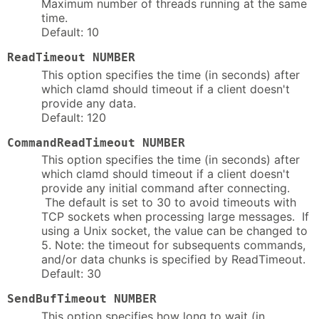
Maximum number of threads running at the same
time.
Default: 10
ReadTimeout NUMBER
This option specifies the time (in seconds) after
which clamd should timeout if a client doesn't
provide any data.
Default: 120
CommandReadTimeout NUMBER
This option specifies the time (in seconds) after
which clamd should timeout if a client doesn't
provide any initial command after connecting.
The default is set to 30 to avoid timeouts with
TCP sockets when processing large messages. If
using a Unix socket, the value can be changed to
5. Note: the timeout for subsequents commands,
and/or data chunks is specified by ReadTimeout.
Default: 30
SendBufTimeout NUMBER
This option specifies how long to wait (in