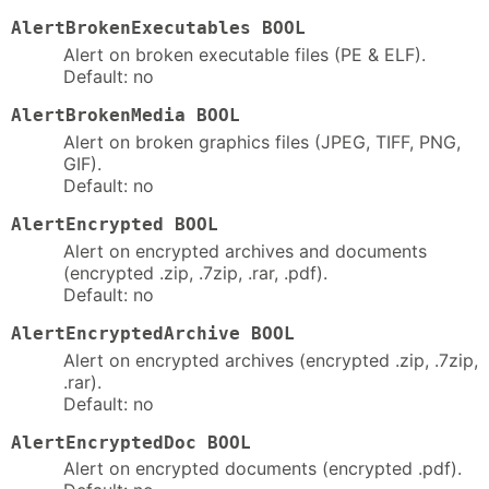
AlertBrokenExecutables BOOL
Alert on broken executable files (PE & ELF).
Default: no
AlertBrokenMedia BOOL
Alert on broken graphics files (JPEG, TIFF, PNG,
GIF).
Default: no
AlertEncrypted BOOL
Alert on encrypted archives and documents
(encrypted .zip, .7zip, .rar, .pdf).
Default: no
AlertEncryptedArchive BOOL
Alert on encrypted archives (encrypted .zip, .7zip,
.rar).
Default: no
AlertEncryptedDoc BOOL
Alert on encrypted documents (encrypted .pdf).