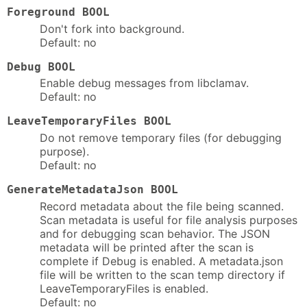
Foreground BOOL
Don't fork into background.
Default: no
Debug BOOL
Enable debug messages from libclamav.
Default: no
LeaveTemporaryFiles BOOL
Do not remove temporary files (for debugging
purpose).
Default: no
GenerateMetadataJson BOOL
Record metadata about the file being scanned.
Scan metadata is useful for file analysis purposes
and for debugging scan behavior. The JSON
metadata will be printed after the scan is
complete if Debug is enabled. A metadata.json
file will be written to the scan temp directory if
LeaveTemporaryFiles is enabled.
Default: no