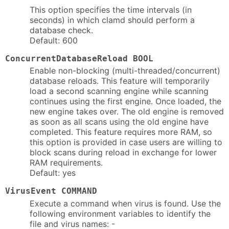
This option specifies the time intervals (in
seconds) in which clamd should perform a
database check.
Default: 600
ConcurrentDatabaseReload BOOL
Enable non-blocking (multi-threaded/concurrent)
database reloads. This feature will temporarily
load a second scanning engine while scanning
continues using the first engine. Once loaded, the
new engine takes over. The old engine is removed
as soon as all scans using the old engine have
completed. This feature requires more RAM, so
this option is provided in case users are willing to
block scans during reload in exchange for lower
RAM requirements.
Default: yes
VirusEvent COMMAND
Execute a command when virus is found. Use the
following environment variables to identify the
file and virus names: -