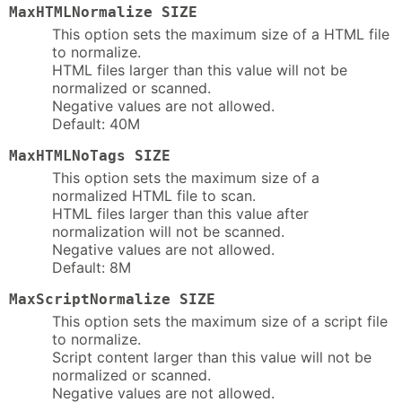
MaxHTMLNormalize SIZE
This option sets the maximum size of a HTML file
to normalize.
HTML files larger than this value will not be
normalized or scanned.
Negative values are not allowed.
Default: 40M
MaxHTMLNoTags SIZE
This option sets the maximum size of a
normalized HTML file to scan.
HTML files larger than this value after
normalization will not be scanned.
Negative values are not allowed.
Default: 8M
MaxScriptNormalize SIZE
This option sets the maximum size of a script file
to normalize.
Script content larger than this value will not be
normalized or scanned.
Negative values are not allowed.