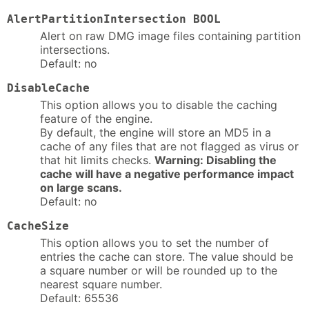
AlertPartitionIntersection BOOL
Alert on raw DMG image files containing partition
intersections.
Default: no
DisableCache
This option allows you to disable the caching
feature of the engine.
By default, the engine will store an MD5 in a
cache of any files that are not flagged as virus or
that hit limits checks.
Warning: Disabling the
cache will have a negative performance impact
on large scans.
Default: no
CacheSize
This option allows you to set the number of
entries the cache can store. The value should be
a square number or will be rounded up to the
nearest square number.
Default: 65536