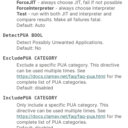
ForceJIT
- always choose JIT, fail if not possible
ForceInterpreter
- always choose interpreter
Test
- run with both JIT and interpreter and
compare results. Make all failures fatal.
Default: Auto
DetectPUA BOOL
Detect Possibly Unwanted Applications.
Default: No
ExcludePUA CATEGORY
Exclude a specific PUA category. This directive
can be used multiple times. See
https://docs.clamav.net/faq/faq-pua.html
for the
complete list of PUA categories.
Default: disabled
IncludePUA CATEGORY
Only include a specific PUA category. This
directive can be used multiple times. See
https://docs.clamav.net/faq/faq-pua.html
for the
complete list of PUA categories.
Default: disabled