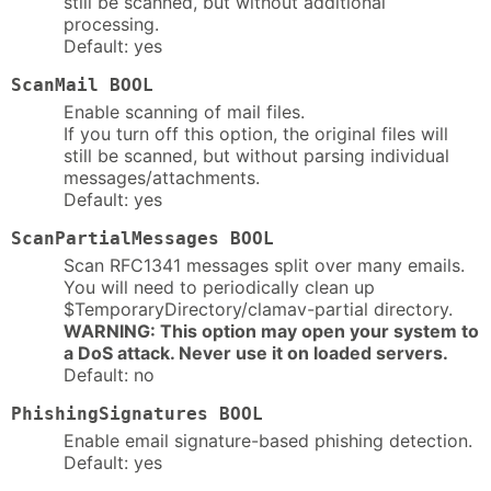
still be scanned, but without additional
processing.
Default: yes
ScanMail BOOL
Enable scanning of mail files.
If you turn off this option, the original files will
still be scanned, but without parsing individual
messages/attachments.
Default: yes
ScanPartialMessages BOOL
Scan RFC1341 messages split over many emails.
You will need to periodically clean up
$TemporaryDirectory/clamav-partial directory.
WARNING: This option may open your system to
a DoS attack. Never use it on loaded servers.
Default: no
PhishingSignatures BOOL
Enable email signature-based phishing detection.
Default: yes