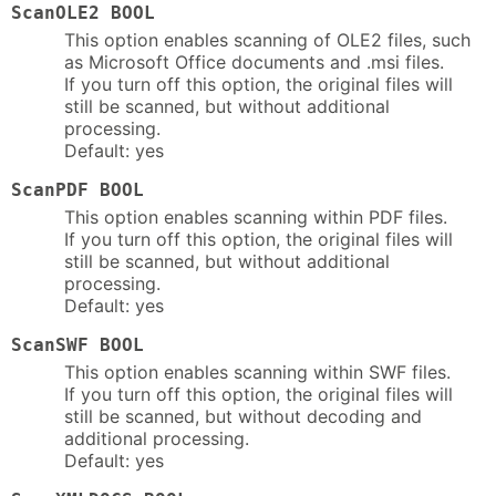
ScanOLE2 BOOL
This option enables scanning of OLE2 files, such
as Microsoft Office documents and .msi files.
If you turn off this option, the original files will
still be scanned, but without additional
processing.
Default: yes
ScanPDF BOOL
This option enables scanning within PDF files.
If you turn off this option, the original files will
still be scanned, but without additional
processing.
Default: yes
ScanSWF BOOL
This option enables scanning within SWF files.
If you turn off this option, the original files will
still be scanned, but without decoding and
additional processing.
Default: yes