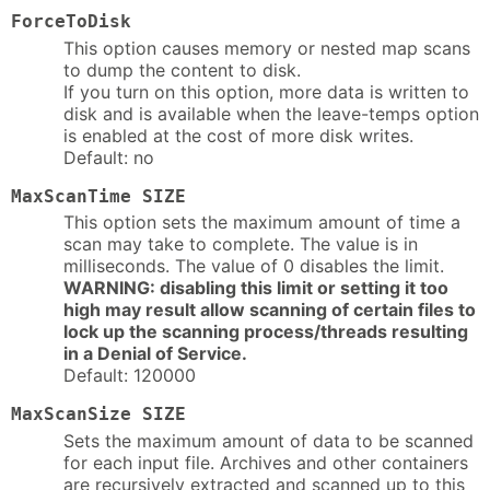
ForceToDisk
This option causes memory or nested map scans
to dump the content to disk.
If you turn on this option, more data is written to
disk and is available when the leave-temps option
is enabled at the cost of more disk writes.
Default: no
MaxScanTime SIZE
This option sets the maximum amount of time a
scan may take to complete. The value is in
milliseconds. The value of 0 disables the limit.
WARNING: disabling this limit or setting it too
high may result allow scanning of certain files to
lock up the scanning process/threads resulting
in a Denial of Service.
Default: 120000
MaxScanSize SIZE
Sets the maximum amount of data to be scanned
for each input file. Archives and other containers
are recursively extracted and scanned up to this