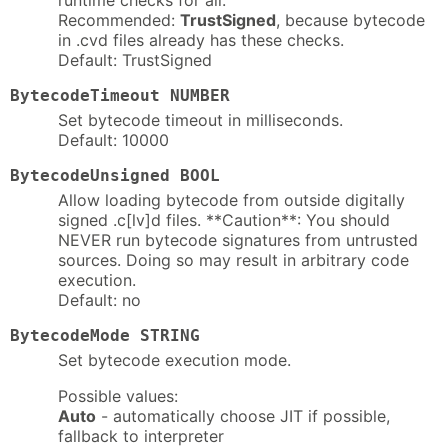
runtime checks for all.
Recommended:
TrustSigned
, because bytecode
in .cvd files already has these checks.
Default: TrustSigned
BytecodeTimeout NUMBER
Set bytecode timeout in milliseconds.
Default: 10000
BytecodeUnsigned BOOL
Allow loading bytecode from outside digitally
signed .c[lv]d files. **Caution**: You should
NEVER run bytecode signatures from untrusted
sources. Doing so may result in arbitrary code
execution.
Default: no
BytecodeMode STRING
Set bytecode execution mode.
Possible values:
Auto
- automatically choose JIT if possible,
fallback to interpreter