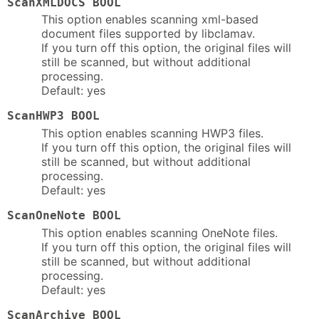
ScanXMLDOCS BOOL
This option enables scanning xml-based
document files supported by libclamav.
If you turn off this option, the original files will
still be scanned, but without additional
processing.
Default: yes
ScanHWP3 BOOL
This option enables scanning HWP3 files.
If you turn off this option, the original files will
still be scanned, but without additional
processing.
Default: yes
ScanOneNote BOOL
This option enables scanning OneNote files.
If you turn off this option, the original files will
still be scanned, but without additional
processing.
Default: yes
ScanArchive BOOL