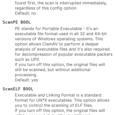
found first, the scan is interrupted immediately,
regardless of this config option.
Default: no
ScanPE BOOL
PE stands for Portable Executable - it's an
executable file format used in all 32 and 64-bit
versions of Windows operating systems. This
option allows ClamAV to perform a deeper
analysis of executable files and it's also required
for decompression of popular executable packers
such as UPX.
If you turn off this option, the original files will
still be scanned, but without additional
processing.
Default: yes
ScanELF BOOL
Executable and Linking Format is a standard
format for UN*X executables. This option allows
you to control the scanning of ELF files.
If you turn off this option, the original files will