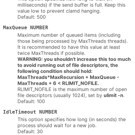
milliseconds) if the send buffer is full. Keep this
value low to prevent clamd hanging.
Default: 500
MaxQueue NUMBER
Maximum number of queued items (including
those being processed by MaxThreads threads).
It is recommended to have this value at least
twice MaxThreads if possible.
WARNING: you shouldn't increase this too much
to avoid running out of file descriptors, the
following condition should hold:
MaxThreads*MaxRecursion + MaxQueue -
MaxThreads + 6 < RLIMIT_NOFILE.
RLIMIT_NOFILE is the maximum number of open
file descriptors (usually 1024), set by
ulimit -n
.
Default: 100
IdleTimeout NUMBER
This option specifies how long (in seconds) the
process should wait for a new job.
Default: 30