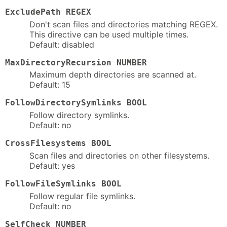
ExcludePath REGEX
Don't scan files and directories matching REGEX.
This directive can be used multiple times.
Default: disabled
MaxDirectoryRecursion NUMBER
Maximum depth directories are scanned at.
Default: 15
FollowDirectorySymlinks BOOL
Follow directory symlinks.
Default: no
CrossFilesystems BOOL
Scan files and directories on other filesystems.
Default: yes
FollowFileSymlinks BOOL
Follow regular file symlinks.
Default: no
SelfCheck NUMBER