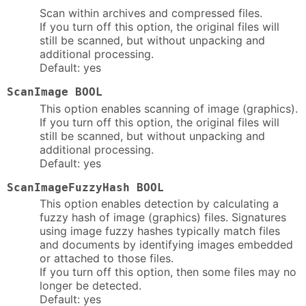
Scan within archives and compressed files.
If you turn off this option, the original files will
still be scanned, but without unpacking and
additional processing.
Default: yes
ScanImage BOOL
This option enables scanning of image (graphics).
If you turn off this option, the original files will
still be scanned, but without unpacking and
additional processing.
Default: yes
ScanImageFuzzyHash BOOL
This option enables detection by calculating a
fuzzy hash of image (graphics) files. Signatures
using image fuzzy hashes typically match files
and documents by identifying images embedded
or attached to those files.
If you turn off this option, then some files may no
longer be detected.
Default: yes