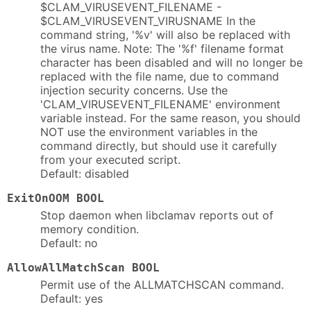
$CLAM_VIRUSEVENT_FILENAME -
$CLAM_VIRUSEVENT_VIRUSNAME In the
command string, '%v' will also be replaced with
the virus name. Note: The '%f' filename format
character has been disabled and will no longer be
replaced with the file name, due to command
injection security concerns. Use the
'CLAM_VIRUSEVENT_FILENAME' environment
variable instead. For the same reason, you should
NOT use the environment variables in the
command directly, but should use it carefully
from your executed script.
Default: disabled
ExitOnOOM BOOL
Stop daemon when libclamav reports out of
memory condition.
Default: no
AllowAllMatchScan BOOL
Permit use of the ALLMATCHSCAN command.
Default: yes