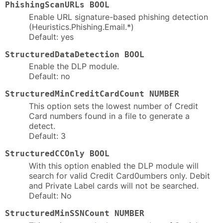
PhishingScanURLs BOOL
Enable URL signature-based phishing detection
(Heuristics.Phishing.Email.*)
Default: yes
StructuredDataDetection BOOL
Enable the DLP module.
Default: no
StructuredMinCreditCardCount NUMBER
This option sets the lowest number of Credit
Card numbers found in a file to generate a
detect.
Default: 3
StructuredCCOnly BOOL
With this option enabled the DLP module will
search for valid Credit Card0umbers only. Debit
and Private Label cards will not be searched.
Default: No
StructuredMinSSNCount NUMBER