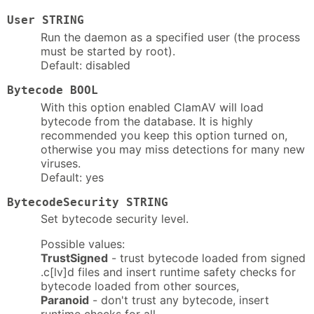
User STRING
Run the daemon as a specified user (the process
must be started by root).
Default: disabled
Bytecode BOOL
With this option enabled ClamAV will load
bytecode from the database. It is highly
recommended you keep this option turned on,
otherwise you may miss detections for many new
viruses.
Default: yes
BytecodeSecurity STRING
Set bytecode security level.
Possible values:
TrustSigned
- trust bytecode loaded from signed
.c[lv]d files and insert runtime safety checks for
bytecode loaded from other sources,
Paranoid
- don't trust any bytecode, insert