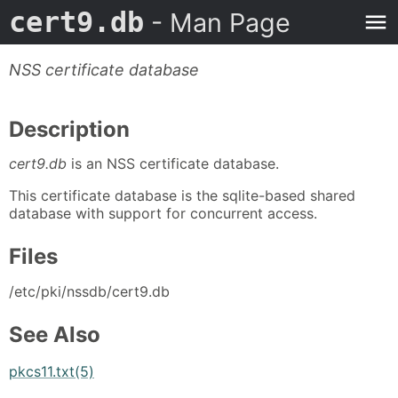
cert9.db
- Man Page
NSS certificate database
Description
cert9.db
is an NSS certificate database.
This certificate database is the sqlite-based shared
database with support for concurrent access.
Files
/etc/pki/nssdb/cert9.db
See Also
pkcs11.txt(5)