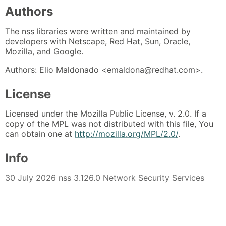
Authors
The nss libraries were written and maintained by
developers with Netscape, Red Hat, Sun, Oracle,
Mozilla, and Google.
Authors: Elio Maldonado <emaldona@redhat.com>.
License
Licensed under the Mozilla Public License, v. 2.0. If a
copy of the MPL was not distributed with this file, You
can obtain one at
http://mozilla.org/MPL/2.0/
.
Info
30 July 2026 nss 3.126.0 Network Security Services