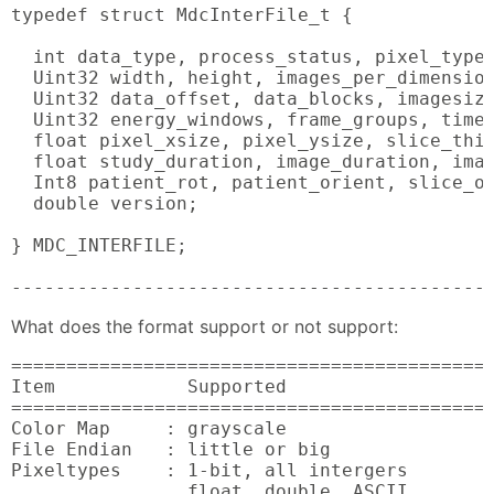
typedef struct MdcInterFile_t {

  int data_type, process_status, pixel_type,
  Uint32 width, height, images_per_dimension
  Uint32 data_offset, data_blocks, imagesize
  Uint32 energy_windows, frame_groups, time_
  float pixel_xsize, pixel_ysize, slice_thic
  float study_duration, image_duration, imag
  Int8 patient_rot, patient_orient, slice_or
  double version;

} MDC_INTERFILE;

-------------------------------------------
What does the format support or not support:
============================================
Item            Supported                   
============================================
Color Map     : grayscale                   
File Endian   : little or big               
Pixeltypes    : 1-bit, all intergers        
                float, double, ASCII
