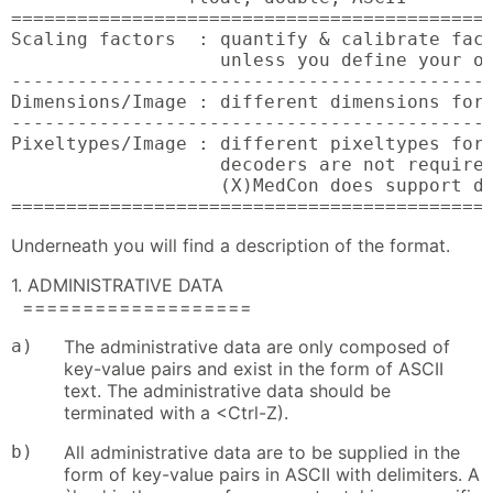
============================================
Scaling factors  : quantify & calibrate fact
                   unless you define your ow
--------------------------------------------
Dimensions/Image : different dimensions for 
--------------------------------------------
Pixeltypes/Image : different pixeltypes for 
                   decoders are not required
                   (X)MedCon does support di
===========================================
Underneath you will find a description of the format.
1. ADMINISTRATIVE DATA
===================
a)
The administrative data are only composed of
key-value pairs and exist in the form of ASCII
text. The administrative data should be
terminated with a <Ctrl-Z).
b)
All administrative data are to be supplied in the
form of key-value pairs in ASCII with delimiters. A