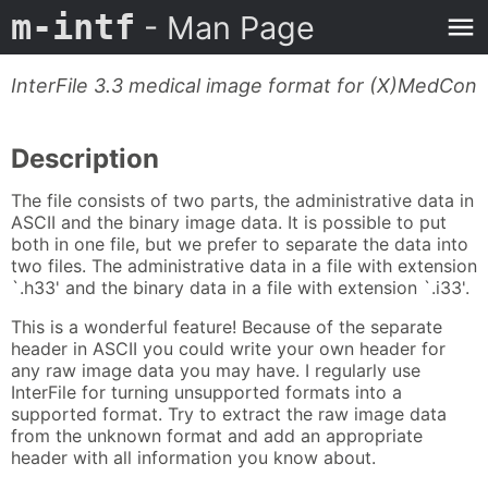
m-intf
- Man Page
InterFile 3.3 medical image format for (X)MedCon
Description
The file consists of two parts, the administrative data in
ASCII and the binary image data. It is possible to put
both in one file, but we prefer to separate the data into
two files. The administrative data in a file with extension
`.h33' and the binary data in a file with extension `.i33'.
This is a wonderful feature! Because of the separate
header in ASCII you could write your own header for
any raw image data you may have. I regularly use
InterFile for turning unsupported formats into a
supported format. Try to extract the raw image data
from the unknown format and add an appropriate
header with all information you know about.