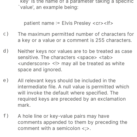
`key' is the name of a parameter taking a specific
`value', an example being:
patient name := Elvis Presley <cr><lf>
c)
The maximum permitted number of characters for
a key or a value or a comment is 255 characters.
d)
Neither keys nor values are to be treated as case
sensitive. The characters <space> <tab>
<underscore> <!> may all be treated as white
space and ignored.
e)
All relevant keys should be included in the
intermediate file. A null value is permitted which
will invoke the default where specified. The
required keys are preceded by an exclamation
mark.
f)
A hole line or key-value pairs may have
comments appended to them by preceding the
comment with a semicolon <;>.