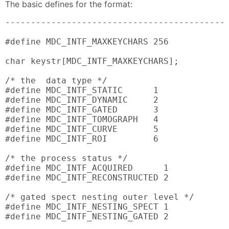
The basic defines for the format:
--------------------------------------------
#define MDC_INTF_MAXKEYCHARS 256

char keystr[MDC_INTF_MAXKEYCHARS];

/* the  data type */

#define MDC_INTF_STATIC      1

#define MDC_INTF_DYNAMIC     2

#define MDC_INTF_GATED       3

#define MDC_INTF_TOMOGRAPH   4

#define MDC_INTF_CURVE       5

#define MDC_INTF_ROI         6

/* the process status */

#define MDC_INTF_ACQUIRED      1

#define MDC_INTF_RECONSTRUCTED 2

/* gated spect nesting outer level */

#define MDC_INTF_NESTING_SPECT 1

#define MDC_INTF_NESTING_GATED 2
