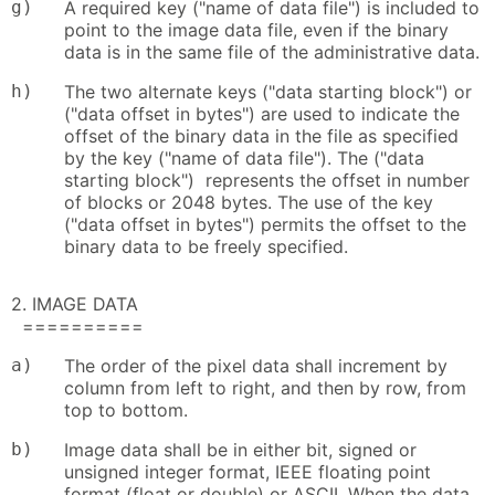
g)
A required key ("name of data file") is included to
point to the image data file, even if the binary
data is in the same file of the administrative data.
h)
The two alternate keys ("data starting block") or
("data offset in bytes") are used to indicate the
offset of the binary data in the file as specified
by the key ("name of data file"). The ("data
starting block") represents the offset in number
of blocks or 2048 bytes. The use of the key
("data offset in bytes") permits the offset to the
binary data to be freely specified.
2. IMAGE DATA
==========
a)
The order of the pixel data shall increment by
column from left to right, and then by row, from
top to bottom.
b)
Image data shall be in either bit, signed or
unsigned integer format, IEEE floating point
format (float or double) or ASCII. When the data