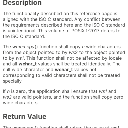
Description
The functionality described on this reference page is
aligned with the ISO C standard. Any conflict between
the requirements described here and the ISO C standard
is unintentional. This volume of POSIX.1-2017 defers to
the ISO C standard.
The
wmemcpy
() function shall copy
n
wide characters
from the object pointed to by
ws2
to the object pointed
to by
ws1
. This function shall not be affected by locale
and all
wchar_t
values shall be treated identically. The
null wide character and
wchar_t
values not
corresponding to valid characters shall not be treated
specially.
If
n
is zero, the application shall ensure that
ws1
and
ws2
are valid pointers, and the function shall copy zero
wide characters.
Return Value
The
wmemcpy
() function shall return the value of
ws1
.