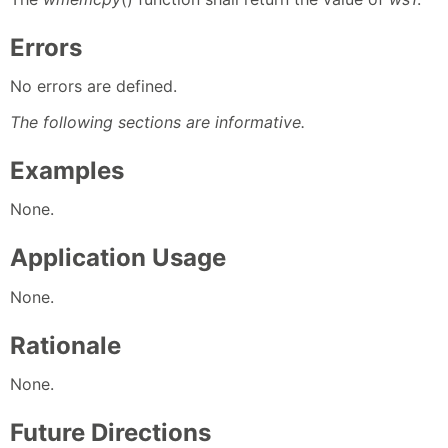
Errors
No errors are defined.
The following sections are informative.
Examples
None.
Application Usage
None.
Rationale
None.
Future Directions