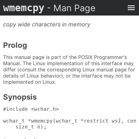
wmemcpy
- Man Page
copy wide characters in memory
Prolog
This manual page is part of the POSIX Programmer's
Manual. The Linux implementation of this interface may
differ (consult the corresponding Linux manual page for
details of Linux behavior), or the interface may not be
implemented on Linux.
Synopsis
#include <wchar.h>

wchar_t *wmemcpy(wchar_t *restrict 
ws1
, con
    size_t 
n
);