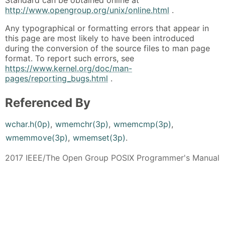
Standard can be obtained online at
http://www.opengroup.org/unix/online.html
.
Any typographical or formatting errors that appear in
this page are most likely to have been introduced
during the conversion of the source files to man page
format. To report such errors, see
https://www.kernel.org/doc/man-
pages/reporting_bugs.html
.
Referenced By
wchar.h(0p)
,
wmemchr(3p)
,
wmemcmp(3p)
,
wmemmove(3p)
,
wmemset(3p)
.
2017 IEEE/The Open Group POSIX Programmer's Manual