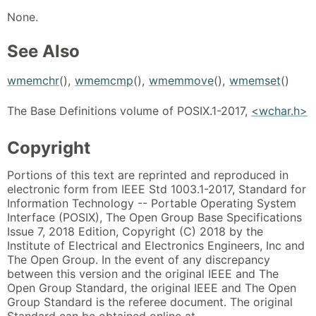
None.
See Also
wmemchr
(),
wmemcmp
(),
wmemmove
(),
wmemset
()
The Base Definitions volume of POSIX.1-2017,
<wchar.h>
Copyright
Portions of this text are reprinted and reproduced in
electronic form from IEEE Std 1003.1-2017, Standard for
Information Technology -- Portable Operating System
Interface (POSIX), The Open Group Base Specifications
Issue 7, 2018 Edition, Copyright (C) 2018 by the
Institute of Electrical and Electronics Engineers, Inc and
The Open Group. In the event of any discrepancy
between this version and the original IEEE and The
Open Group Standard, the original IEEE and The Open
Group Standard is the referee document. The original