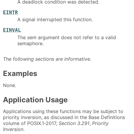
A deadlock condition was detected.
EINTR
A signal interrupted this function.
EINVAL
The
sem
argument does not refer to a valid
semaphore.
The following sections are informative.
Examples
None.
Application Usage
Applications using these functions may be subject to
priority inversion, as discussed in the Base Definitions
volume of POSIX.1-2017,
Section 3.291
,
Priority
Inversion
.