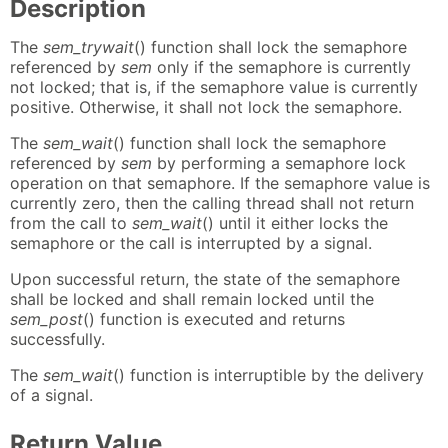
Description
The
sem_trywait
() function shall lock the semaphore
referenced by
sem
only if the semaphore is currently
not locked; that is, if the semaphore value is currently
positive. Otherwise, it shall not lock the semaphore.
The
sem_wait
() function shall lock the semaphore
referenced by
sem
by performing a semaphore lock
operation on that semaphore. If the semaphore value is
currently zero, then the calling thread shall not return
from the call to
sem_wait
() until it either locks the
semaphore or the call is interrupted by a signal.
Upon successful return, the state of the semaphore
shall be locked and shall remain locked until the
sem_post
() function is executed and returns
successfully.
The
sem_wait
() function is interruptible by the delivery
of a signal.
Return Value