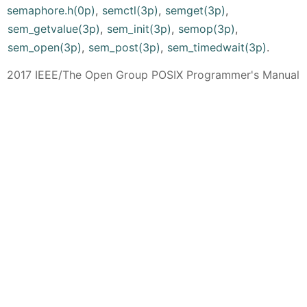
semaphore.h(0p)
,
semctl(3p)
,
semget(3p)
,
sem_getvalue(3p)
,
sem_init(3p)
,
semop(3p)
,
sem_open(3p)
,
sem_post(3p)
,
sem_timedwait(3p)
.
2017 IEEE/The Open Group POSIX Programmer's Manual