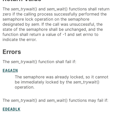
The
sem_trywait
() and
sem_wait
() functions shall return
zero if the calling process successfully performed the
semaphore lock operation on the semaphore
designated by
sem
. If the call was unsuccessful, the
state of the semaphore shall be unchanged, and the
function shall return a value of -1 and set
errno
to
indicate the error.
Errors
The
sem_trywait
() function shall fail if:
EAGAIN
The semaphore was already locked, so it cannot
be immediately locked by the
sem_trywait
()
operation.
The
sem_trywait
() and
sem_wait
() functions may fail if:
EDEADLK