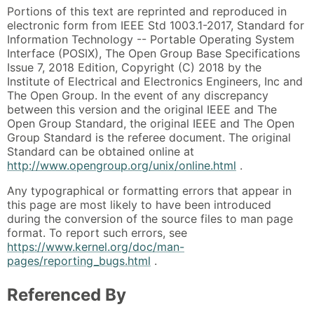
Portions of this text are reprinted and reproduced in
electronic form from IEEE Std 1003.1-2017, Standard for
Information Technology -- Portable Operating System
Interface (POSIX), The Open Group Base Specifications
Issue 7, 2018 Edition, Copyright (C) 2018 by the
Institute of Electrical and Electronics Engineers, Inc and
The Open Group. In the event of any discrepancy
between this version and the original IEEE and The
Open Group Standard, the original IEEE and The Open
Group Standard is the referee document. The original
Standard can be obtained online at
http://www.opengroup.org/unix/online.html
.
Any typographical or formatting errors that appear in
this page are most likely to have been introduced
during the conversion of the source files to man page
format. To report such errors, see
https://www.kernel.org/doc/man-
pages/reporting_bugs.html
.
Referenced By