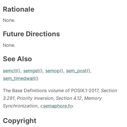
Rationale
None.
Future Directions
None.
See Also
semctl
(),
semget
(),
semop
(),
sem_post
(),
sem_timedwait
()
The Base Definitions volume of POSIX.1-2017,
Section
3.291
,
Priority Inversion
,
Section 4.12
,
Memory
Synchronization
,
<semaphore.h>
Copyright