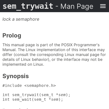
sem_trywait
- Man Page
lock a semaphore
Prolog
This manual page is part of the POSIX Programmer's
Manual. The Linux implementation of this interface may
differ (consult the corresponding Linux manual page for
details of Linux behavior), or the interface may not be
implemented on Linux.
Synopsis
#include <semaphore.h>

int sem_trywait(sem_t *
sem
);

int sem_wait(sem_t *
sem
);