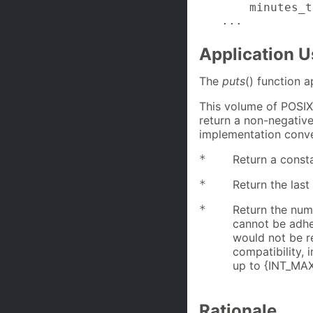
    minutes_t
...
Application 
The
puts
() function 
This volume of POSIX
return a non-negative
implementation conve
*
Return a consta
*
Return the last
*
Return the num
cannot be adhe
would not be r
compatibility, 
up to {INT_MAX}
Rationale