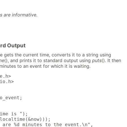
s are informative.
ard Output
 gets the current time, converts it to a string using
me
(), and prints it to standard output using
puts
(). It then
minutes to an event for which it is waiting.
e.h>

io.h>

o_event;

ime is ");

localtime(&now)));

 are %d minutes to the event.\n",
