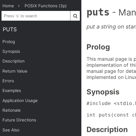
Home
POSIX Functions (3p)
puts
- Man
put a string on st
PUTS
Prolog
Prolog
Synopsis
This manual page is 
Description
implementation of thi
manual page for detai
Return Value
implemented on Linux
Errors
Synopsis
Examples
Application Usage
#include <stdio.h
Rationale
int puts(const c
Future Directions
Description
See Also