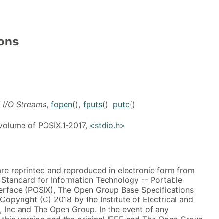
ions
 I/O Streams
,
fopen
(),
fputs
(),
putc
()
 volume of POSIX.1-2017,
<stdio.h>
 are reprinted and reproduced in electronic form from
, Standard for Information Technology -- Portable
erface (POSIX), The Open Group Base Specifications
 Copyright (C) 2018 by the Institute of Electrical and
, Inc and The Open Group. In the event of any
this version and the original IEEE and The Open Group