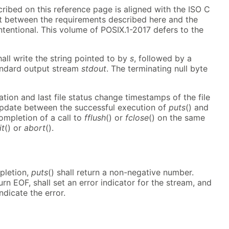
cribed on this reference page is aligned with the ISO C
ct between the requirements described here and the
ntentional. This volume of POSIX.1-2017 defers to the
hall write the string pointed to by
s
, followed by a
andard output stream
stdout
. The terminating null byte
ation and last file status change timestamps of the file
update between the successful execution of
puts
() and
ompletion of a call to
fflush
() or
fclose
() on the same
it
() or
abort
().
pletion,
puts
() shall return a non-negative number.
turn EOF, shall set an error indicator for the stream, and
ndicate the error.