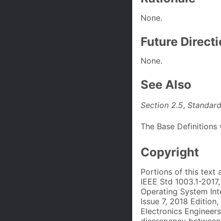
None.
Future Direct
None.
See Also
Section 2.5
,
Standard
The Base Definitions
Copyright
Portions of this text
IEEE Std 1003.1-2017
Operating System Int
Issue 7, 2018 Edition,
Electronics Engineers
discrepancy between 