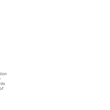
tion
e
rds
of