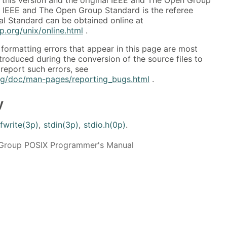
al IEEE and The Open Group Standard is the referee
al Standard can be obtained online at
.org/unix/online.html
.
formatting errors that appear in this page are most
ntroduced during the conversion of the source files to
report such errors, see
org/doc/man-pages/reporting_bugs.html
.
y
fwrite(3p)
,
stdin(3p)
,
stdio.h(0p)
.
Group POSIX Programmer's Manual