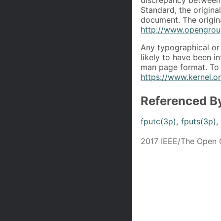
Standard, the origin
document. The origin
http://www.opengroup
Any typographical or 
likely to have been i
man page format. To 
https://www.kernel.
Referenced B
fputc(3p)
,
fputs(3p)
,
2017 IEEE/The Open 