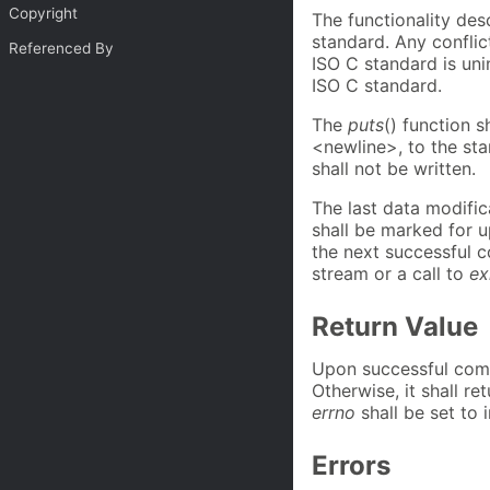
Copyright
The functionality des
standard. Any confli
Referenced By
ISO C standard is uni
ISO C standard.
The
puts
() function s
<newline>, to the st
shall not be written.
The last data modific
shall be marked for 
the next successful c
stream or a call to
ex
Return Value
Upon successful com
Otherwise, it shall re
errno
shall be set to i
Errors