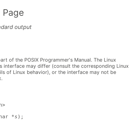
 Page
andard output
part of the POSIX Programmer's Manual. The Linux
s interface may differ (consult the corresponding Linux
ls of Linux behavior), or the interface may not be
.
>

har *
s
);