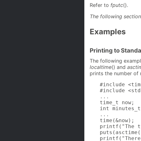
Refer to
fputc
().
The following section
Examples
Printing to Stand
The following example
localtime
() and
ascti
prints the number of 
#include <tim
#include <std
...

time_t now;

int minutes_t
...

time(&now);

printf("The t
puts(asctime(
printf("There