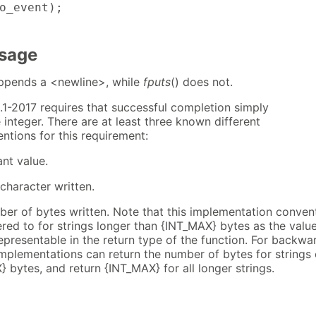
o_event);

Usage
appends a <newline>, while
fputs
() does not.
.1-2017 requires that successful completion simply
 integer. There are at least three known different
ntions for this requirement:
nt value.
 character written.
ber of bytes written. Note that this implementation conven
red to for strings longer than {INT_MAX} bytes as the valu
epresentable in the return type of the function. For backwa
implementations can return the number of bytes for strings 
 bytes, and return {INT_MAX} for all longer strings.