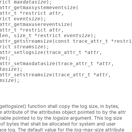
rict 
maxdatasize
);

attr_getmaxsystemeventsize(

attr_t *restrict 
attr
,

rict 
eventsize
);

attr_getmaxusereventsize(

attr_t *restrict 
attr
,

len
, size_t *restrict 
eventsize
);

attr_getstreamsize(const trace_attr_t *restri
rict 
streamsize
);

attr_setlogsize(trace_attr_t *
attr
,

ze
);

attr_setmaxdatasize(trace_attr_t *
attr
,

tasize
);

attr_setstreamsize(trace_attr_t *
attr
,

msize
);
_getlogsize
() function shall copy the log size, in bytes,
e
attribute of the attributes object pointed to by the
attr
riable pointed to by the
logsize
argument. This log size
of bytes that shall be allocated for system and user
race log. The default value for the
log-max-size
attribute