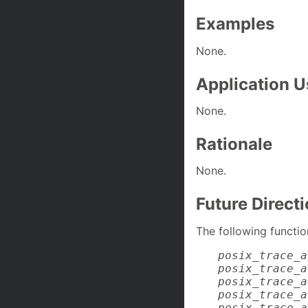
Examples
None.
Application 
None.
Rationale
None.
Future Direct
The following functio
posix_trace_a
posix_trace_a
posix_trace_a
posix_trace_a
posix_trace_a