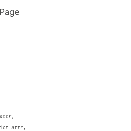
 Page
attr
,

ict 
attr
,
