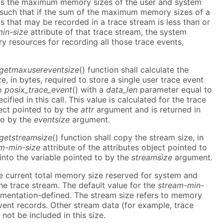
as the maximum memory sizes of the user and system
e such that if the sum of the maximum memory sizes of a
ts that may be recorded in a trace stream is less than or
in-size
attribute of that trace stream, the system
y resources for recording all those trace events,
_getmaxusereventsize
() function shall calculate the
in bytes, required to store a single user trace event
to
posix_trace_event
() with a
data_len
parameter equal to
cified in this call. This value is calculated for the trace
ect pointed to by the
attr
argument and is returned in
to by the
eventsize
argument.
_getstreamsize
() function shall copy the stream size, in
m-min-size
attribute of the attributes object pointed to
nto the variable pointed to by the
streamsize
argument.
he current total memory size reserved for system and
the trace stream. The default value for the
stream-min-
ementation-defined. The stream size refers to memory
vent records. Other stream data (for example, trace
 not be included in this size.