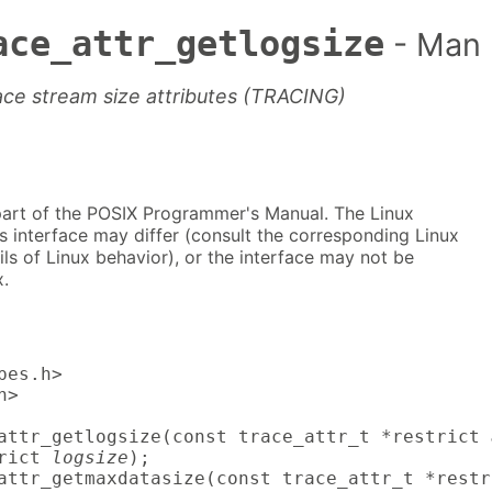
ace_attr_getlogsize
- Man
race stream size attributes (TRACING)
part of the POSIX Programmer's Manual. The Linux
s interface may differ (consult the corresponding Linux
ls of Linux behavior), or the interface may not be
.
es.h>

>

attr_getlogsize(const trace_attr_t *restrict 
rict 
logsize
);

attr_getmaxdatasize(const trace_attr_t *restr