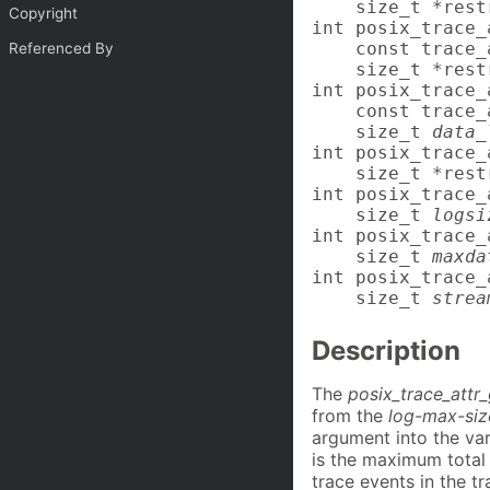
    size_t *rest
Copyright
int posix_trace_
    const trace_
Referenced By
    size_t *rest
int posix_trace_
    const trace_
    size_t 
data_
int posix_trace_
    size_t *rest
int posix_trace_
    size_t 
logsi
int posix_trace_
    size_t 
maxda
int posix_trace_
    size_t 
strea
Description
The
posix_trace_attr
from the
log-max-siz
argument into the va
is the maximum total 
trace events in the t