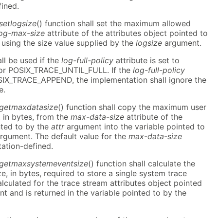
fined.
setlogsize
() function shall set the maximum allowed
log-max-size
attribute of the attributes object pointed to
using the size value supplied by the
logsize
argument.
all be used if the
log-full-policy
attribute is set to
r POSIX_TRACE_UNTIL_FULL. If the
log-full-policy
POSIX_TRACE_APPEND, the implementation shall ignore the
e.
_getmaxdatasize
() function shall copy the maximum user
, in bytes, from the
max-data-size
attribute of the
nted to by the
attr
argument into the variable pointed to
rgument. The default value for the
max-data-size
tation-defined.
r_getmaxsystemeventsize
() function shall calculate the
 in bytes, required to store a single system trace
calculated for the trace stream attributes object pointed
 and is returned in the variable pointed to by the