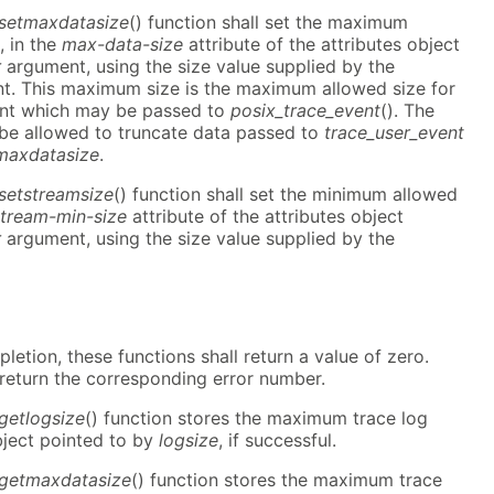
_setmaxdatasize
() function shall set the maximum
, in the
max-data-size
attribute of the attributes object
r
argument, using the size value supplied by the
. This maximum size is the maximum allowed size for
ent which may be passed to
posix_trace_event
(). The
 be allowed to truncate data passed to
trace_user_event
maxdatasize
.
_setstreamsize
() function shall set the minimum allowed
stream-min-size
attribute of the attributes object
r
argument, using the size value supplied by the
etion, these functions shall return a value of zero.
 return the corresponding error number.
_getlogsize
() function stores the maximum trace log
bject pointed to by
logsize
, if successful.
_getmaxdatasize
() function stores the maximum trace