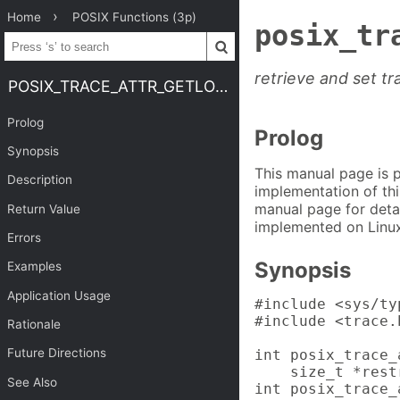
Home
POSIX Functions (3p)
posix_tr
retrieve and set t
POSIX_TRACE_ATTR_GETLOGSIZE
Prolog
Prolog
Synopsis
This manual page is 
Description
implementation of thi
manual page for detai
Return Value
implemented on Linux
Errors
Synopsis
Examples
Application Usage
#include <sys/typ
#include <trace.h
Rationale
Future Directions
int posix_trace_
    size_t *rest
See Also
int posix_trace_