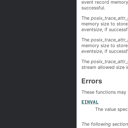
event record memory 
successful.
The
posix_trace_att
memory size to store 
eventsize
, if successf
The
posix_trace_attr
memory size to store 
eventsize
, if successf
The
posix_trace_attr
stream allowed size i
Errors
These functions may fa
EINVAL
The value speci
The following section