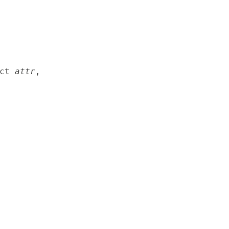
ct 
attr
,
