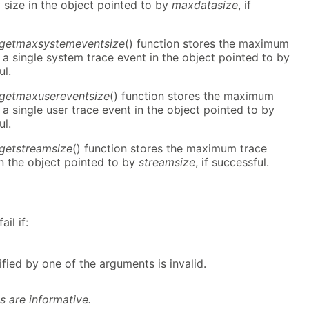
size in the object pointed to by
maxdatasize
, if
r_getmaxsystemeventsize
() function stores the maximum
a single system trace event in the object pointed to by
ul.
_getmaxusereventsize
() function stores the maximum
a single user trace event in the object pointed to by
ul.
_getstreamsize
() function stores the maximum trace
n the object pointed to by
streamsize
, if successful.
il if:
fied by one of the arguments is invalid.
s are informative.