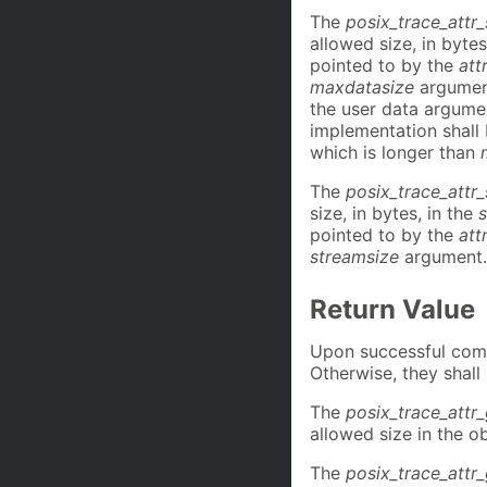
The
posix_trace_attr
allowed size, in bytes
pointed to by the
att
maxdatasize
argument
the user data argum
implementation shall
which is longer than
The
posix_trace_attr
size, in bytes, in the
pointed to by the
att
streamsize
argument.
Return Value
Upon successful compl
Otherwise, they shall
The
posix_trace_attr
allowed size in the o
The
posix_trace_attr