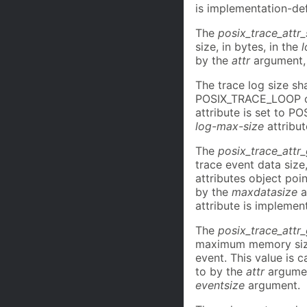
is implementation-de
The
posix_trace_attr_
size, in bytes, in the
by the
attr
argument, 
The trace log size sh
POSIX_TRACE_LOOP o
attribute is set to 
log-max-size
attribut
The
posix_trace_attr
trace event data size
attributes object poi
by the
maxdatasize
a
attribute is implemen
The
posix_trace_att
maximum memory size,
event. This value is 
to by the
attr
argument
eventsize
argument.