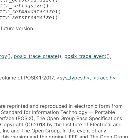
ttr_setlogsize
ttr_setmaxdatasize
ttr_setstreamsize
()
future version.
roy
(),
posix_trace_create
(),
posix_trace_event
(),
)
 volume of POSIX.1-2017,
<sys_types.h>
,
<trace.h>
 are reprinted and reproduced in electronic form from
, Standard for Information Technology -- Portable
erface (POSIX), The Open Group Base Specifications
 Copyright (C) 2018 by the Institute of Electrical and
, Inc and The Open Group. In the event of any
this version and the original IEEE and The Open Group