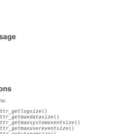
Usage
ions
ns:
ttr_getlogsize
ttr_getmaxdatasize
ttr_getmaxsystemeventsize
ttr_getmaxusereventsize
ttr_getstreamsize