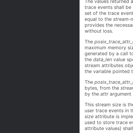
The values returned 
trace events shall b
set of the trace even
equal to the
stream-m
provides the necessar
without loss.
The
posix_trace_attr
maximum memory size, 
generated by a call 
the
data_len
value spe
stream attributes obj
the variable pointed 
The
posix_trace_attr
bytes, from the
strea
by the
attr
argument i
This stream size is t
user trace events in 
size
attribute is impl
used to store trace e
attribute values) shall