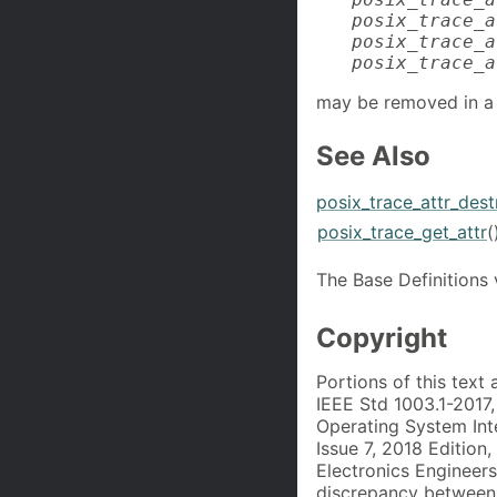
posix_trace_a
posix_trace_a
posix_trace_a
may be removed in a 
See Also
posix_trace_attr_dest
posix_trace_get_attr
(
The Base Definitions
Copyright
Portions of this text
IEEE Std 1003.1-2017
Operating System Int
Issue 7, 2018 Edition,
Electronics Engineers
discrepancy between 