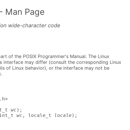
- Man Page
tion wide-character code
part of the POSIX Programmer's Manual. The Linux
s interface may differ (consult the corresponding Linux
ls of Linux behavior), or the interface may not be
.
h>

t_t 
wc
);

int_t 
wc
, locale_t 
locale
);