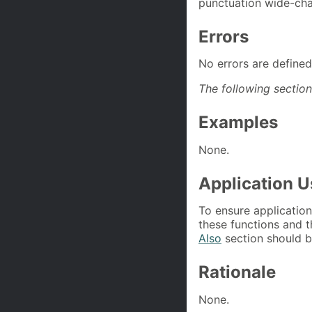
punctuation wide-char
Errors
No errors are defined
The following section
Examples
None.
Application 
To ensure application
these functions and t
Also
section should be
Rationale
None.