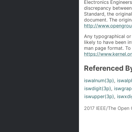
Electronics Engineers
discrepancy between 
Standard, the origin
document. The origin
http://www.opengroup
Any typographical or 
likely to have been i
man page format. To 
https://www.kernel.
Referenced B
iswalnum(3p)
,
iswalp
iswdigit(3p)
,
iswgrap
iswupper(3p)
,
iswxdi
2017 IEEE/The Open 