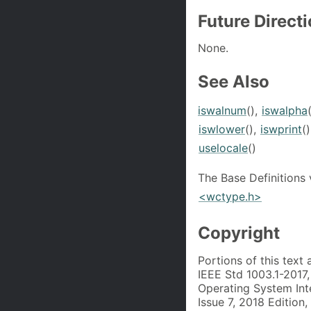
Future Direct
None.
See Also
iswalnum
(),
iswalpha
iswlower
(),
iswprint
(
uselocale
()
The Base Definitions
<wctype.h>
Copyright
Portions of this text
IEEE Std 1003.1-2017
Operating System Int
Issue 7, 2018 Edition,