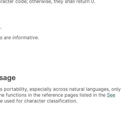
acter code; otherwise, they shall return 0.
.
s are informative.
Usage
s portability, especially across natural languages, only
he functions in the reference pages listed in the
See
 used for character classification.