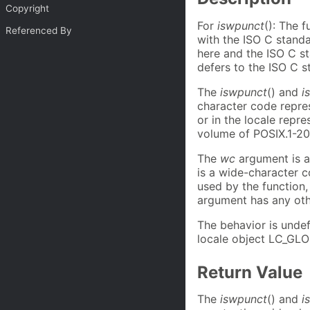
Copyright
For
iswpunct
(): The 
Referenced By
with the ISO C stand
here and the ISO C st
defers to the ISO C s
The
iswpunct
() and
i
character code repre
or in the locale repr
volume of POSIX.1-20
The
wc
argument is 
is a wide-character c
used by the function,
argument has any othe
The behavior is undef
locale object LC_GLO
Return Value
The
iswpunct
() and
i