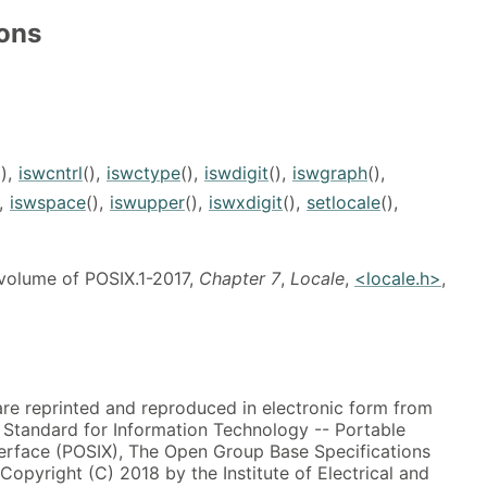
ions
(),
iswcntrl
(),
iswctype
(),
iswdigit
(),
iswgraph
(),
),
iswspace
(),
iswupper
(),
iswxdigit
(),
setlocale
(),
 volume of POSIX.1-2017,
Chapter 7
,
Locale
,
<locale.h>
,
 are reprinted and reproduced in electronic form from
, Standard for Information Technology -- Portable
erface (POSIX), The Open Group Base Specifications
 Copyright (C) 2018 by the Institute of Electrical and