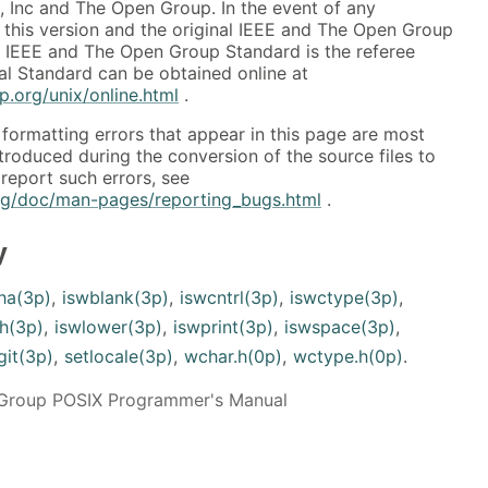
, Inc and The Open Group. In the event of any
this version and the original IEEE and The Open Group
al IEEE and The Open Group Standard is the referee
al Standard can be obtained online at
.org/unix/online.html
.
formatting errors that appear in this page are most
ntroduced during the conversion of the source files to
report such errors, see
org/doc/man-pages/reporting_bugs.html
.
y
ha(3p)
,
iswblank(3p)
,
iswcntrl(3p)
,
iswctype(3p)
,
h(3p)
,
iswlower(3p)
,
iswprint(3p)
,
iswspace(3p)
,
git(3p)
,
setlocale(3p)
,
wchar.h(0p)
,
wctype.h(0p)
.
Group POSIX Programmer's Manual