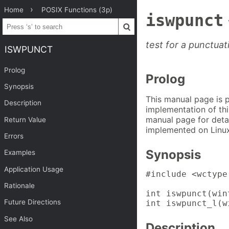
Home
POSIX Functions (3p)
iswpunct
test for a punctua
ISWPUNCT
Prolog
Prolog
Synopsis
This manual page is 
Description
implementation of thi
manual page for detai
Return Value
implemented on Linux
Errors
Synopsis
Examples
Application Usage
#include <wctype.
Rationale
int iswpunct(win
Future Directions
int iswpunct_l(w
See Also
Description