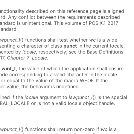
functionality described on this reference page is aligned
ard. Any conflict between the requirements described
andard is unintentional. This volume of POSIX.1-2017
tandard.
swpunct_l
() functions shall test whether
wc
is a wide-
senting a character of class
punct
in the current locale,
esented by
locale
, respectively; see the Base Definitions
17,
Chapter 7
,
Locale
.
a
wint_t
, the value of which the application shall ensure
ode corresponding to a valid character in the locale
 or equal to the value of the macro WEOF. If the
r value, the behavior is undefined.
ined if the
locale
argument to
iswpunct_l
() is the special
BAL_LOCALE or is not a valid locale object handle.
swpunct_l
() functions shall return non-zero if
wc
is a