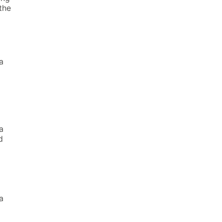
the
a
a
d
a