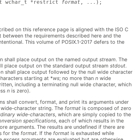
t wchar_t *restrict 
format
, ...);
cribed on this reference page is aligned with the ISO C
ct between the requirements described here and the
ntentional. This volume of POSIX.1-2017 defers to the
on shall place output on the named output
stream
. The
all place output on the standard output stream
stdout
.
on shall place output followed by the null wide character
haracters starting at *
ws
; no more than
n
wide
itten, including a terminating null wide character, which
ess
n
is zero).
ns shall convert, format, and print its arguments under
wide-character string. The
format
is composed of zero
rdinary wide-characters
, which are simply copied to the
onversion specifications
, each of which results in the
ore arguments. The results are undefined if there are
s for the
format
. If the
format
is exhausted while
e excess arguments are evaluated but are otherwise