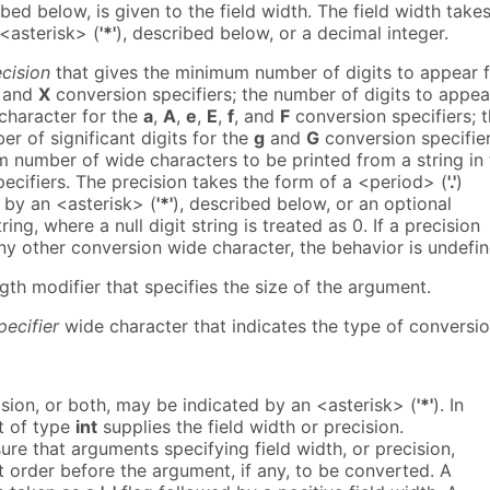
ibed below, is given to the field width. The field width take
<asterisk> (
'*'
), described below, or a decimal integer.
cision
that gives the minimum number of digits to appear 
, and
X
conversion specifiers; the number of digits to appea
 character for the
a
,
A
,
e
,
E
,
f
, and
F
conversion specifiers; 
 of significant digits for the
g
and
G
conversion specifier
 number of wide characters to be printed from a string in 
ecifiers. The precision takes the form of a <period> (
'.'
)
 by an <asterisk> (
'*'
), described below, or an optional
ring, where a null digit string is treated as 0. If a precision
ny other conversion wide character, the behavior is undefin
gth modifier that specifies the size of the argument.
pecifier
wide character that indicates the type of conversi
cision, or both, may be indicated by an <asterisk> (
'*'
). In
t of type
int
supplies the field width or precision.
sure that arguments specifying field width, or precision,
t order before the argument, if any, to be converted. A