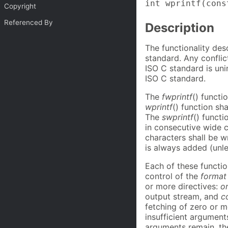
int wprintf(cons
Copyright
Referenced By
Description
The functionality des
standard. Any confli
ISO C standard is uni
ISO C standard.
The
fwprintf
() functi
wprintf
() function sh
The
swprintf
() functi
in consecutive wide c
characters shall be wr
is always added (unl
Each of these functio
control of the
format
or more directives:
o
output stream, and
c
fetching of zero or m
insufficient argument
arguments remain, th