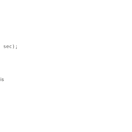
, sec);
is