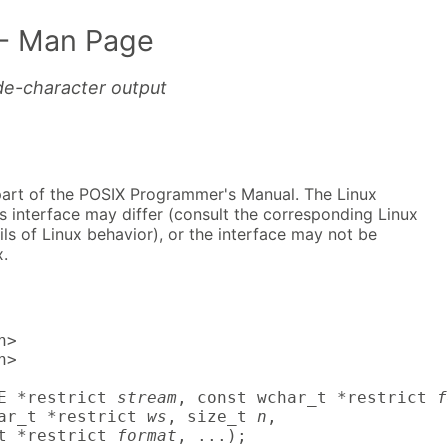
- Man Page
de-character output
part of the POSIX Programmer's Manual. The Linux
s interface may differ (consult the corresponding Linux
ls of Linux behavior), or the interface may not be
.
>

>

E *restrict 
stream
, const wchar_t *restrict 
f
ar_t *restrict 
ws
, size_t 
n
,

t *restrict 
format
, ...);
