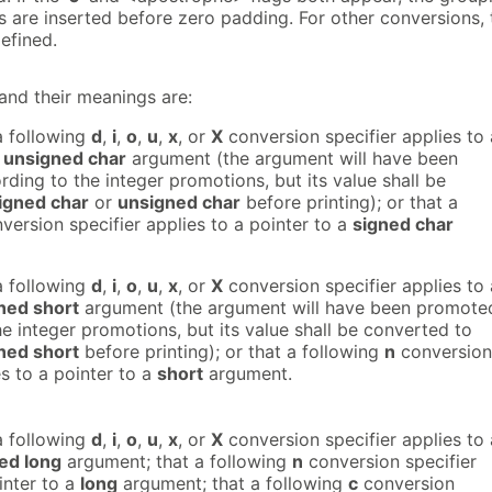
s are inserted before zero padding. For other conversions, 
efined.
and their meanings are:
a following
d
,
i
,
o
,
u
,
x
, or
X
conversion specifier applies to 
r
unsigned char
argument (the argument will have been
ing to the integer promotions, but its value shall be
igned char
or
unsigned char
before printing); or that a
version specifier applies to a pointer to a
signed char
a following
d
,
i
,
o
,
u
,
x
, or
X
conversion specifier applies to 
ned short
argument (the argument will have been promote
e integer promotions, but its value shall be converted to
ned short
before printing); or that a following
n
conversion
es to a pointer to a
short
argument.
a following
d
,
i
,
o
,
u
,
x
, or
X
conversion specifier applies to 
ed long
argument; that a following
n
conversion specifier
inter to a
long
argument; that a following
c
conversion