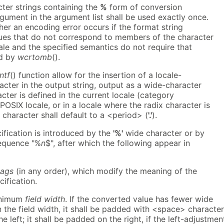
ter strings containing the
%
form of conversion
rgument in the argument list shall be used exactly once.
ther an encoding error occurs if the format string
ues that do not correspond to members of the character
cale and the specified semantics do not require that
ed by
wcrtomb
().
ntf
() function allow for the insertion of a locale-
cter in the output string, output as a wide-character
cter is defined in the current locale (category
e POSIX locale, or in a locale where the radix character is
 character shall default to a <period> (
'.'
).
ification is introduced by the
'%'
wide character or by
sequence "%
n
$", after which the following appear in
lags
(in any order), which modify the meaning of the
ification.
inimum
field width
. If the converted value has fewer wide
 the field width, it shall be padded with <space> characte
e left; it shall be padded on the right, if the left-adjustmen