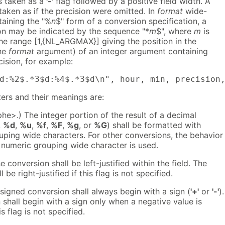
is taken as a
'-'
flag followed by a positive field width. A
 taken as if the precision were omitted. In
format
wide-
taining the "%
n
$" form of a conversion specification, a
ion may be indicated by the sequence "*
m
$", where
m
is
the range [1,{NL_ARGMAX}] giving the position in the
the
format
argument) of an integer argument containing
cision, for example:
d:%2$.*3$d:%4$.*3$d\n", hour, min, precision
ers and their meanings are:
e>.) The integer portion of the result of a decimal
,
%d
,
%u
,
%f
,
%F
,
%g
, or
%G
) shall be formatted with
uping wide characters. For other conversions, the behavior 
 numeric grouping wide character is used.
e conversion shall be left-justified within the field. The
 be right-justified if this flag is not specified.
 signed conversion shall always begin with a sign (
'+'
or
'-'
).
shall begin with a sign only when a negative value is
s flag is not specified.