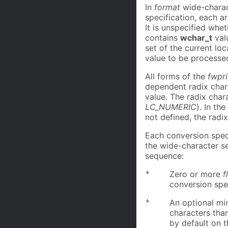
In
format
wide-charac
specification, each a
It is unspecified whe
contains
wchar_t
val
set of the current lo
value to be process
All forms of the
fwpri
dependent radix chara
value. The radix chara
LC_NUMERIC
). In th
not defined, the radix
Each conversion spec
the wide-character 
sequence:
*
Zero or more
f
conversion spec
*
An optional m
characters than
by default on th