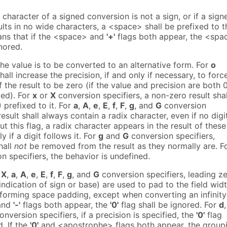
de character of a signed conversion is not a sign, or if a sign
lts in no wide characters, a <space> shall be prefixed to t
eans that if the <space> and
'+'
flags both appear, the <spa
gnored.
the value is to be converted to an alternative form. For
o
hall increase the precision, if and only if necessary, to forc
of the result to be zero (if the value and precision are both 0
ted). For
x
or
X
conversion specifiers, a non-zero result shal
 prefixed to it. For
a
,
A
,
e
,
E
,
f
,
F
,
g
, and
G
conversion
result shall always contain a radix character, even if no digi
out this flag, a radix character appears in the result of these
 if a digit follows it. For
g
and
G
conversion specifiers,
hall
not
be removed from the result as they normally are. F
n specifiers, the behavior is undefined.
,
X
,
a
,
A
,
e
,
E
,
f
,
F
,
g
, and
G
conversion specifiers, leading z
indication of sign or base) are used to pad to the field wid
rforming space padding, except when converting an infinity
and
'-'
flags both appear, the
'0'
flag shall be ignored. For
d
nversion specifiers, if a precision is specified, the
'0'
flag
d. If the
'0'
and <apostrophe> flags both appear, the group