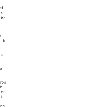
ed
he
ce>
e
, a
l
ts
or
eros
th
 or
,
i
,
ing