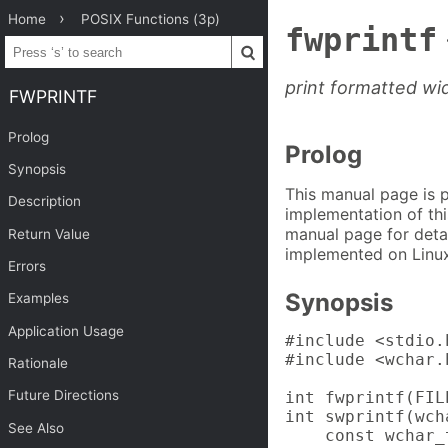
Home
POSIX Functions (3p)
fwprintf
print formatted wi
FWPRINTF
Prolog
Prolog
Synopsis
This manual page is 
Description
implementation of thi
manual page for detai
Return Value
implemented on Linux
Errors
Synopsis
Examples
Application Usage
#include <stdio.h
#include <wchar.h
Rationale
Future Directions
int fwprintf(FIL
int swprintf(wch
See Also
    const wchar_