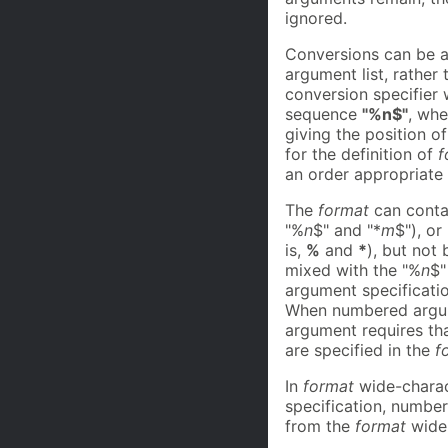
ignored.
Conversions can be a
argument list, rather
conversion specifier
sequence
"%n$"
, wh
giving the position o
for the definition of
f
an order appropriate
The
format
can contai
"%
n
$" and "*
m
$"), o
is,
%
and
*
), but not 
mixed with the "%
n
$"
argument specificati
When numbered argume
argument requires that
are specified in the
f
In
format
wide-charact
specification, numbe
from the
format
wide-