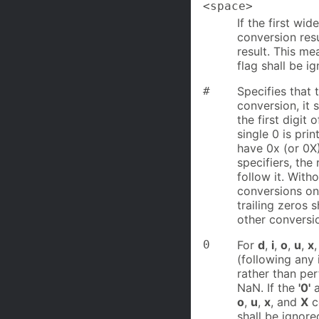
<space>
If the first wi
conversion resu
result. This m
flag shall be i
#
Specifies that 
conversion, it s
the first digit 
single 0 is prin
have 0x (or 0X)
specifiers, the 
follow it. With
conversions only
trailing zeros s
other conversio
0
For
d
,
i
,
o
,
u
,
x
(following any 
rather than pe
NaN. If the
'0'
o
,
u
,
x
, and
X
co
shall be ignore