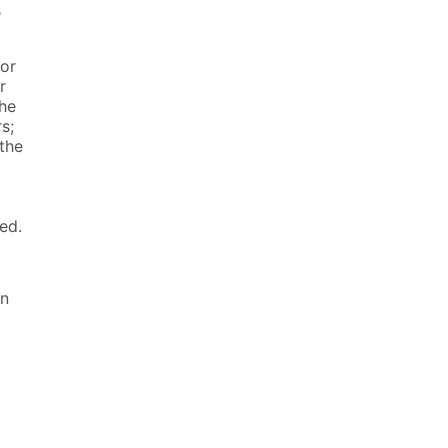
s
for
r
the
s;
the
ed.
on