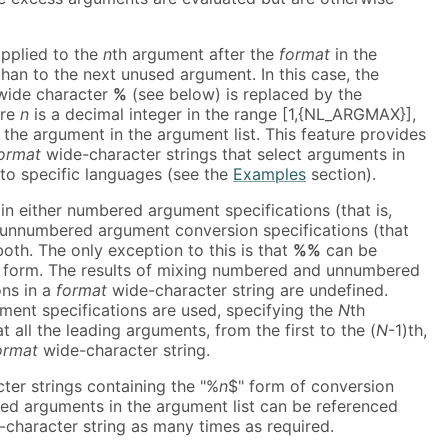
pplied to the
n
th argument after the
format
in the
 than to the next unused argument. In this case, the
 wide character
%
(see below) is replaced by the
ere
n
is a decimal integer in the range [1,{NL_ARGMAX}],
f the argument in the argument list. This feature provides
ormat
wide-character strings that select arguments in
 to specific languages (see the
Examples
section).
n either numbered argument specifications (that is,
r unnumbered argument conversion specifications (that
both. The only exception to this is that
%%
can be
 form. The results of mixing numbered and unnumbered
ons in a
format
wide-character string are undefined.
nt specifications are used, specifying the
N
th
 all the leading arguments, from the first to the (
N
-1)th,
ormat
wide-character string.
er strings containing the "%
n
$" form of conversion
red arguments in the argument list can be referenced
character string as many times as required.