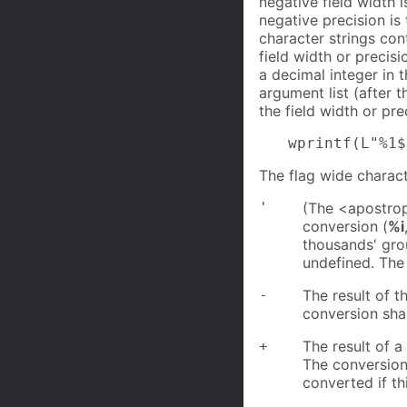
negative field width 
negative precision is
character strings con
field width or precis
a decimal integer in 
argument list (after 
the field width or pre
wprintf(L"%1$
The flag wide charact
'
(The <apostroph
conversion (
%i
thousands' gro
undefined. The
-
The result of th
conversion shall
+
The result of a
The conversion 
converted if thi