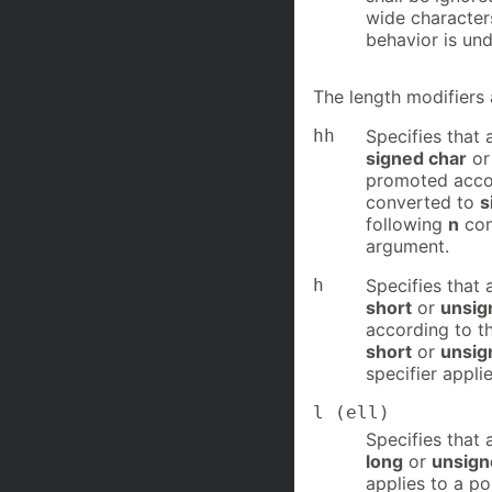
wide character
behavior is und
The length modifiers 
hh
Specifies that 
signed char
o
promoted accord
converted to
s
following
n
con
argument.
h
Specifies that 
short
or
unsig
according to th
short
or
unsig
specifier appli
l (ell)
Specifies that 
long
or
unsign
applies to a po