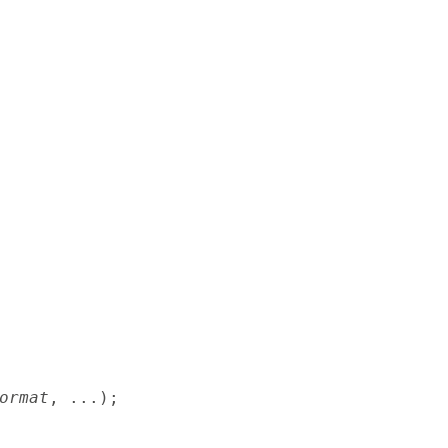
ormat
, ...);
