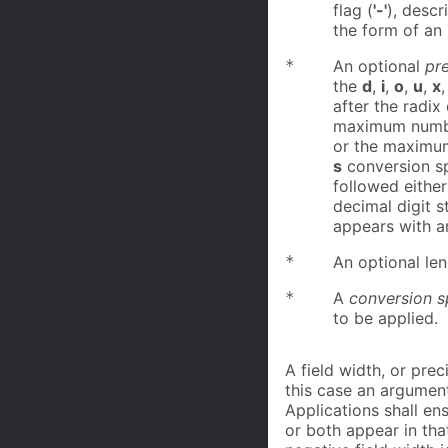
flag (
'-'
), descr
the form of an 
*
An optional
pre
the
d
,
i
,
o
,
u
,
x
after the radix
maximum number
or the maximum
s
conversion sp
followed either
decimal digit st
appears with a
*
An optional len
*
A
conversion s
to be applied.
A field width, or pre
this case an argumen
Applications shall en
or both appear in tha