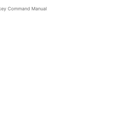
alkey Command Manual