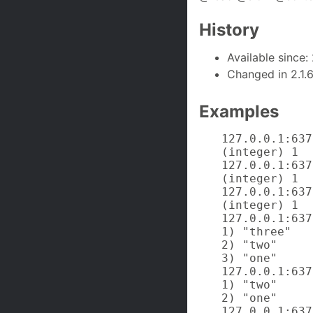
History
Available since: 
Changed in 2.1.
Examples
127.0.0.1:637
(integer) 1

127.0.0.1:637
(integer) 1

127.0.0.1:637
(integer) 1

127.0.0.1:637
1) "three"

2) "two"

3) "one"

127.0.0.1:637
1) "two"

2) "one"

127.0.0.1:637