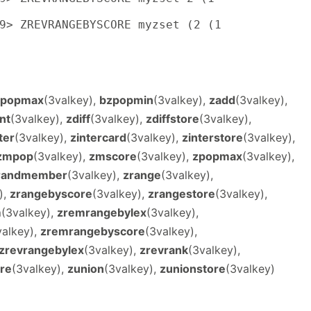
9> ZREVRANGEBYSCORE myzset (2 (1

zpopmax
(3valkey),
bzpopmin
(3valkey),
zadd
(3valkey),
nt
(3valkey),
zdiff
(3valkey),
zdiffstore
(3valkey),
ter
(3valkey),
zintercard
(3valkey),
zinterstore
(3valkey),
zmpop
(3valkey),
zmscore
(3valkey),
zpopmax
(3valkey),
randmember
(3valkey),
zrange
(3valkey),
),
zrangebyscore
(3valkey),
zrangestore
(3valkey),
m
(3valkey),
zremrangebylex
(3valkey),
valkey),
zremrangebyscore
(3valkey),
zrevrangebylex
(3valkey),
zrevrank
(3valkey),
re
(3valkey),
zunion
(3valkey),
zunionstore
(3valkey)