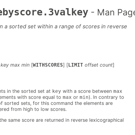
ebyscore.3valkey
- Man Pag
 a sorted set within a range of scores in reverse
key max min
[
] [
offset count
]
WITHSCORES
LIMIT
nts in the sorted set at
with a score between
key
max
lements with score equal to
or
). In contrary to
max
min
of sorted sets, for this command the elements are
ered from high to low scores.
he same score are returned in reverse lexicographical