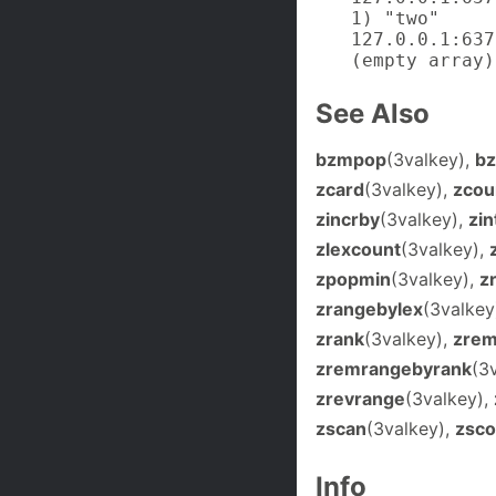
1) "two"

127.0.0.1:637
(empty array)
See Also
bzmpop
(3valkey),
b
zcard
(3valkey),
zcou
zincrby
(3valkey),
zin
zlexcount
(3valkey),
zpopmin
(3valkey),
z
zrangebylex
(3valkey
zrank
(3valkey),
zre
zremrangebyrank
(3
zrevrange
(3valkey),
zscan
(3valkey),
zsco
Info