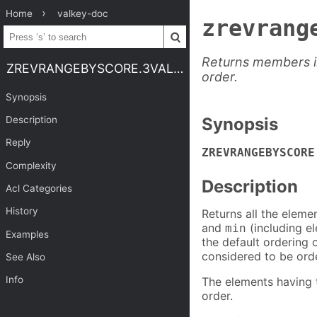
Home
valkey-doc
zrevrang
Returns members in
ZREVRANGEBYSCORE.3VALKEY
order.
Synopsis
Description
Synopsis
Reply
ZREVRANGEBYSCORE
Complexity
Description
Acl Categories
History
Returns all the eleme
and
(including e
min
Examples
the default ordering 
considered to be ord
See Also
Info
The elements having t
order.