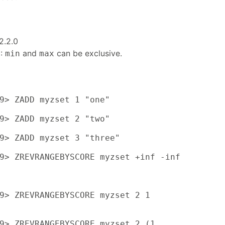
2.2.0
6:
and
can be exclusive.
min
max
9> ZADD myzset 1 "one"

9> ZADD myzset 2 "two"

9> ZADD myzset 3 "three"

9> ZREVRANGEBYSCORE myzset +inf -inf

9> ZREVRANGEBYSCORE myzset 2 1

9> ZREVRANGEBYSCORE myzset 2 (1
