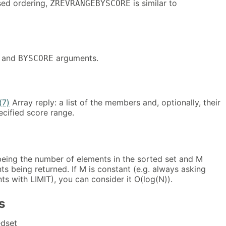
sed ordering,
is similar to
ZREVRANGEBYSCORE
and
arguments.
BYSCORE
(7)
Array reply: a list of the members and, optionally, their
ecified score range.
eing the number of elements in the sorted set and M
s being returned. If M is constant (e.g. always asking
nts with LIMIT), you can consider it O(log(N)).
s
dset