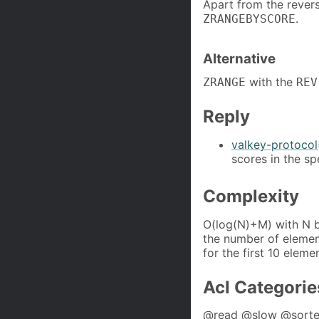
Apart from the rever
.
ZRANGEBYSCORE
Alternative
with the
ZRANGE
REV
Reply
valkey-protocol
scores in the sp
Complexity
O(log(N)+M) with N b
the number of element
for the first 10 eleme
Acl Categorie
@read @slow @sorte