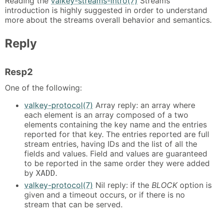
Reading the
valkey-streams-intro(7)
Streams
introduction is highly suggested in order to understand
more about the streams overall behavior and semantics.
Reply
Resp2
One of the following:
valkey-protocol(7)
Array reply: an array where
each element is an array composed of a two
elements containing the key name and the entries
reported for that key. The entries reported are full
stream entries, having IDs and the list of all the
fields and values. Field and values are guaranteed
to be reported in the same order they were added
by
.
XADD
valkey-protocol(7)
Nil reply: if the
BLOCK
option is
given and a timeout occurs, or if there is no
stream that can be served.