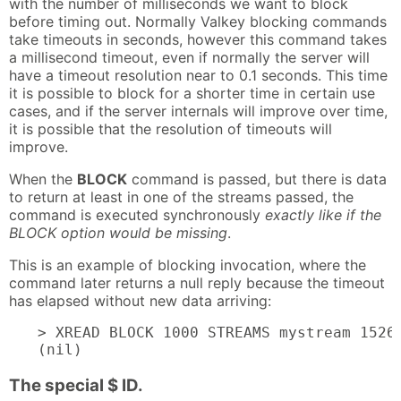
with the number of milliseconds we want to block
before timing out. Normally Valkey blocking commands
take timeouts in seconds, however this command takes
a millisecond timeout, even if normally the server will
have a timeout resolution near to 0.1 seconds. This time
it is possible to block for a shorter time in certain use
cases, and if the server internals will improve over time,
it is possible that the resolution of timeouts will
improve.
When the
BLOCK
command is passed, but there is data
to return at least in one of the streams passed, the
command is executed synchronously
exactly like if the
BLOCK option would be missing
.
This is an example of blocking invocation, where the
command later returns a null reply because the timeout
has elapsed without new data arriving:
> XREAD BLOCK 1000 STREAMS mystream 15269
(nil)
The special $ ID.