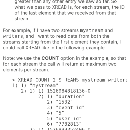
greater than any other entry we saw so far. So
what we pass to
is, for each stream, the ID
XREAD
of the last element that we received from that
stream.
For example, if I have two streams
and
mystream
, and I want to read data from both the
writers
streams starting from the first element they contain, I
could call
like in the following example.
XREAD
Note: we use the
COUNT
option in the example, so that
for each stream the call will return at maximum two
elements per stream.
> XREAD COUNT 2 STREAMS mystream writers 
1) 1) "mystream"

   2) 1) 1) 1526984818136-0

         2) 1) "duration"

            2) "1532"

            3) "event-id"

            4) "5"

            5) "user-id"

            6) "7782813"

      2) 1) 1526999352406-0
