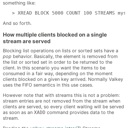
something like:
> XREAD BLOCK 5000 COUNT 100 STREAMS mys
And so forth.
How multiple clients blocked on a single
stream are served
Blocking list operations on lists or sorted sets have a
pop
behavior. Basically, the element is removed from
the list or sorted set in order to be returned to the
client. In this scenario you want the items to be
consumed in a fair way, depending on the moment
clients blocked on a given key arrived. Normally Valkey
uses the FIFO semantics in this use cases.
However note that with streams this is not a problem:
stream entries are not removed from the stream when
clients are served, so every client waiting will be served
as soon as an
command provides data to the
XADD
stream.