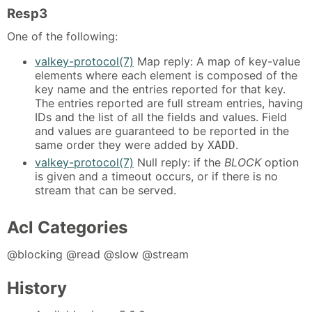
Resp3
One of the following:
valkey-protocol(7)
Map reply: A map of key-value
elements where each element is composed of the
key name and the entries reported for that key.
The entries reported are full stream entries, having
IDs and the list of all the fields and values. Field
and values are guaranteed to be reported in the
same order they were added by
.
XADD
valkey-protocol(7)
Null reply: if the
BLOCK
option
is given and a timeout occurs, or if there is no
stream that can be served.
Acl Categories
@blocking @read @slow @stream
History