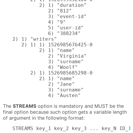
         2) 1) "duration"

            2) "812"

            3) "event-id"

            4) "9"

            5) "user-id"

            6) "388234"

2) 1) "writers"

   2) 1) 1) 1526985676425-0

         2) 1) "name"

            2) "Virginia"

            3) "surname"

            4) "Woolf"

      2) 1) 1526985685298-0

         2) 1) "name"

            2) "Jane"

            3) "surname"

            4) "Austen"
The
STREAMS
option is mandatory and MUST be the
final option because such option gets a variable length
of argument in the following format:
STREAMS key_1 key_2 key_3 ... key_N ID_1