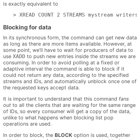
is exactly equivalent to
> XREAD COUNT 2 STREAMS mystream writers
Blocking for data
In its synchronous form, the command can get new data
as long as there are more items available. However, at
some point, we’ll have to wait for producers of data to
use
to push new entries inside the streams we are
XADD
consuming. In order to avoid polling at a fixed or
adaptive interval the command is able to block if it
could not return any data, according to the specified
streams and IDs, and automatically unblock once one of
the requested keys accept data.
It is important to understand that this command
fans
out
to all the clients that are waiting for the same range
of IDs, so every consumer will get a copy of the data,
unlike to what happens when blocking list pop
operations are used.
In order to block, the
BLOCK
option is used, together