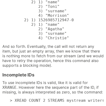
         2) 1) "name"

            2) "Toni"

            3) "surname"

            4) "Morrison"

      2) 1) 1526985712947-0

         2) 1) "name"

            2) "Agatha"

            3) "surname"

            4) "Christie"
And so forth. Eventually, the call will not return any
item, but just an empty array, then we know that there
is nothing more to fetch from our stream (and we would
have to retry the operation, hence this command also
supports a blocking mode).
Incomplete IDs
To use incomplete IDs is valid, like it is valid for
. However here the sequence part of the ID, if
XRANGE
missing, is always interpreted as zero, so the command:
> XREAD COUNT 2 STREAMS mystream writers