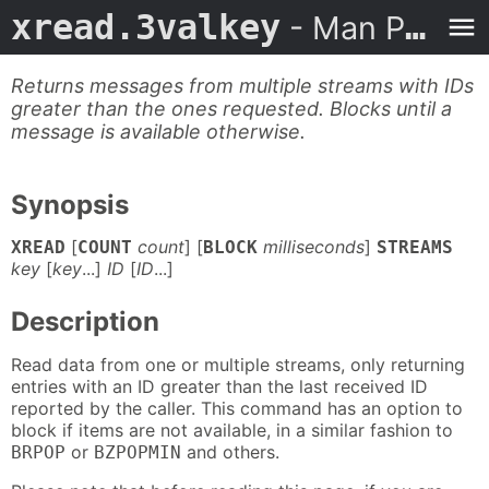
xread.3valkey
- Man Page
Returns messages from multiple streams with IDs
greater than the ones requested. Blocks until a
message is available otherwise.
Synopsis
[
count
] [
milliseconds
]
XREAD
COUNT
BLOCK
STREAMS
key
[
key
...]
ID
[
ID
...]
Description
Read data from one or multiple streams, only returning
entries with an ID greater than the last received ID
reported by the caller. This command has an option to
block if items are not available, in a similar fashion to
or
and others.
BRPOP
BZPOPMIN