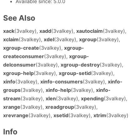
Available since: 5.0.0
See Also
xack
(3valkey),
xadd
(3valkey),
xautoclaim
(3valkey),
xclaim
(3valkey),
xdel
(3valkey),
xgroup
(3valkey),
xgroup-create
(3valkey),
xgroup-
createconsumer
(3valkey),
xgroup-
delconsumer
(3valkey),
xgroup-destroy
(3valkey),
xgroup-help
(3valkey),
xgroup-setid
(3valkey),
xinfo
(3valkey),
xinfo-consumers
(3valkey),
xinfo-
groups
(3valkey),
xinfo-help
(3valkey),
xinfo-
stream
(3valkey),
xlen
(3valkey),
xpending
(3valkey),
xrange
(3valkey),
xreadgroup
(3valkey),
xrevrange
(3valkey),
xsetid
(3valkey),
xtrim
(3valkey)
Info