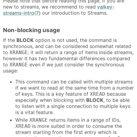
Please note that before reading this page, if you are
new to streams, we recommend to read
valkey-
streams-intro(7)
our introduction to Streams.
Non-blocking usage
If the
BLOCK
option is not used, the command is
synchronous, and can be considered somewhat related
to
: it will return a range of items inside streams,
XRANGE
however it has two fundamental differences compared
to
even if we just consider the synchronous
XRANGE
usage:
This command can be called with multiple streams
if we want to read at the same time from a number
of keys. This is a key feature of
because
XREAD
especially when blocking with
BLOCK
, to be able
to listen with a single connection to multiple keys
is a vital feature.
While
returns items in a range of IDs,
XRANGE
is more suited in order to consume the
XREAD
stream starting from the first entry which is