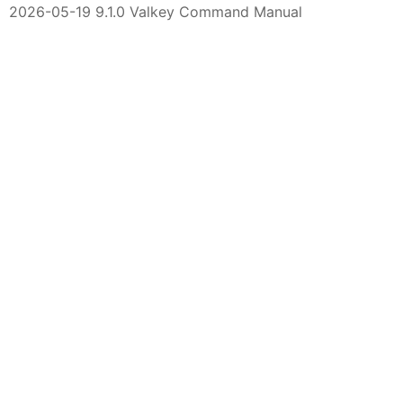
2026-05-19 9.1.0 Valkey Command Manual