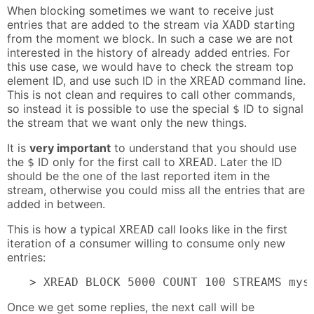
When blocking sometimes we want to receive just
entries that are added to the stream via
starting
XADD
from the moment we block. In such a case we are not
interested in the history of already added entries. For
this use case, we would have to check the stream top
element ID, and use such ID in the
command line.
XREAD
This is not clean and requires to call other commands,
so instead it is possible to use the special
ID to signal
$
the stream that we want only the new things.
It is
very important
to understand that you should use
the
ID only for the first call to
. Later the ID
$
XREAD
should be the one of the last reported item in the
stream, otherwise you could miss all the entries that are
added in between.
This is how a typical
call looks like in the first
XREAD
iteration of a consumer willing to consume only new
entries:
> XREAD BLOCK 5000 COUNT 100 STREAMS mys
Once we get some replies, the next call will be