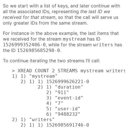
So we start with a list of keys, and later continue with
all the associated IDs, representing
the last ID we
received for that stream
, so that the call will serve us
only greater IDs from the same stream.
For instance in the above example, the last items that
we received for the stream
has ID
mystream
, while for the stream
has
1526999352406-0
writers
the ID
.
1526985685298-0
To continue iterating the two streams I’ll call:
> XREAD COUNT 2 STREAMS mystream writers 
1) 1) "mystream"

   2) 1) 1) 1526999626221-0

         2) 1) "duration"

            2) "911"

            3) "event-id"

            4) "7"

            5) "user-id"

            6) "9488232"

2) 1) "writers"

   2) 1) 1) 1526985691746-0
