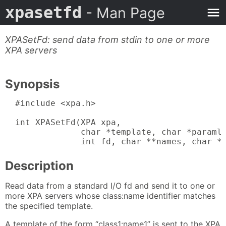
xpasetfd
- Man Page
XPASetFd: send data from stdin to one or more
XPA servers
Synopsis
  #include <xpa.h>

  int XPASetFd(XPA xpa,

               char *template, char *paramli
               int fd, char **names, char *
Description
Read data from a standard I/O fd and send it to one or
more XPA servers whose class:name identifier matches
the specified template.
A template of the form “class1:name1” is sent to the XPA