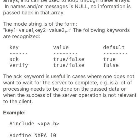
In names and/or messages is NULL, no information is
passed back in that array.
The mode string is of the form:
“key1=value1,key2=value2,...” The following keywords
are recognized:
  key           value           default     
  ------        --------        --------    
  ack           true/false      true        
  verify        true/false      false      
The ack keyword is useful in cases where one does not
want to wait for the server to complete, e.g. is a lot of
processing needs to be done on the passed data or
when the success of the server operation is not relevant
to the client.
Example:
  #include <xpa.h>

  #define NXPA 10
