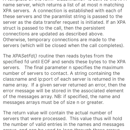
name server, which returns a list of at most n matching
XPA servers. A connection is established with each of
these servers and the paramlist string is passed to the
server as the data transfer request is initiated. If an XPA
struct is passed to the call, then the persistent
connections are updated as described above.
Otherwise, temporary connections are made to the
servers (which will be closed when the call completes).
The
XPASetFd()
routine then reads bytes from the
specified fd until EOF and sends these bytes to the XPA
servers. The final parameter n specifies the maximum
number of servers to contact. A string containing the
class:name and ip:port of each server is returned in the
name array. If a given server returned an error, then the
error message will be stored in the associated element
of the messages array. NB: if specified, the name and
messages arrays must be of size n or greater.
The return value will contain the actual number of
servers that were processed. This value thus will hold
the number of valid entries in the names and messages
arrays, and can be used to loop through these arrays.