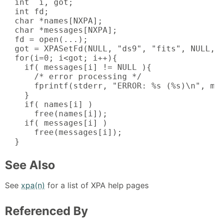
  int  i, got;

  int fd;

  char *names[NXPA];

  char *messages[NXPA];

  fd = open(...);

  got = XPASetFd(NULL, "ds9", "fits", NULL, 
  for(i=0; i<got; i++){

    if( messages[i] != NULL ){

      /* error processing */

      fprintf(stderr, "ERROR: %s (%s)\n", me
    }

    if( names[i] )

      free(names[i]);

    if( messages[i] )

      free(messages[i]);

  }
See Also
See
xpa(n)
for a list of XPA help pages
Referenced By