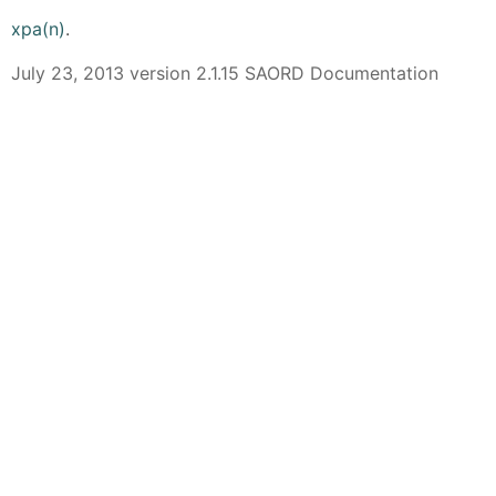
xpa(n)
.
July 23, 2013 version 2.1.15 SAORD Documentation