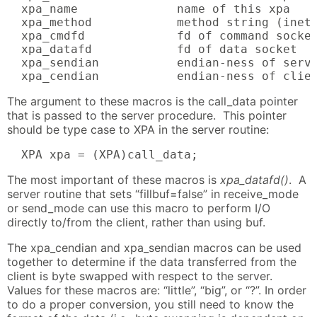
  xpa_name              name of this xpa

  xpa_method            method string (inet 
  xpa_cmdfd             fd of command socket
  xpa_datafd            fd of data socket

  xpa_sendian           endian-ness of serve
  xpa_cendian           endian-ness of clie
The argument to these macros is the call_data pointer
that is passed to the server procedure. This pointer
should be type case to XPA in the server routine:
  XPA xpa = (XPA)call_data;
The most important of these macros is
xpa_datafd()
. A
server routine that sets “fillbuf=false” in receive_mode
or send_mode can use this macro to perform I/O
directly to/from the client, rather than using buf.
The xpa_cendian and xpa_sendian macros can be used
together to determine if the data transferred from the
client is byte swapped with respect to the server.
Values for these macros are: “little”, “big”, or “?”. In order
to do a proper conversion, you still need to know the