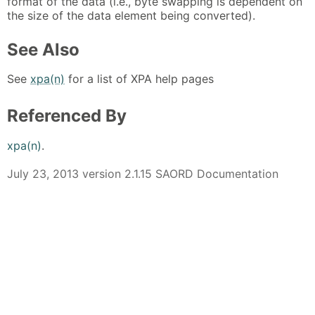
format of the data (i.e., byte swapping is dependent on
the size of the data element being converted).
See Also
See
xpa(n)
for a list of XPA help pages
Referenced By
xpa(n)
.
July 23, 2013 version 2.1.15 SAORD Documentation