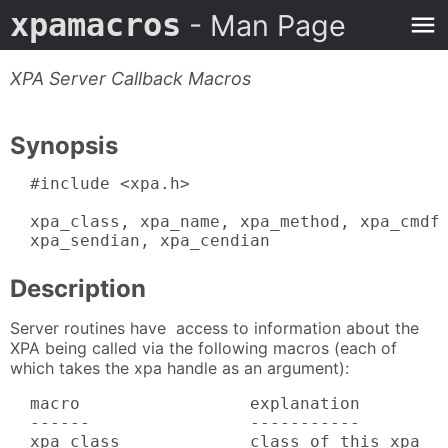
xpamacros
- Man Page
XPA Server Callback Macros
Synopsis
  #include <xpa.h>

  xpa_class, xpa_name, xpa_method, xpa_cmdfd
  xpa_sendian, xpa_cendian
Description
Server routines have access to information about the
XPA being called via the following macros (each of
which takes the xpa handle as an argument):
  macro                 explanation

  ------                -----------

  xpa_class             class of this xpa
