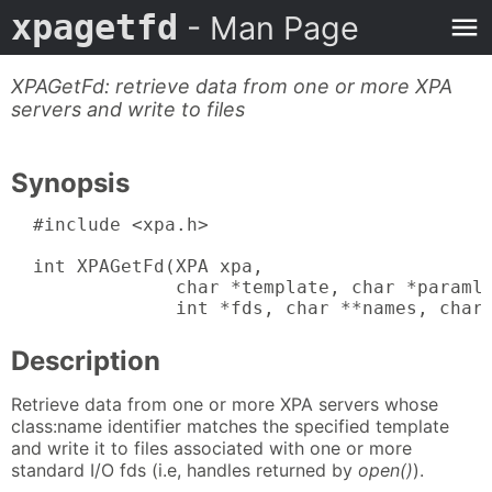
xpagetfd
- Man Page
XPAGetFd: retrieve data from one or more XPA
servers and write to files
Synopsis
  #include <xpa.h>

  int XPAGetFd(XPA xpa,

               char *template, char *paramli
               int *fds, char **names, char
Description
Retrieve data from one or more XPA servers whose
class:name identifier matches the specified template
and write it to files associated with one or more
standard I/O fds (i.e, handles returned by
open()
).