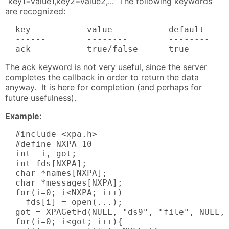
“key1=value1,key2=value2,...” The following keywords
are recognized:
  key           value           default     
  ------        --------        --------    
  ack           true/false      true       
The ack keyword is not very useful, since the server
completes the callback in order to return the data
anyway. It is here for completion (and perhaps for
future usefulness).
Example:
  #include <xpa.h>

  #define NXPA 10

  int  i, got;

  int fds[NXPA];

  char *names[NXPA];

  char *messages[NXPA];

  for(i=0; i<NXPA; i++)

    fds[i] = open(...);

  got = XPAGetFd(NULL, "ds9", "file", NULL, 
  for(i=0; i<got; i++){
