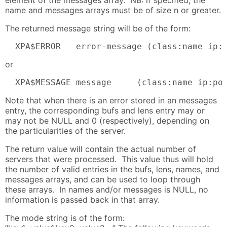
name and messages arrays must be of size n or greater.
The returned message string will be of the form:
  XPA$ERROR   error-message (class:name ip:
or
  XPA$MESSAGE message     (class:name ip:po
Note that when there is an error stored in an messages
entry, the corresponding bufs and lens entry may or
may not be NULL and 0 (respectively), depending on
the particularities of the server.
The return value will contain the actual number of
servers that were processed. This value thus will hold
the number of valid entries in the bufs, lens, names, and
messages arrays, and can be used to loop through
these arrays. In names and/or messages is NULL, no
information is passed back in that array.
The mode string is of the form: