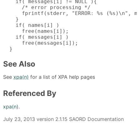
    if( messages[i] != NULL ){

      /* error processing */

      fprintf(stderr, "ERROR: %s (%s)\n", me
    }

    if( names[i] )

      free(names[i]);

    if( messages[i] )

      free(messages[i]);

  }
See Also
See
xpa(n)
for a list of XPA help pages
Referenced By
xpa(n)
.
July 23, 2013 version 2.1.15 SAORD Documentation