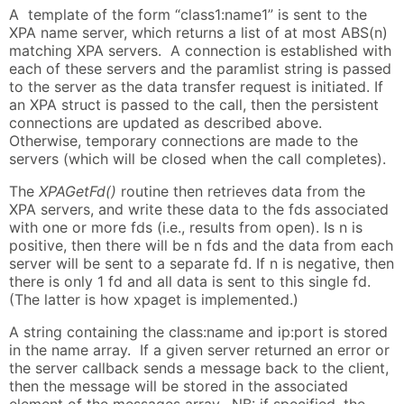
A template of the form “class1:name1” is sent to the
XPA name server, which returns a list of at most ABS(n)
matching XPA servers. A connection is established with
each of these servers and the paramlist string is passed
to the server as the data transfer request is initiated. If
an XPA struct is passed to the call, then the persistent
connections are updated as described above.
Otherwise, temporary connections are made to the
servers (which will be closed when the call completes).
The
XPAGetFd()
routine then retrieves data from the
XPA servers, and write these data to the fds associated
with one or more fds (i.e., results from open). Is n is
positive, then there will be n fds and the data from each
server will be sent to a separate fd. If n is negative, then
there is only 1 fd and all data is sent to this single fd.
(The latter is how xpaget is implemented.)
A string containing the class:name and ip:port is stored
in the name array. If a given server returned an error or
the server callback sends a message back to the client,
then the message will be stored in the associated
element of the messages array. NB: if specified, the