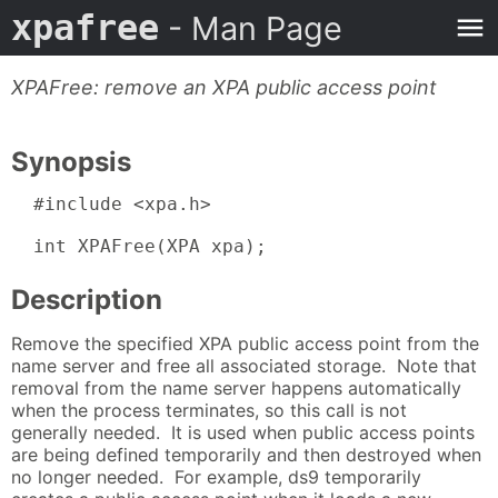
xpafree
- Man Page
XPAFree: remove an XPA public access point
Synopsis
  #include <xpa.h>

  int XPAFree(XPA xpa);
Description
Remove the specified XPA public access point from the
name server and free all associated storage. Note that
removal from the name server happens automatically
when the process terminates, so this call is not
generally needed. It is used when public access points
are being defined temporarily and then destroyed when
no longer needed. For example, ds9 temporarily