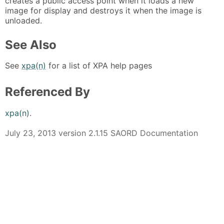
creates a public access point when it loads a new
image for display and destroys it when the image is
unloaded.
See Also
See
xpa(n)
for a list of XPA help pages
Referenced By
xpa(n)
.
July 23, 2013 version 2.1.15 SAORD Documentation