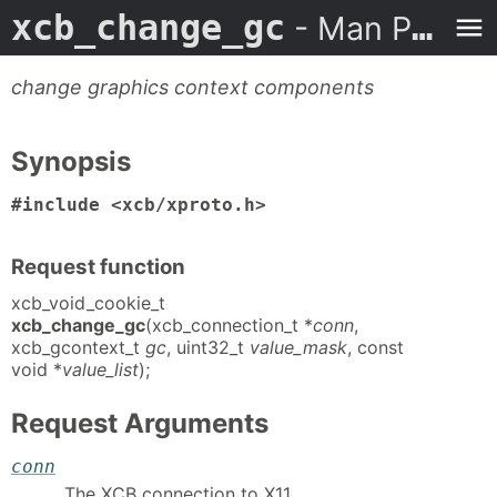
xcb_change_gc
- Man Page
change graphics context components
Synopsis
#include <xcb/xproto.h>
Request function
xcb_void_cookie_t
xcb_change_gc
(xcb_connection_t *
conn
,
xcb_gcontext_t
gc
, uint32_t
value_mask
, const
void *
value_list
);
Request Arguments
conn
The XCB connection to X11.