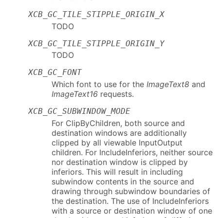
XCB_GC_TILE_STIPPLE_ORIGIN_X
TODO
XCB_GC_TILE_STIPPLE_ORIGIN_Y
TODO
XCB_GC_FONT
Which font to use for the
ImageText8
and
ImageText16
requests.
XCB_GC_SUBWINDOW_MODE
For ClipByChildren, both source and
destination windows are additionally
clipped by all viewable InputOutput
children. For IncludeInferiors, neither source
nor destination window is clipped by
inferiors. This will result in including
subwindow contents in the source and
drawing through subwindow boundaries of
the destination. The use of IncludeInferiors
with a source or destination window of one