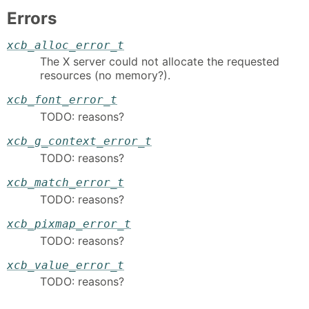
Errors
xcb_alloc_error_t
The X server could not allocate the requested
resources (no memory?).
xcb_font_error_t
TODO: reasons?
xcb_g_context_error_t
TODO: reasons?
xcb_match_error_t
TODO: reasons?
xcb_pixmap_error_t
TODO: reasons?
xcb_value_error_t
TODO: reasons?