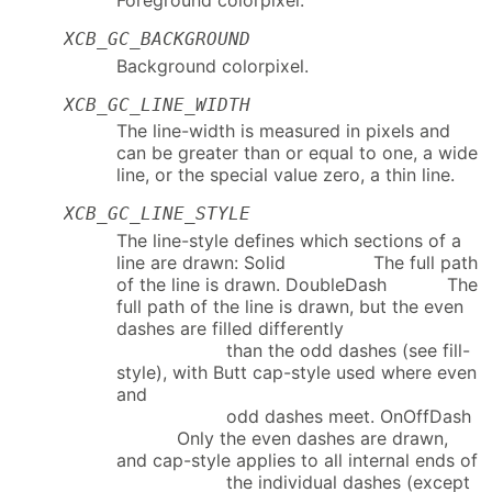
XCB_GC_BACKGROUND
Background colorpixel.
XCB_GC_LINE_WIDTH
The line-width is measured in pixels and
can be greater than or equal to one, a wide
line, or the special value zero, a thin line.
XCB_GC_LINE_STYLE
The line-style defines which sections of a
line are drawn: Solid The full path
of the line is drawn. DoubleDash The
full path of the line is drawn, but the even
dashes are filled differently
than the odd dashes (see fill-
style), with Butt cap-style used where even
and
odd dashes meet. OnOffDash
Only the even dashes are drawn,
and cap-style applies to all internal ends of
the individual dashes (except