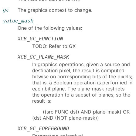
gc
The graphics context to change.
value_mask
One of the following values:
XCB_GC_FUNCTION
TODO: Refer to GX
XCB_GC_PLANE_MASK
In graphics operations, given a source and
destination pixel, the result is computed
bitwise on corresponding bits of the pixels;
that is, a Boolean operation is performed in
each bit plane. The plane-mask restricts
the operation to a subset of planes, so the
result is:
((src FUNC dst) AND plane-mask) OR
(dst AND (NOT plane-mask))
XCB_GC_FOREGROUND
Foreground colorpixel.