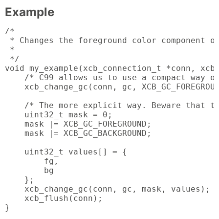
Example
/*

 * Changes the foreground color component of
 *

 */

void my_example(xcb_connection_t *conn, xcb_
    /* C99 allows us to use a compact way of
    xcb_change_gc(conn, gc, XCB_GC_FOREGROUN
    /* The more explicit way. Beware that th
    uint32_t mask = 0;

    mask |= XCB_GC_FOREGROUND;

    mask |= XCB_GC_BACKGROUND;

    uint32_t values[] = {

        fg,

        bg

    };

    xcb_change_gc(conn, gc, mask, values);

    xcb_flush(conn);

}