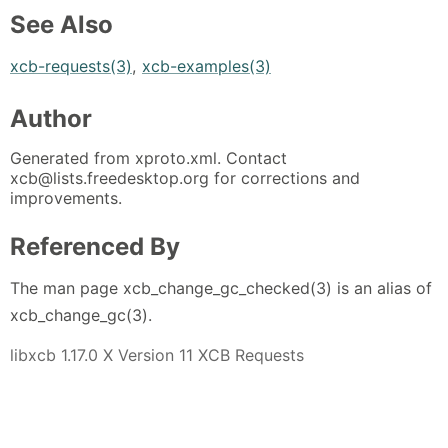
See Also
xcb-requests(3)
,
xcb-examples(3)
Author
Generated from xproto.xml. Contact
xcb@lists.freedesktop.org for corrections and
improvements.
Referenced By
The man page xcb_change_gc_checked(3) is an alias of
xcb_change_gc(3).
libxcb 1.17.0 X Version 11 XCB Requests