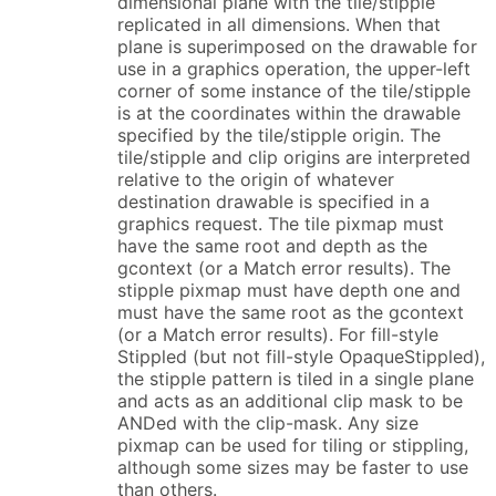
dimensional plane with the tile/stipple
replicated in all dimensions. When that
plane is superimposed on the drawable for
use in a graphics operation, the upper-left
corner of some instance of the tile/stipple
is at the coordinates within the drawable
specified by the tile/stipple origin. The
tile/stipple and clip origins are interpreted
relative to the origin of whatever
destination drawable is specified in a
graphics request. The tile pixmap must
have the same root and depth as the
gcontext (or a Match error results). The
stipple pixmap must have depth one and
must have the same root as the gcontext
(or a Match error results). For fill-style
Stippled (but not fill-style OpaqueStippled),
the stipple pattern is tiled in a single plane
and acts as an additional clip mask to be
ANDed with the clip-mask. Any size
pixmap can be used for tiling or stippling,
although some sizes may be faster to use
than others.