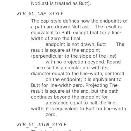
NotLast is treated as Butt).
XCB_GC_CAP_STYLE
The cap-style defines how the endpoints of
a path are drawn: NotLast The result is
equivalent to Butt, except that for a line-
width of zero the final
endpoint is not drawn. Butt The
result is square at the endpoint
(perpendicular to the slope of the line)
with no projection beyond. Round
The result is a circular arc with its
diameter equal to the line-width, centered
on the endpoint; it is equivalent to
Butt for line-width zero. Projecting The
result is square at the end, but the path
continues beyond the endpoint for
a distance equal to half the line-
width; it is equivalent to Butt for line-width
zero.
XCB_GC_JOIN_STYLE