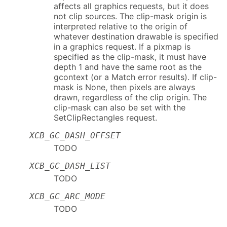
affects all graphics requests, but it does
not clip sources. The clip-mask origin is
interpreted relative to the origin of
whatever destination drawable is specified
in a graphics request. If a pixmap is
specified as the clip-mask, it must have
depth 1 and have the same root as the
gcontext (or a Match error results). If clip-
mask is None, then pixels are always
drawn, regardless of the clip origin. The
clip-mask can also be set with the
SetClipRectangles request.
XCB_GC_DASH_OFFSET
TODO
XCB_GC_DASH_LIST
TODO
XCB_GC_ARC_MODE
TODO