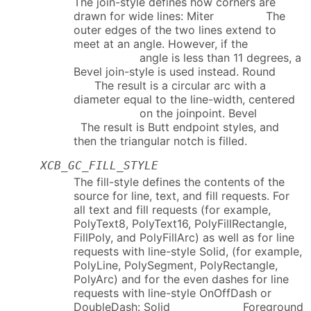
The join-style defines how corners are
drawn for wide lines: Miter The
outer edges of the two lines extend to
meet at an angle. However, if the
angle is less than 11 degrees, a
Bevel join-style is used instead. Round
The result is a circular arc with a
diameter equal to the line-width, centered
on the joinpoint. Bevel
The result is Butt endpoint styles, and
then the triangular notch is filled.
XCB_GC_FILL_STYLE
The fill-style defines the contents of the
source for line, text, and fill requests. For
all text and fill requests (for example,
PolyText8, PolyText16, PolyFillRectangle,
FillPoly, and PolyFillArc) as well as for line
requests with line-style Solid, (for example,
PolyLine, PolySegment, PolyRectangle,
PolyArc) and for the even dashes for line
requests with line-style OnOffDash or
DoubleDash: Solid Foreground