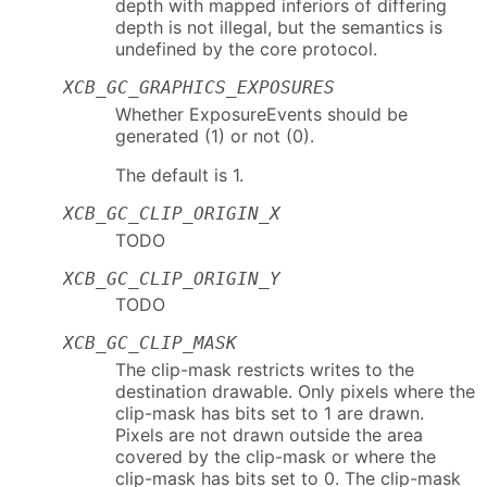
depth with mapped inferiors of differing
depth is not illegal, but the semantics is
undefined by the core protocol.
XCB_GC_GRAPHICS_EXPOSURES
Whether ExposureEvents should be
generated (1) or not (0).
The default is 1.
XCB_GC_CLIP_ORIGIN_X
TODO
XCB_GC_CLIP_ORIGIN_Y
TODO
XCB_GC_CLIP_MASK
The clip-mask restricts writes to the
destination drawable. Only pixels where the
clip-mask has bits set to 1 are drawn.
Pixels are not drawn outside the area
covered by the clip-mask or where the
clip-mask has bits set to 0. The clip-mask