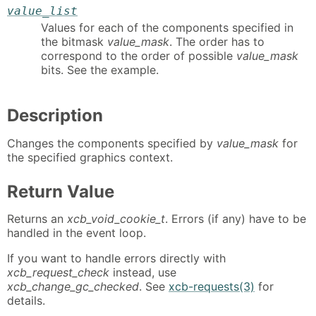
value_list
Values for each of the components specified in
the bitmask
value_mask
. The order has to
correspond to the order of possible
value_mask
bits. See the example.
Description
Changes the components specified by
value_mask
for
the specified graphics context.
Return Value
Returns an
xcb_void_cookie_t
. Errors (if any) have to be
handled in the event loop.
If you want to handle errors directly with
xcb_request_check
instead, use
xcb_change_gc_checked
. See
xcb-requests(3)
for
details.