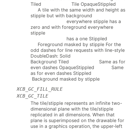
Tiled Tile OpaqueStippled
A tile with the same width and height as
stipple but with background
everywhere stipple has a
zero and with foreground everywhere
stipple
has a one Stippled
Foreground masked by stipple For the
odd dashes for line requests with line-style
DoubleDash: Solid
Background Tiled Same as for
even dashes OpaqueStippled Same
as for even dashes Stippled
Background masked by stipple
XCB_GC_FILL_RULE
XCB_GC_TILE
The tile/stipple represents an infinite two-
dimensional plane with the tile/stipple
replicated in all dimensions. When that
plane is superimposed on the drawable for
use in a graphics operation, the upper-left