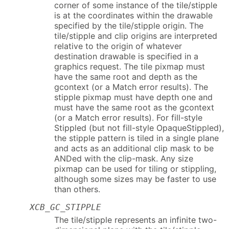
corner of some instance of the tile/stipple
is at the coordinates within the drawable
specified by the tile/stipple origin. The
tile/stipple and clip origins are interpreted
relative to the origin of whatever
destination drawable is specified in a
graphics request. The tile pixmap must
have the same root and depth as the
gcontext (or a Match error results). The
stipple pixmap must have depth one and
must have the same root as the gcontext
(or a Match error results). For fill-style
Stippled (but not fill-style OpaqueStippled),
the stipple pattern is tiled in a single plane
and acts as an additional clip mask to be
ANDed with the clip-mask. Any size
pixmap can be used for tiling or stippling,
although some sizes may be faster to use
than others.
XCB_GC_STIPPLE
The tile/stipple represents an infinite two-