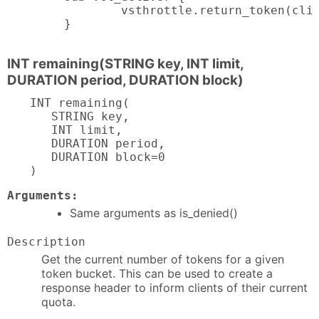
        vsthrottle.return_token(clie
}
INT remaining(STRING key, INT limit,
DURATION period, DURATION block)
INT remaining(

   STRING key,

   INT limit,

   DURATION period,

   DURATION block=0

)
Arguments:
Same arguments as is_denied()
Description
Get the current number of tokens for a given
token bucket. This can be used to create a
response header to inform clients of their current
quota.