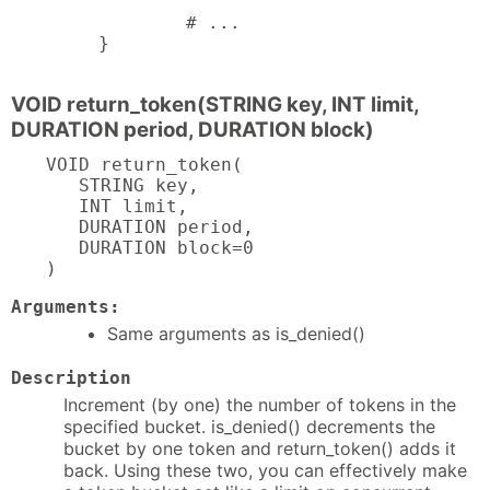
        # ...

}
VOID return_token(STRING key, INT limit,
DURATION period, DURATION block)
VOID return_token(

   STRING key,

   INT limit,

   DURATION period,

   DURATION block=0

)
Arguments:
Same arguments as is_denied()
Description
Increment (by one) the number of tokens in the
specified bucket. is_denied() decrements the
bucket by one token and return_token() adds it
back. Using these two, you can effectively make