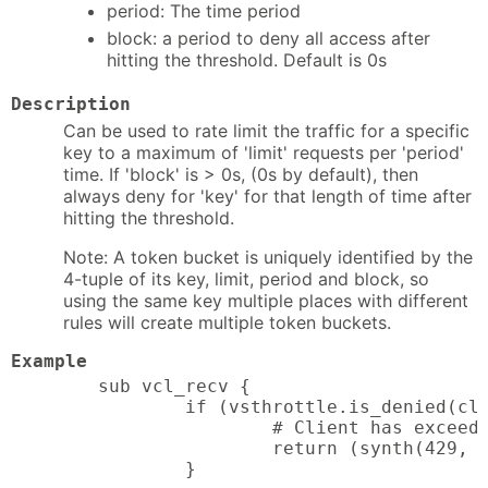
period: The time period
block: a period to deny all access after
hitting the threshold. Default is 0s
Description
Can be used to rate limit the traffic for a specific
key to a maximum of 'limit' requests per 'period'
time. If 'block' is > 0s, (0s by default), then
always deny for 'key' for that length of time after
hitting the threshold.
Note: A token bucket is uniquely identified by the
4-tuple of its key, limit, period and block, so
using the same key multiple places with different
rules will create multiple token buckets.
Example
sub vcl_recv {

        if (vsthrottle.is_denied(cli
                # Client has exceede
                return (synth(429, "
        }
