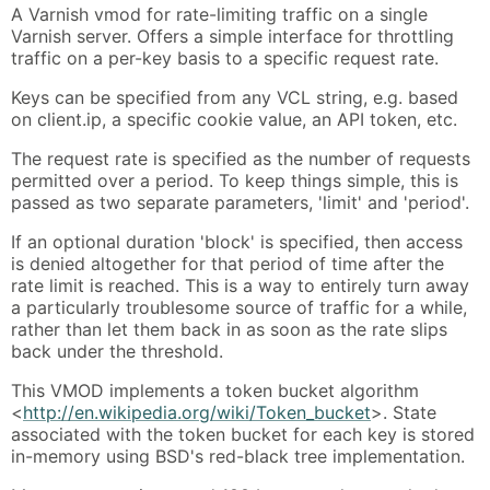
A Varnish vmod for rate-limiting traffic on a single
Varnish server. Offers a simple interface for throttling
traffic on a per-key basis to a specific request rate.
Keys can be specified from any VCL string, e.g. based
on client.ip, a specific cookie value, an API token, etc.
The request rate is specified as the number of requests
permitted over a period. To keep things simple, this is
passed as two separate parameters, 'limit' and 'period'.
If an optional duration 'block' is specified, then access
is denied altogether for that period of time after the
rate limit is reached. This is a way to entirely turn away
a particularly troublesome source of traffic for a while,
rather than let them back in as soon as the rate slips
back under the threshold.
This VMOD implements a token bucket algorithm
<
http://en.wikipedia.org/wiki/Token_bucket
>. State
associated with the token bucket for each key is stored
in-memory using BSD's red-black tree implementation.