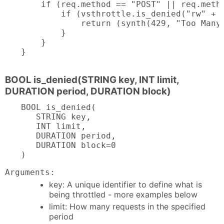
    if (req.method == "POST" || req.metho
        if (vsthrottle.is_denied("rw" + c
            return (synth(429, "Too Many 
        }

    }

}
BOOL is_denied(STRING key, INT limit,
DURATION period, DURATION block)
BOOL is_denied(

   STRING key,

   INT limit,

   DURATION period,

   DURATION block=0

)
Arguments:
key: A unique identifier to define what is
being throttled - more examples below
limit: How many requests in the specified
period