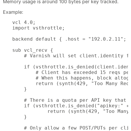
Memory usage is around 100 bytes per key tracked.
Example:
vcl 4.0;

import vsthrottle;

backend default { .host = "192.0.2.11"; .
sub vcl_recv {

    # Varnish will set client.identity fo
    if (vsthrottle.is_denied(client.ident
        # Client has exceeded 15 reqs per
        # When this happens, block altoge
        return (synth(429, "Too Many Requ
    }

    # There is a quota per API key that m
    if (vsthrottle.is_denied("apikey:" + 
            return (synth(429, "Too Many 
    }

    # Only allow a few POST/PUTs per clie