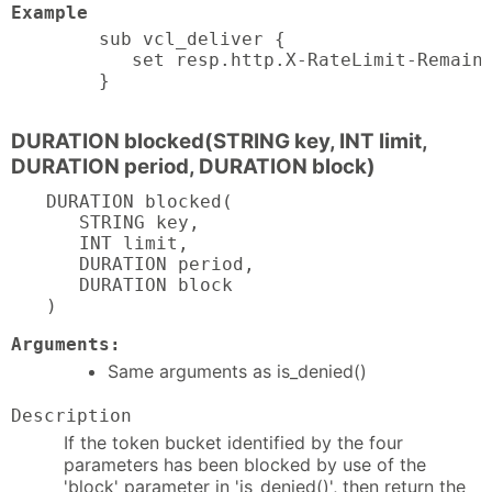
Example
sub vcl_deliver {

   set resp.http.X-RateLimit-Remaini
}
DURATION blocked(STRING key, INT limit,
DURATION period, DURATION block)
DURATION blocked(

   STRING key,

   INT limit,

   DURATION period,

   DURATION block

)
Arguments:
Same arguments as is_denied()
Description
If the token bucket identified by the four
parameters has been blocked by use of the
'block' parameter in 'is_denied()', then return the