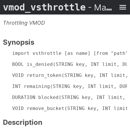
vmod_vsthrottle
- Man Page
Throttling VMOD
Synopsis
import vsthrottle [as name] [from "path"]
BOOL is_denied(STRING key, INT limit, DUR
VOID return_token(STRING key, INT limit, 
INT remaining(STRING key, INT limit, DURA
DURATION blocked(STRING key, INT limit, D
VOID remove_bucket(STRING key, INT limit
Description