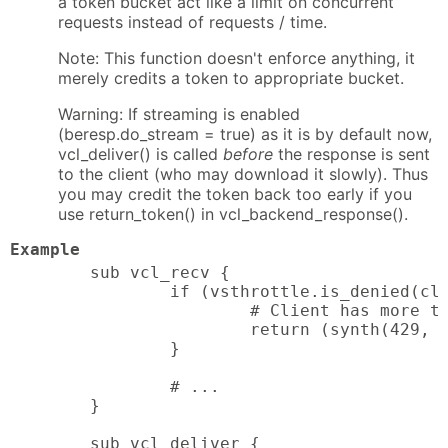
a token bucket act like a limit on concurrent
requests instead of requests / time.
Note: This function doesn't enforce anything, it
merely credits a token to appropriate bucket.
Warning: If streaming is enabled
(beresp.do_stream = true) as it is by default now,
vcl_deliver() is called
before
the response is sent
to the client (who may download it slowly). Thus
you may credit the token back too early if you
use return_token() in vcl_backend_response().
Example
sub vcl_recv {

        if (vsthrottle.is_denied(cli
                # Client has more th
                return (synth(429, "
        }

        # ...

}

sub vcl_deliver {
