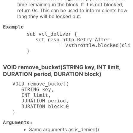
time remaining in the block. If it is not blocked,
return 0s. This can be used to inform clients how
long they will be locked out.
Example
sub vcl_deliver {

   set resp.http.Retry-After

           = vsthrottle.blocked(clie
}
VOID remove_bucket(STRING key, INT limit,
DURATION period, DURATION block)
VOID remove_bucket(

   STRING key,

   INT limit,

   DURATION period,

   DURATION block=0

)
Arguments:
Same arguments as is_denied()