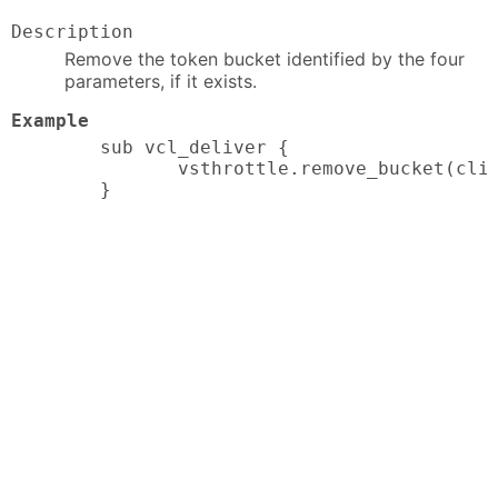
Description
Remove the token bucket identified by the four
parameters, if it exists.
Example
sub vcl_deliver {

       vsthrottle.remove_bucket(clie
}