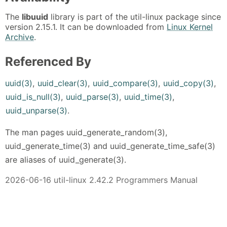
The
libuuid
library is part of the util-linux package since
version 2.15.1. It can be downloaded from
Linux Kernel
Archive
.
Referenced By
uuid(3)
,
uuid_clear(3)
,
uuid_compare(3)
,
uuid_copy(3)
,
uuid_is_null(3)
,
uuid_parse(3)
,
uuid_time(3)
,
uuid_unparse(3)
.
The man pages uuid_generate_random(3),
uuid_generate_time(3) and uuid_generate_time_safe(3)
are aliases of uuid_generate(3).
2026-06-16 util-linux 2.42.2 Programmers Manual