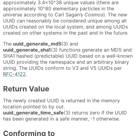
approximately 3.4x10^38 unique values (there are
approximately 10^80 elementary particles in the
universe according to Carl Sagan’s
Cosmos
). The new
UUID can reasonably be considered unique among all
UUIDs created on the local system, and among UUIDs
created on other systems in the past and in the future.
The
uuid_generate_md5
(3) and
uuid_generate_sha1
(3) functions generate an MD5 and
SHA1 hashed (predictable) UUID based on a well-known
UUID providing the namespace and an arbitrary binary
string. The UUIDs conform to V3 and V5 UUIDs per
RFC-4122
.
Return Value
The newly created UUID is returned in the memory
location pointed to by
out
.
uuid_generate_time_safe
(3) returns zero if the UUID
has been generated in a safe manner, -1 otherwise.
Conforming to