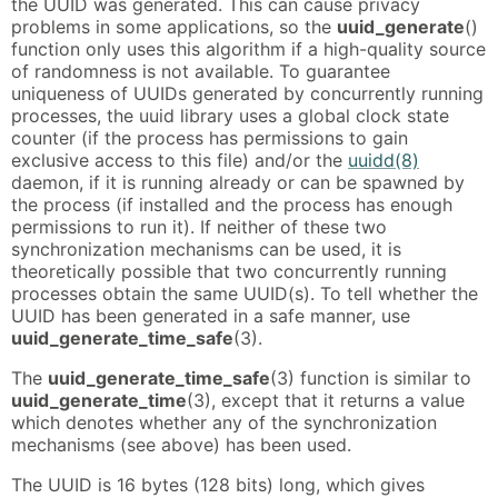
the UUID was generated. This can cause privacy
problems in some applications, so the
uuid_generate
()
function only uses this algorithm if a high-quality source
of randomness is not available. To guarantee
uniqueness of UUIDs generated by concurrently running
processes, the uuid library uses a global clock state
counter (if the process has permissions to gain
exclusive access to this file) and/or the
uuidd(8)
daemon, if it is running already or can be spawned by
the process (if installed and the process has enough
permissions to run it). If neither of these two
synchronization mechanisms can be used, it is
theoretically possible that two concurrently running
processes obtain the same UUID(s). To tell whether the
UUID has been generated in a safe manner, use
uuid_generate_time_safe
(3).
The
uuid_generate_time_safe
(3) function is similar to
uuid_generate_time
(3), except that it returns a value
which denotes whether any of the synchronization
mechanisms (see above) has been used.
The UUID is 16 bytes (128 bits) long, which gives