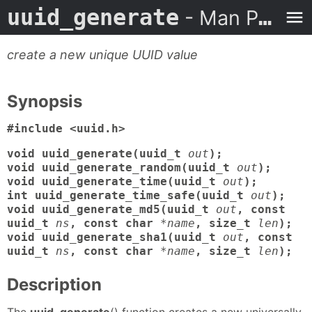
uuid_generate
- Man Page
create a new unique UUID value
Synopsis
#include <uuid.h>
void uuid_generate(uuid_t
out
);
void uuid_generate_random(uuid_t
out
);
void uuid_generate_time(uuid_t
out
);
int uuid_generate_time_safe(uuid_t
out
);
void uuid_generate_md5(uuid_t
out
, const
uuid_t
ns
, const char
*name
, size_t
len
);
void uuid_generate_sha1(uuid_t
out
, const
uuid_t
ns
, const char
*name
, size_t
len
);
Description
The
uuid_generate
() function creates a new universally