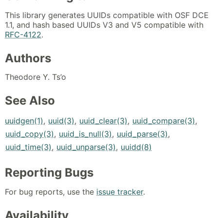
This library generates UUIDs compatible with OSF DCE
1.1, and hash based UUIDs V3 and V5 compatible with
RFC-4122
.
Authors
Theodore Y. Ts’o
See Also
uuidgen(1)
,
uuid(3)
,
uuid_clear(3)
,
uuid_compare(3)
,
uuid_copy(3)
,
uuid_is_null(3)
,
uuid_parse(3)
,
uuid_time(3)
,
uuid_unparse(3)
,
uuidd(8)
Reporting Bugs
For bug reports, use the
issue tracker
.
Availability