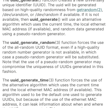
unique identifier (UUID). The uuid will be generated
based on high-quality randomness from
getrandom(2)
,
/dev/urandom
, or
/dev/random
if available. If it is not
available, then
uuid_generate
() will use an alternative
algorithm which uses the current time, the local ethernet
MAC address (if available), and random data generated
using a pseudo-random generator.
The
uuid_generate_random
(3) function forces the use
of the all-random UUID format, even if a high-quality
random number generator is not available, in which
case a pseudo-random generator will be substituted.
Note that the use of a pseudo-random generator may
compromise the uniqueness of UUIDs generated in this
fashion.
The
uuid_generate_time
(3) function forces the use of
the alternative algorithm which uses the current time
and the local ethernet MAC address (if available). This
algorithm used to be the default one used to generate
UUIDs, but because of the use of the ethernet MAC
address, it can leak information about when and where