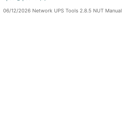
06/12/2026 Network UPS Tools 2.8.5 NUT Manual