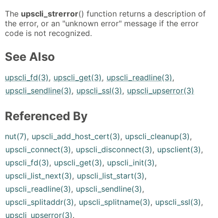
The
upscli_strerror
() function returns a description of
the error, or an "unknown error" message if the error
code is not recognized.
See Also
upscli_fd(3)
,
upscli_get(3)
,
upscli_readline(3)
,
upscli_sendline(3)
,
upscli_ssl(3)
,
upscli_upserror(3)
Referenced By
nut(7)
,
upscli_add_host_cert(3)
,
upscli_cleanup(3)
,
upscli_connect(3)
,
upscli_disconnect(3)
,
upsclient(3)
,
upscli_fd(3)
,
upscli_get(3)
,
upscli_init(3)
,
upscli_list_next(3)
,
upscli_list_start(3)
,
upscli_readline(3)
,
upscli_sendline(3)
,
upscli_splitaddr(3)
,
upscli_splitname(3)
,
upscli_ssl(3)
,
upscli_upserror(3)
.