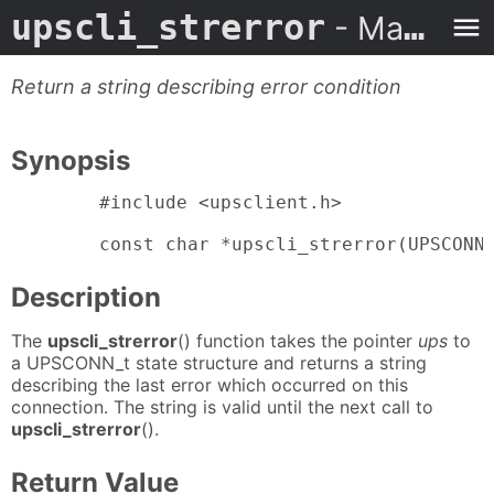
upscli_strerror
- Man Page
Return a string describing error condition
Synopsis
        #include <upsclient.h>

        const char *upscli_strerror(UPSCONN
Description
The
upscli_strerror
() function takes the pointer
ups
to
a UPSCONN_t state structure and returns a string
describing the last error which occurred on this
connection. The string is valid until the next call to
upscli_strerror
().
Return Value