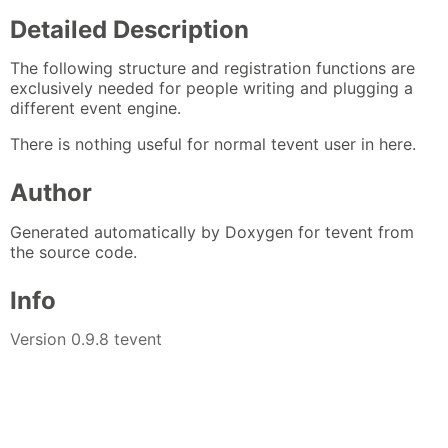
Detailed Description
The following structure and registration functions are
exclusively needed for people writing and plugging a
different event engine.
There is nothing useful for normal tevent user in here.
Author
Generated automatically by Doxygen for tevent from
the source code.
Info
Version 0.9.8 tevent