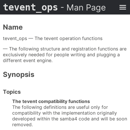
tevent_ops
- Man Page
Name
tevent_ops — The tevent operation functions
— The following structure and registration functions are
exclusively needed for people writing and plugging a
different event engine.
Synopsis
Topics
The tevent compatibility functions
The following definitions are useful only for
compatibility with the implementation originally
developed within the samba4 code and will be soon
removed.