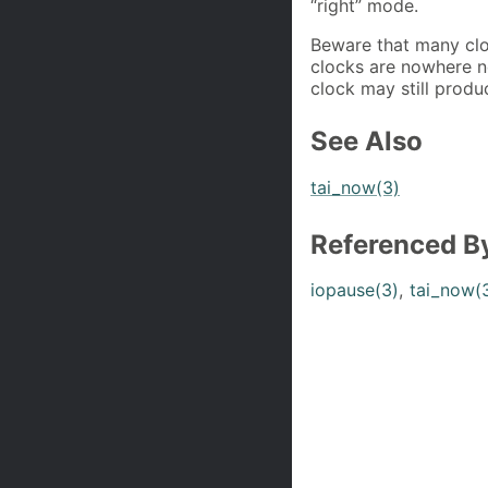
“right” mode.
Beware that many cloc
clocks are nowhere n
clock may still produ
See Also
tai_now(3)
Referenced B
iopause(3)
,
tai_now(