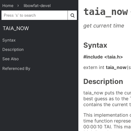
Home
libowfat-devel
taia_now
get current time
TAIA_NOW
Syntax
Syntax
Description
#include <taia.h>
See Also
extern int
taia_now
(s
Referenced By
Description
taia_now puts the cur
best guess as to the 
contains the current 
This implementation 
time function repres
00:00:10 TAI. This ma