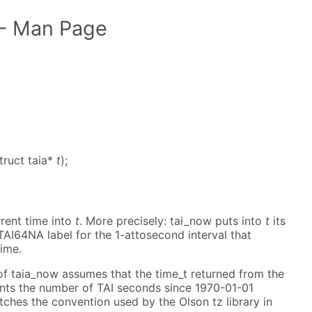
- Man Page
truct taia*
t
);
rent time into
t
. More precisely: tai_now puts into
t
its
TAI64NA label for the 1-attosecond interval that
time.
of taia_now assumes that the time_t returned from the
ents the number of TAI seconds since 1970-01-01
tches the convention used by the Olson tz library in