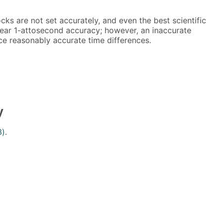
ks are not set accurately, and even the best scientific
ear 1-attosecond accuracy; however, an inaccurate
ce reasonably accurate time differences.
y
3)
.