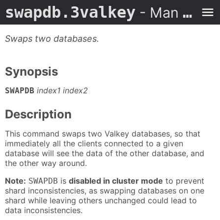
swapdb.3valkey
- Man Page
Swaps two databases.
Synopsis
index1 index2
SWAPDB
Description
This command swaps two Valkey databases, so that
immediately all the clients connected to a given
database will see the data of the other database, and
the other way around.
Note:
is
disabled in cluster mode
to prevent
SWAPDB
shard inconsistencies, as swapping databases on one
shard while leaving others unchanged could lead to
data inconsistencies.