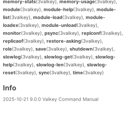
memory-stats
(3valkey),
memory-usage
(3valkey),
module
(3valkey),
module-help
(3valkey),
module-
list
(3valkey),
module-load
(3valkey),
module-
loadex
(3valkey),
module-unload
(3valkey),
monitor
(3valkey),
psync
(3valkey),
replconf
(3valkey),
replicaof
(3valkey),
restore-asking
(3valkey),
role
(3valkey),
save
(3valkey),
shutdown
(3valkey),
slowlog
(3valkey),
slowlog-get
(3valkey),
slowlog-
help
(3valkey),
slowlog-len
(3valkey),
slowlog-
reset
(3valkey),
sync
(3valkey),
time
(3valkey)
Info
2025-10-21 9.0.0 Valkey Command Manual