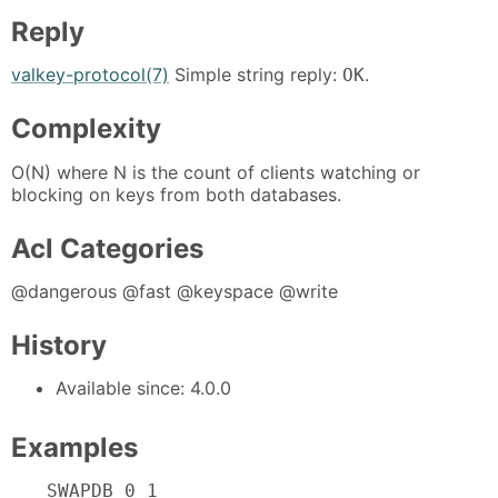
Reply
valkey-protocol(7)
Simple string reply:
.
OK
Complexity
O(N) where N is the count of clients watching or
blocking on keys from both databases.
Acl Categories
@dangerous @fast @keyspace @write
History
Available since: 4.0.0
Examples
SWAPDB 0 1