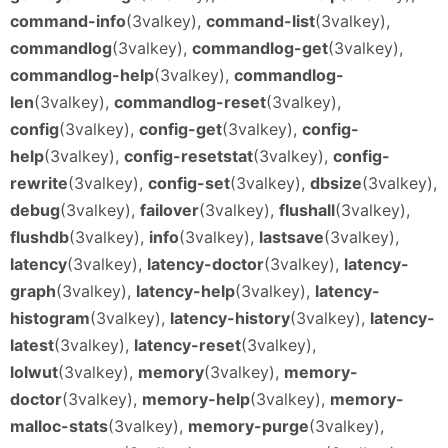
command-info
(3valkey),
command-list
(3valkey),
commandlog
(3valkey),
commandlog-get
(3valkey),
commandlog-help
(3valkey),
commandlog-
len
(3valkey),
commandlog-reset
(3valkey),
config
(3valkey),
config-get
(3valkey),
config-
help
(3valkey),
config-resetstat
(3valkey),
config-
rewrite
(3valkey),
config-set
(3valkey),
dbsize
(3valkey),
debug
(3valkey),
failover
(3valkey),
flushall
(3valkey),
flushdb
(3valkey),
info
(3valkey),
lastsave
(3valkey),
latency
(3valkey),
latency-doctor
(3valkey),
latency-
graph
(3valkey),
latency-help
(3valkey),
latency-
histogram
(3valkey),
latency-history
(3valkey),
latency-
latest
(3valkey),
latency-reset
(3valkey),
lolwut
(3valkey),
memory
(3valkey),
memory-
doctor
(3valkey),
memory-help
(3valkey),
memory-
malloc-stats
(3valkey),
memory-purge
(3valkey),