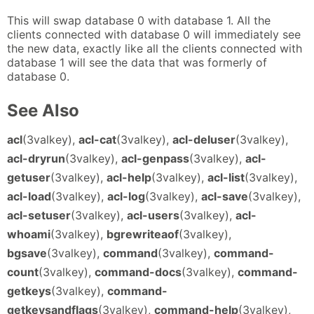
This will swap database 0 with database 1. All the
clients connected with database 0 will immediately see
the new data, exactly like all the clients connected with
database 1 will see the data that was formerly of
database 0.
See Also
acl
(3valkey),
acl-cat
(3valkey),
acl-deluser
(3valkey),
acl-dryrun
(3valkey),
acl-genpass
(3valkey),
acl-
getuser
(3valkey),
acl-help
(3valkey),
acl-list
(3valkey),
acl-load
(3valkey),
acl-log
(3valkey),
acl-save
(3valkey),
acl-setuser
(3valkey),
acl-users
(3valkey),
acl-
whoami
(3valkey),
bgrewriteaof
(3valkey),
bgsave
(3valkey),
command
(3valkey),
command-
count
(3valkey),
command-docs
(3valkey),
command-
getkeys
(3valkey),
command-
getkeysandflags
(3valkey),
command-help
(3valkey),