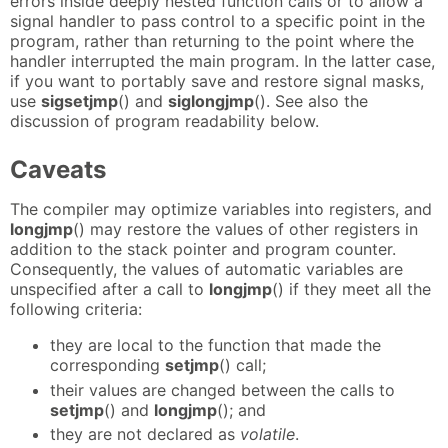
errors inside deeply nested function calls or to allow a
signal handler to pass control to a specific point in the
program, rather than returning to the point where the
handler interrupted the main program. In the latter case,
if you want to portably save and restore signal masks,
use
sigsetjmp
() and
siglongjmp
(). See also the
discussion of program readability below.
Caveats
The compiler may optimize variables into registers, and
longjmp
() may restore the values of other registers in
addition to the stack pointer and program counter.
Consequently, the values of automatic variables are
unspecified after a call to
longjmp
() if they meet all the
following criteria:
they are local to the function that made the
corresponding
setjmp
() call;
their values are changed between the calls to
setjmp
() and
longjmp
(); and
they are not declared as
volatile
.