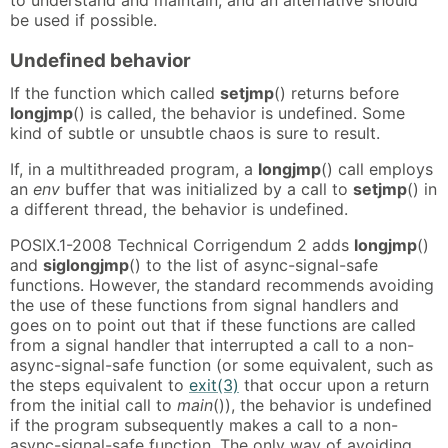
to understand and maintain, and an alternative should
be used if possible.
Undefined behavior
If the function which called
setjmp
() returns before
longjmp
() is called, the behavior is undefined. Some
kind of subtle or unsubtle chaos is sure to result.
If, in a multithreaded program, a
longjmp
() call employs
an
env
buffer that was initialized by a call to
setjmp
() in
a different thread, the behavior is undefined.
POSIX.1-2008 Technical Corrigendum 2 adds
longjmp
()
and
siglongjmp
() to the list of async-signal-safe
functions. However, the standard recommends avoiding
the use of these functions from signal handlers and
goes on to point out that if these functions are called
from a signal handler that interrupted a call to a non-
async-signal-safe function (or some equivalent, such as
the steps equivalent to
exit(3)
that occur upon a return
from the initial call to
main
()), the behavior is undefined
if the program subsequently makes a call to a non-
async-signal-safe function. The only way of avoiding