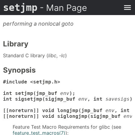
setjmp
- Man Page
performing a nonlocal goto
Library
Standard C library (
libc
,
-lc
)
Synopsis
#include <setjmp.h>

int setjmp(jmp_buf
env
);

int sigsetjmp(sigjmp_buf
env
, int
savesigs
);
[[noreturn]] void longjmp(jmp_buf
env
, int
[[noreturn]] void siglongjmp(sigjmp_buf
env
Feature Test Macro Requirements for glibc (see
feature_test_macros(7)
):