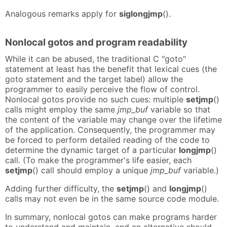
Analogous remarks apply for
siglongjmp
().
Nonlocal gotos and program readability
While it can be abused, the traditional C "goto"
statement at least has the benefit that lexical cues (the
goto statement and the target label) allow the
programmer to easily perceive the flow of control.
Nonlocal gotos provide no such cues: multiple
setjmp
()
calls might employ the same
jmp_buf
variable so that
the content of the variable may change over the lifetime
of the application. Consequently, the programmer may
be forced to perform detailed reading of the code to
determine the dynamic target of a particular
longjmp
()
call. (To make the programmer's life easier, each
setjmp
() call should employ a unique
jmp_buf
variable.)
Adding further difficulty, the
setjmp
() and
longjmp
()
calls may not even be in the same source code module.
In summary, nonlocal gotos can make programs harder