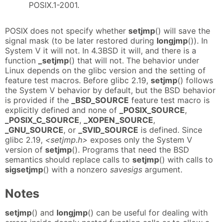
POSIX.1-2001.
POSIX does not specify whether
setjmp
() will save the
signal mask (to be later restored during
longjmp
()). In
System V it will not. In 4.3BSD it will, and there is a
function
_setjmp
() that will not. The behavior under
Linux depends on the glibc version and the setting of
feature test macros. Before glibc 2.19,
setjmp
() follows
the System V behavior by default, but the BSD behavior
is provided if the
_BSD_SOURCE
feature test macro is
explicitly defined and none of
_POSIX_SOURCE
,
_POSIX_C_SOURCE
,
_XOPEN_SOURCE
,
_GNU_SOURCE
, or
_SVID_SOURCE
is defined. Since
glibc 2.19,
<setjmp.h>
exposes only the System V
version of
setjmp
(). Programs that need the BSD
semantics should replace calls to
setjmp
() with calls to
sigsetjmp
() with a nonzero
savesigs
argument.
Notes
setjmp
() and
longjmp
() can be useful for dealing with