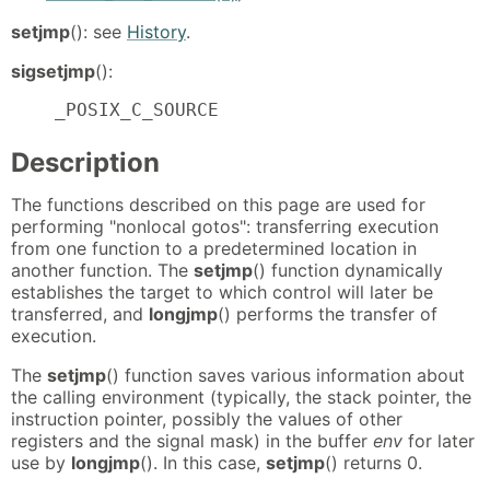
setjmp
(): see
History
.
sigsetjmp
():
    _POSIX_C_SOURCE
Description
The functions described on this page are used for
performing "nonlocal gotos": transferring execution
from one function to a predetermined location in
another function. The
setjmp
() function dynamically
establishes the target to which control will later be
transferred, and
longjmp
() performs the transfer of
execution.
The
setjmp
() function saves various information about
the calling environment (typically, the stack pointer, the
instruction pointer, possibly the values of other
registers and the signal mask) in the buffer
env
for later
use by
longjmp
(). In this case,
setjmp
() returns 0.