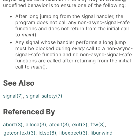
undefined behavior is to ensure one of the following:
After long jumping from the signal handler, the
program does not call any non-async-signal-safe
functions and does not return from the initial call
to
main
().
Any signal whose handler performs a long jump
must be blocked during
every
call to a non-async-
signal-safe function and no non-async-signal-safe
functions are called after returning from the initial
call to
main
().
See Also
signal(7)
,
signal-safety(7)
Referenced By
abort(3)
,
alloca(3)
,
atexit(3)
,
exit(3)
,
ftw(3)
,
getcontext(3)
,
ld.so(8)
,
libexpect(3)
,
libunwind-