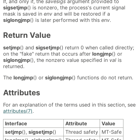
If, and only if, the
savesigs
argument provided to
sigsetjmp
() is nonzero, the process's current signal
mask is saved in
env
and will be restored if a
siglongjmp
() is later performed with this
env
.
Return Value
setjmp
() and
sigsetjmp
() return 0 when called directly;
on the "fake" return that occurs after
longjmp
() or
siglongjmp
(), the nonzero value specified in
val
is
returned.
The
longjmp
() or
siglongjmp
() functions do not return.
Attributes
For an explanation of the terms used in this section, see
attributes(7)
.
Interface
Attribute
Value
setjmp
(),
sigsetjmp
()
Thread safety
MT-Safe