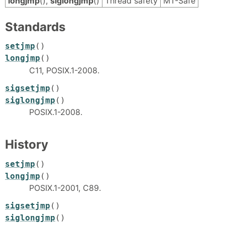
longjmp
(),
siglongjmp
()
Thread safety
MT-Safe
Standards
setjmp
()
longjmp
()
C11, POSIX.1-2008.
sigsetjmp
()
siglongjmp
()
POSIX.1-2008.
History
setjmp
()
longjmp
()
POSIX.1-2001, C89.
sigsetjmp
()
siglongjmp
()