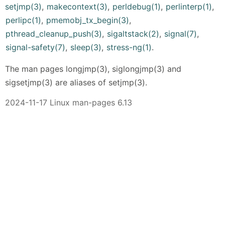
setjmp(3)
,
makecontext(3)
,
perldebug(1)
,
perlinterp(1)
,
perlipc(1)
,
pmemobj_tx_begin(3)
,
pthread_cleanup_push(3)
,
sigaltstack(2)
,
signal(7)
,
signal-safety(7)
,
sleep(3)
,
stress-ng(1)
.
The man pages longjmp(3), siglongjmp(3) and
sigsetjmp(3) are aliases of setjmp(3).
2024-11-17 Linux man-pages 6.13