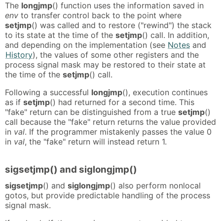
The
longjmp
() function uses the information saved in
env
to transfer control back to the point where
setjmp
() was called and to restore ("rewind") the stack
to its state at the time of the
setjmp
() call. In addition,
and depending on the implementation (see
Notes
and
History
), the values of some other registers and the
process signal mask may be restored to their state at
the time of the
setjmp
() call.
Following a successful
longjmp
(), execution continues
as if
setjmp
() had returned for a second time. This
"fake" return can be distinguished from a true
setjmp
()
call because the "fake" return returns the value provided
in
val
. If the programmer mistakenly passes the value 0
in
val
, the "fake" return will instead return 1.
sigsetjmp() and siglongjmp()
sigsetjmp
() and
siglongjmp
() also perform nonlocal
gotos, but provide predictable handling of the process
signal mask.