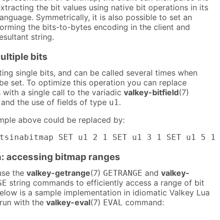
tracting the bit values using native bit operations in its
nguage. Symmetrically, it is also possible to set an
orming the bits-to-bytes encoding in the client and
esultant string.
ultiple bits
ting single bits, and can be called several times when
 be set. To optimize this operation you can replace
 with a single call to the variadic
valkey-bitfield
(7)
d the use of fields of type
.
u1
mple above could be replaced by:
tsinabitmap SET u1 2 1 SET u1 3 1 SET u1 5 1
: accessing bitmap ranges
 use the
valkey-getrange
(7)
and
valkey-
GETRANGE
string commands to efficiently access a range of bit
GE
Below is a sample implementation in idiomatic Valkey Lua
 run with the
valkey-eval
(7)
command:
EVAL