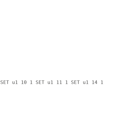
 SET u1 10 1 SET u1 11 1 SET u1 14 1