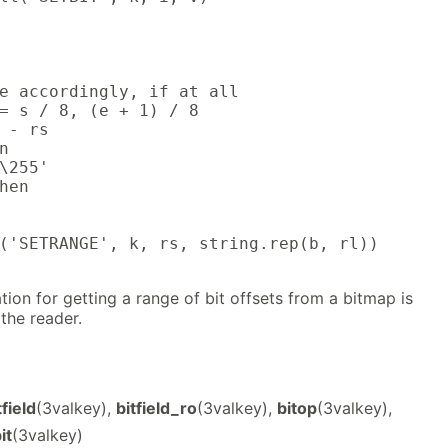
e accordingly, if at all

= s / 8, (e + 1) / 8

 - rs



\255'

hen

('SETRANGE', k, rs, string.rep(b, rl))

ion for getting a range of bit offsets from a bitmap is
 the reader.
tfield
(3valkey),
bitfield_ro
(3valkey),
bitop
(3valkey),
it
(3valkey)