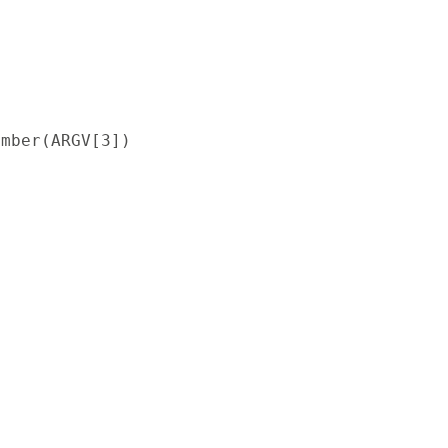
mber(ARGV[3])
