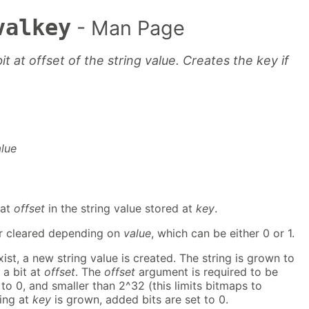
valkey
- Man Page
it at offset of the string value. Creates the key if
alue
 at
offset
in the string value stored at
key
.
 or cleared depending on
value
, which can be either 0 or 1.
ist, a new string value is created. The string is grown to
 a bit at
offset
. The
offset
argument is required to be
 to 0, and smaller than 2^32 (this limits bitmaps to
ing at
key
is grown, added bits are set to 0.