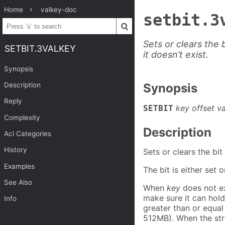
Home
valkey-doc
setbit.3
Sets or clears the b
SETBIT.3VALKEY
it doesn’t exist.
Synopsis
Description
Synopsis
Reply
key offset v
SETBIT
Complexity
Description
Acl Categories
History
Sets or clears the bit
Examples
The bit is either set
See Also
When
key
does not ex
make sure it can hold
Info
greater than or equal
512MB). When the str