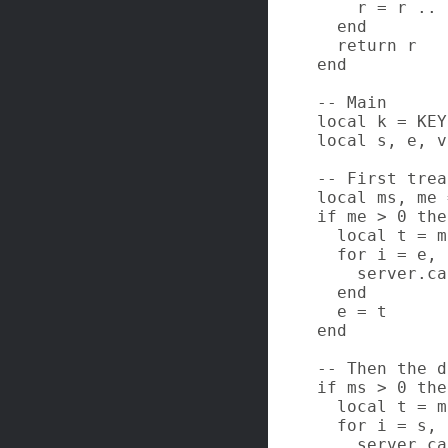
    r = r .. b
  end

  return r

end

-- Main

local k = KEY
local s, e, v
-- First trea
local ms, me 
if me > 0 then
  local t = m
  for i = e, 
    server.ca
  end

  e = t

end

-- Then the d
if ms > 0 then
  local t = m
  for i = s, 
    server.ca