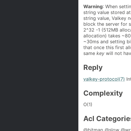
Warning
: When settin
string value stored a
string value, Valkey 
block the server for
2^32 -1 (512MB alloc
allocation) takes ~80
~30ms and setting bi
that once this first a
same
key
will not ha
Reply
valkey-protocol(7)
In
Complexity
O(1)
Acl Categorie
@bitmap @slow @wri