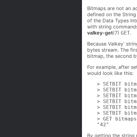
Bitmaps are not an ac
defined on the String
of the Data Types In
with string commands
valkey-get
(7)
.
GET
Because Valkey’ strin
bytes stream. The firs
bitmap, the second by
For example, after set
would look like this:
> SETBIT bitm
> SETBIT bitm
> SETBIT bitm
> SETBIT bitm
> SETBIT bitm
> SETBIT bitm
> GET bitmaps
"42"
By getting the string