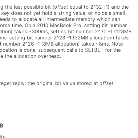
g the last possible bit (
offset
equal to 2^32 -1) and the
t
key
does not yet hold a string value, or holds a small
needs to allocate all intermediate memory which can
 some time. On a 2010 MacBook Pro, setting bit number
ation) takes ~300ms, setting bit number 2^30 -1 (128MB
ms, setting bit number 2^28 -1 (32MB allocation) takes
t number 2^26 -1 (8MB allocation) takes ~8ms. Note
llocation is done, subsequent calls to
for the
SETBIT
ve the allocation overhead.
teger reply: the original bit value stored at
offset
.
s
te