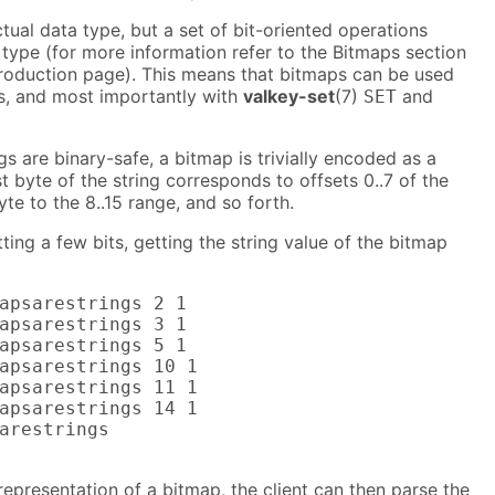
tual data type, but a set of bit-oriented operations
 type (for more information refer to the Bitmaps section
troduction page). This means that bitmaps can be used
, and most importantly with
valkey-set
(7)
and
SET
gs are binary-safe, a bitmap is trivially encoded as a
t byte of the string corresponds to offsets 0..7 of the
te to the 8..15 range, and so forth.
ting a few bits, getting the string value of the bitmap
apsarestrings 2 1

apsarestrings 3 1

apsarestrings 5 1

apsarestrings 10 1

apsarestrings 11 1

apsarestrings 14 1

arestrings

 representation of a bitmap, the client can then parse the