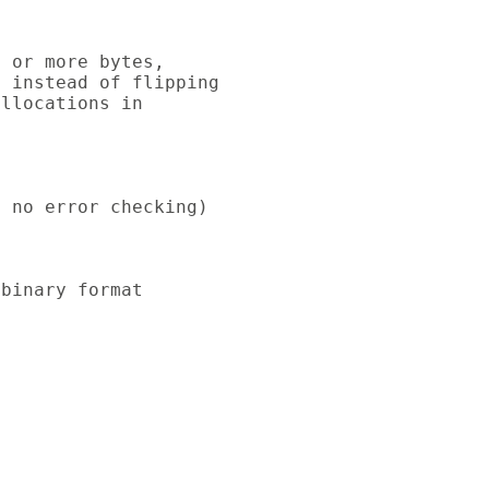
 or more bytes,

 instead of flipping

llocations in

 no error checking)

binary format
