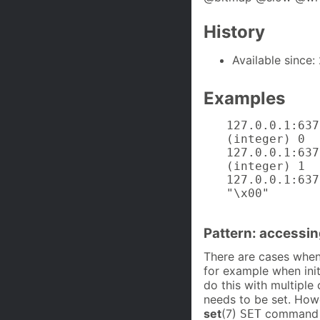
History
Available since: 
Examples
127.0.0.1:637
(integer) 0

127.0.0.1:637
(integer) 1

127.0.0.1:637
"\x00"
Pattern: accessin
There are cases when 
for example when initi
do this with multiple 
needs to be set. How
set
(7)
command to
SET