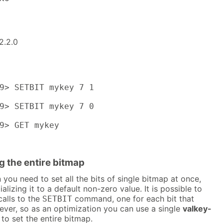
2.2.0
9> SETBIT mykey 7 1

9> SETBIT mykey 7 0

9> GET mykey

g the entire bitmap
you need to set all the bits of single bitmap at once,
alizing it to a default non-zero value. It is possible to
calls to the
command, one for each bit that
SETBIT
ever, so as an optimization you can use a single
valkey-
 set the entire bitmap.