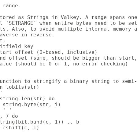
 range

tored as Strings in Valkey. A range spans one
l `SETRANGE` when entire bytes need to be set
ts. Also, to avoid multiple internal memory a
averse in reverse.

t:

itfield key

tart offset (0-based, inclusive)

nd offset (same, should be bigger than start,
alue (should be 0 or 1, no error checking)

unction to stringify a binary string to semi-
n tobits(str)



string.len(str) do

 string.byte(str, i)

 ' '

, 7 do

tring(bit.band(c, 1)) .. b

.rshift(c, 1)
