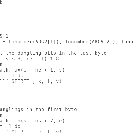


S[1]

 = tonumber(ARGV[1]), tonumber(ARGV[2]), tonu
t the dangling bits in the last byte

= s % 8, (e + 1) % 8



ath.max(e - me + 1, s)

t, -1 do

ll('SETBIT', k, i, v)

anglings in the first byte



ath.min(s - ms + 7, e)

t, 1 do

ll('SETBIT', k, i, v)
