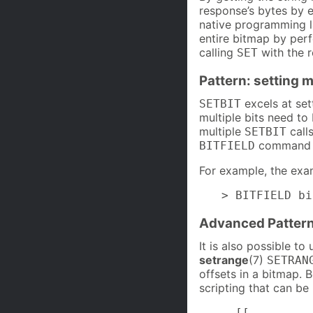
response’s bytes by ex
native programming la
entire bitmap by perf
calling
with the r
SET
Pattern: setting m
excels at set
SETBIT
multiple bits need to
multiple
calls
SETBIT
command an
BITFIELD
For example, the exa
> BITFIELD bi
Advanced Pattern
It is also possible to
setrange
(7)
SETRAN
offsets in a bitmap. 
scripting that can be
--[[
