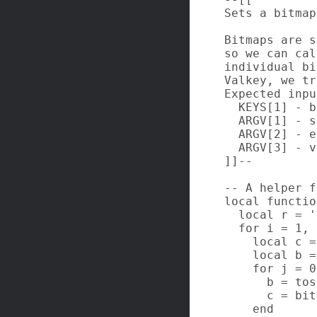
Sets a bitmap
Bitmaps are s
so we can cal
individual bi
Valkey, we tr
Expected inpu
  KEYS[1] - b
  ARGV[1] - s
  ARGV[2] - e
  ARGV[3] - v
]]--

-- A helper f
local functio
  local r = ''
  for i = 1, 
    local c =
    local b =
    for j = 0
      b = tos
      c = bit
    end
