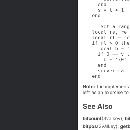
  end

  s = t + 1

end

-- Set a rang
local rs, re 
local rl = re
if rl > 0 then
  local b = '
  if 0 == v t
    b = '\0'

  end

  server.call
end
Note:
the implementat
left as an exercise to
See Also
bitcount
(3valkey),
bi
bitpos
(3valkey),
getb