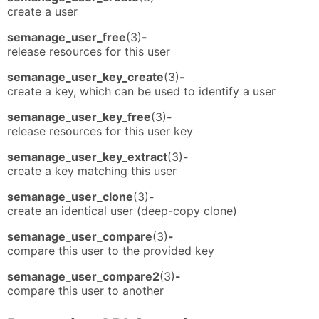
create a user
semanage_user_free
(3)
-
release resources for this user
semanage_user_key_create
(3)
-
create a key, which can be used to identify a user
semanage_user_key_free
(3)
-
release resources for this user key
semanage_user_key_extract
(3)
-
create a key matching this user
semanage_user_clone
(3)
-
create an identical user (deep-copy clone)
semanage_user_compare
(3)
-
compare this user to the provided key
semanage_user_compare2
(3)
-
compare this user to another