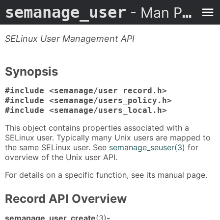
semanage_user
- Man Page
SELinux User Management API
Synopsis
#include <semanage/user_record.h>
#include <semanage/users_policy.h>
#include <semanage/users_local.h>
This object contains properties associated with a
SELinux user. Typically many Unix users are mapped to
the same SELinux user. See
semanage_seuser(3)
for
overview of the Unix user API.
For details on a specific function, see its manual page.
Record API Overview
semanage_user_create
(3)
-