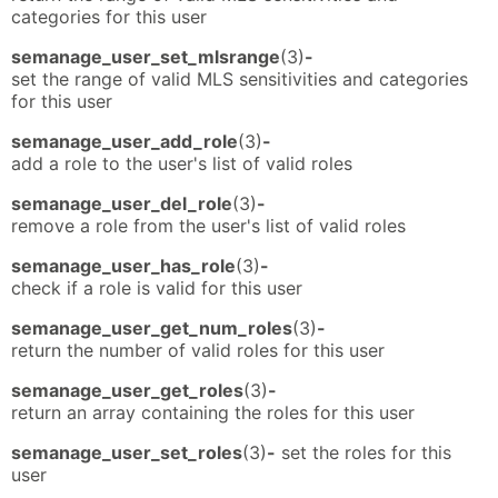
categories for this user
semanage_user_set_mlsrange
(3)
-
set the range of valid MLS sensitivities and categories
for this user
semanage_user_add_role
(3)
-
add a role to the user's list of valid roles
semanage_user_del_role
(3)
-
remove a role from the user's list of valid roles
semanage_user_has_role
(3)
-
check if a role is valid for this user
semanage_user_get_num_roles
(3)
-
return the number of valid roles for this user
semanage_user_get_roles
(3)
-
return an array containing the roles for this user
semanage_user_set_roles
(3)
-
set the roles for this
user