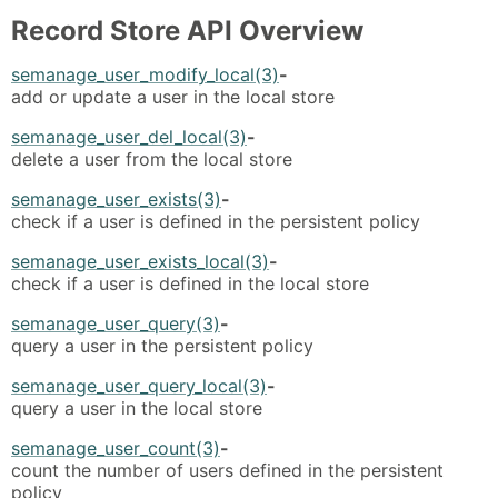
Record Store API Overview
semanage_user_modify_local(3)
-
add or update a user in the local store
semanage_user_del_local(3)
-
delete a user from the local store
semanage_user_exists(3)
-
check if a user is defined in the persistent policy
semanage_user_exists_local(3)
-
check if a user is defined in the local store
semanage_user_query(3)
-
query a user in the persistent policy
semanage_user_query_local(3)
-
query a user in the local store
semanage_user_count(3)
-
count the number of users defined in the persistent
policy