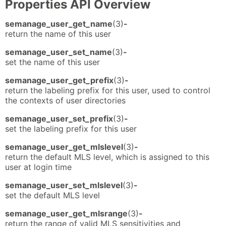
Properties API Overview
semanage_user_get_name
(3)
-
return the name of this user
semanage_user_set_name
(3)
-
set the name of this user
semanage_user_get_prefix
(3)
-
return the labeling prefix for this user, used to control
the contexts of user directories
semanage_user_set_prefix
(3)
-
set the labeling prefix for this user
semanage_user_get_mlslevel
(3)
-
return the default MLS level, which is assigned to this
user at login time
semanage_user_set_mlslevel
(3)
-
set the default MLS level
semanage_user_get_mlsrange
(3)
-
return the range of valid MLS sensitivities and