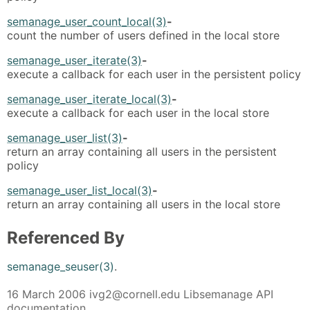
semanage_user_count_local(3)
-
count the number of users defined in the local store
semanage_user_iterate(3)
-
execute a callback for each user in the persistent policy
semanage_user_iterate_local(3)
-
execute a callback for each user in the local store
semanage_user_list(3)
-
return an array containing all users in the persistent
policy
semanage_user_list_local(3)
-
return an array containing all users in the local store
Referenced By
semanage_seuser(3)
.
16 March 2006 ivg2@cornell.edu Libsemanage API
documentation