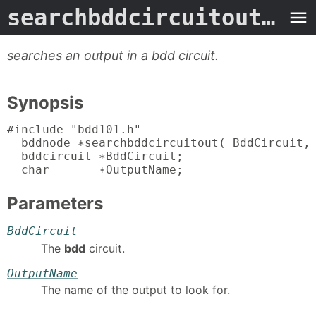
searchbddcircuitout.3alc
searches an output in a bdd circuit.
Synopsis
#include "bdd101.h"

  bddnode ∗searchbddcircuitout( BddCircuit, 
  bddcircuit ∗BddCircuit;

  char       ∗OutputName;
Parameters
BddCircuit
The
bdd
circuit.
OutputName
The name of the output to look for.