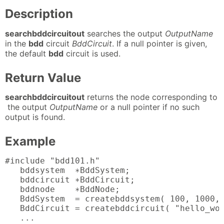
Description
searchbddcircuitout
searches the output
OutputName
in the
bdd
circuit
BddCircuit
. If a null pointer is given,
the default
bdd
circuit is used.
Return Value
searchbddcircuitout
returns the node corresponding to
the output
OutputName
or a null pointer if no such
output is found.
Example
#include "bdd101.h"

   bddsystem  ∗BddSystem;

   bddcircuit ∗BddCircuit;

   bddnode    ∗BddNode;

   BddSystem  = createbddsystem( 100, 1000, 
   BddCircuit = createbddcircuit( "hello_wor
   ...
