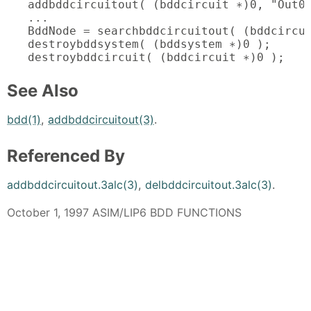
   addbddcircuitout( (bddcircuit ∗)0, "Out0"
   ...

   BddNode = searchbddcircuitout( (bddcircui
   destroybddsystem( (bddsystem ∗)0 );

   destroybddcircuit( (bddcircuit ∗)0 );
See Also
bdd(1)
,
addbddcircuitout(3)
.
Referenced By
addbddcircuitout.3alc(3)
,
delbddcircuitout.3alc(3)
.
October 1, 1997 ASIM/LIP6 BDD FUNCTIONS