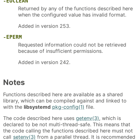
-EUCLEAN
Returned by any of the functions described here
when the configured value has invalid format.
Added in version 253.
-EPERM
Requested information could not be retrieved
because of insufficient permissions.
Added in version 242.
Notes
Functions described here are available as a shared
library, which can be compiled against and linked to
with the
libsystemd
pkg-config(1)
file.
The code described here uses
getenv(3)
, which is
declared to be not multi-thread-safe. This means that
the code calling the functions described here must not
call
setenv(3)
from a parallel thread. It is recommended