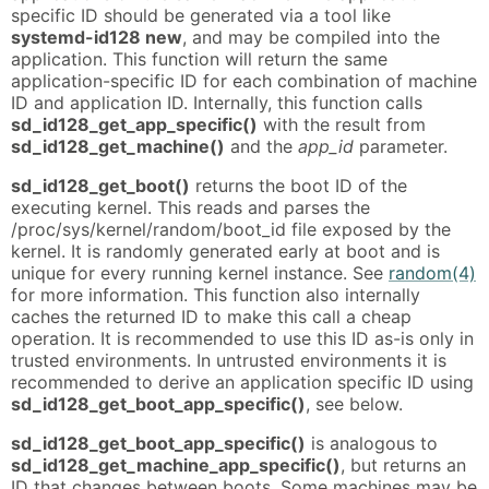
specific ID should be generated via a tool like
systemd-id128 new
, and may be compiled into the
application. This function will return the same
application-specific ID for each combination of machine
ID and application ID. Internally, this function calls
sd_id128_get_app_specific()
with the result from
sd_id128_get_machine()
and the
app_id
parameter.
sd_id128_get_boot()
returns the boot ID of the
executing kernel. This reads and parses the
/proc/sys/kernel/random/boot_id file exposed by the
kernel. It is randomly generated early at boot and is
unique for every running kernel instance. See
random(4)
for more information. This function also internally
caches the returned ID to make this call a cheap
operation. It is recommended to use this ID as-is only in
trusted environments. In untrusted environments it is
recommended to derive an application specific ID using
sd_id128_get_boot_app_specific()
, see below.
sd_id128_get_boot_app_specific()
is analogous to
sd_id128_get_machine_app_specific()
, but returns an
ID that changes between boots. Some machines may be