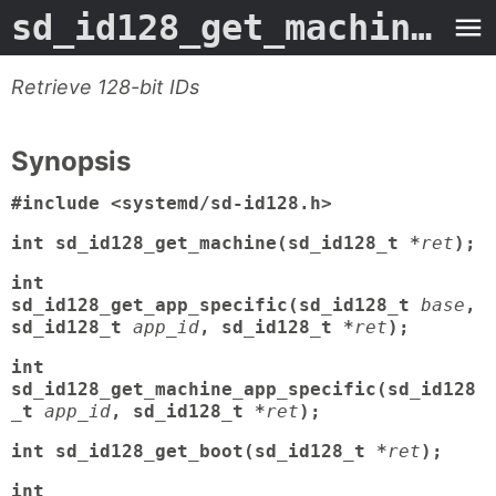
sd_id128_get_machine
- M
Retrieve 128-bit IDs
Synopsis
#include <systemd/sd-id128.h>
int sd_id128_get_machine(sd_id128_t *
ret
);
int
sd_id128_get_app_specific(sd_id128_t
base
,
sd_id128_t
app_id
, sd_id128_t *
ret
);
int
sd_id128_get_machine_app_specific(sd_id128
_t
app_id
, sd_id128_t *
ret
);
int sd_id128_get_boot(sd_id128_t *
ret
);
int