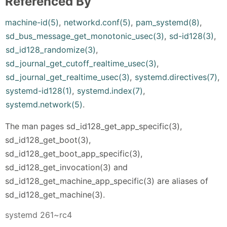
Referenced By
machine-id(5)
,
networkd.conf(5)
,
pam_systemd(8)
,
sd_bus_message_get_monotonic_usec(3)
,
sd-id128(3)
,
sd_id128_randomize(3)
,
sd_journal_get_cutoff_realtime_usec(3)
,
sd_journal_get_realtime_usec(3)
,
systemd.directives(7)
,
systemd-id128(1)
,
systemd.index(7)
,
systemd.network(5)
.
The man pages sd_id128_get_app_specific(3),
sd_id128_get_boot(3),
sd_id128_get_boot_app_specific(3),
sd_id128_get_invocation(3) and
sd_id128_get_machine_app_specific(3) are aliases of
sd_id128_get_machine(3).
systemd 261~rc4