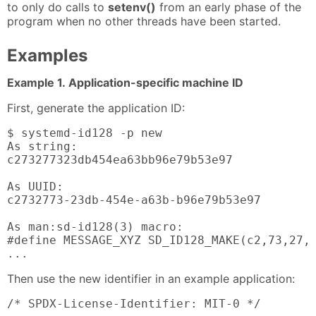
to only do calls to
setenv()
from an early phase of the
program when no other threads have been started.
Examples
Example 1. Application-specific machine ID
First, generate the application ID:
$ systemd-id128 -p new

As string:

c273277323db454ea63bb96e79b53e97

As UUID:

c2732773-23db-454e-a63b-b96e79b53e97

As man:sd-id128(3) macro:

#define MESSAGE_XYZ SD_ID128_MAKE(c2,73,27,7
...
Then use the new identifier in an example application:
/* SPDX-License-Identifier: MIT-0 */
