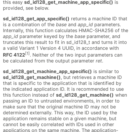
this easy
sd_id128_get_machine_app_specific()
is
provided, see below.
sd_id128_get_app_specific()
returns a machine ID that
is a combination of the
base
and
app_id
parameters.
Internally, this function calculates HMAC-SHA256 of the
app_id
parameter keyed by the
base
parameter, and
truncates this result to fit in sd_id128_t and turns it into
a valid Variant 1 Version 4 UUID, in accordance with
[1]
RFC 4122
. Neither of the two input parameters can
be calculated from the output parameter
ret
.
sd_id128_get_machine_app_specific()
is similar to
sd_id128_get_machine()
, but retrieves a machine ID
that is specific to the application that is identified by
the indicated application ID. It is recommended to use
this function instead of
sd_id128_get_machine()
when
passing an ID to untrusted environments, in order to
make sure that the original machine ID may not be
determined externally. This way, the ID used by the
application remains stable on a given machine, but
cannot be easily correlated with IDs used in other
applications on the same machine. The application-