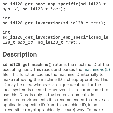
sd_id128_get_boot_app_specific(sd_id128_t
app_id
, sd_id128_t *
ret
);
int
sd_id128_get_invocation(sd_id128_t *
ret
);
int
sd_id128_get_invocation_app_specific(sd_id
128_t
app_id
, sd_id128_t *
ret
);
Description
sd_id128_get_machine()
returns the machine ID of the
executing host. This reads and parses the
machine-id(5)
file. This function caches the machine ID internally to
make retrieving the machine ID a cheap operation. This
ID may be used wherever a unique identifier for the
local system is needed. However, it is recommended to
use this ID as-is only in trusted environments. In
untrusted environments it is recommended to derive an
application specific ID from this machine ID, in an
irreversible (cryptographically secure) way. To make