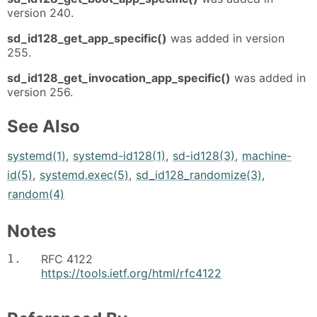
version 240.
sd_id128_get_app_specific()
was added in version
255.
sd_id128_get_invocation_app_specific()
was added in
version 256.
See Also
systemd(1)
,
systemd-id128(1)
,
sd-id128(3)
,
machine-
id(5)
,
systemd.exec(5)
,
sd_id128_randomize(3)
,
random(4)
Notes
1.
RFC 4122
https://tools.ietf.org/html/rfc4122