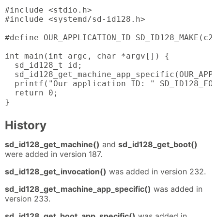
#include <stdio.h>

#include <systemd/sd-id128.h>

#define OUR_APPLICATION_ID SD_ID128_MAKE(c2,
int main(int argc, char *argv[]) {

  sd_id128_t id;

  sd_id128_get_machine_app_specific(OUR_APPL
  printf("Our application ID: " SD_ID128_FOR
  return 0;

}
History
sd_id128_get_machine()
and
sd_id128_get_boot()
were added in version 187.
sd_id128_get_invocation()
was added in version 232.
sd_id128_get_machine_app_specific()
was added in
version 233.
sd_id128_get_boot_app_specific()
was added in