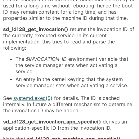
used for a long time without rebooting, hence the boot
ID may remain constant for a long time, and has
properties similar to the machine ID during that time.
sd_id128_get_invocation()
returns the invocation ID of
the currently executed service. In its current
implementation, this tries to read and parse the
following:
The
$INVOCATION_ID
environment variable that
the service manager sets when activating a
service.
An entry in the kernel keyring that the system
service manager sets when activating a service.
See
systemd.exec(5)
for details. The ID is cached
internally. In future a different mechanism to determine
the invocation ID may be added.
sd_id128_get_invocation_app_specific()
derives an
application-specific ID from the invocation ID.
Note that
sd_id128_get_machine_app_specific()
,