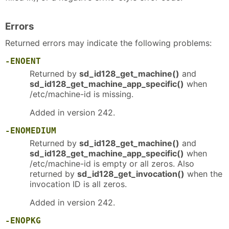
Errors
Returned errors may indicate the following problems:
-ENOENT
Returned by
sd_id128_get_machine()
and
sd_id128_get_machine_app_specific()
when
/etc/machine-id is missing.
Added in version 242.
-ENOMEDIUM
Returned by
sd_id128_get_machine()
and
sd_id128_get_machine_app_specific()
when
/etc/machine-id is empty or all zeros. Also
returned by
sd_id128_get_invocation()
when the
invocation ID is all zeros.
Added in version 242.
-ENOPKG