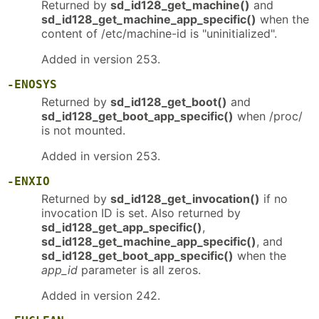
Returned by
sd_id128_get_machine()
and
sd_id128_get_machine_app_specific()
when the
content of /etc/machine-id is "uninitialized".
Added in version 253.
-ENOSYS
Returned by
sd_id128_get_boot()
and
sd_id128_get_boot_app_specific()
when /proc/
is not mounted.
Added in version 253.
-ENXIO
Returned by
sd_id128_get_invocation()
if no
invocation ID is set. Also returned by
sd_id128_get_app_specific()
,
sd_id128_get_machine_app_specific()
, and
sd_id128_get_boot_app_specific()
when the
app_id
parameter is all zeros.
Added in version 242.