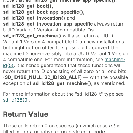
sd_id128_get_boot()
,
sd_id128_get_boot_app_specific()
,
sd_id128_get_invocation()
and
sd_id128_get_invocation_app_specific
always return
UUID Variant 1 Version 4 compatible IDs.
sd_id128_get_machine()
will also return a UUID
Variant 1 Version 4 compatible ID on new installations
but might not on older. It is possible to convert the
machine ID non-reversibly into a UUID Variant 1 Version
4 compatible one. For more information, see
machine-
id(5)
. It is hence guaranteed that these functions will
never return the ID consisting of all zero or all one bits
(
SD_ID128_NULL
,
SD_ID128_ALLF
) — with the possible
exception of
sd_id128_get_machine()
, as mentioned.
For more information about the "sd_id128_t" type see
sd-id128(3)
.
Return Value
Those calls return 0 on success (in which case
ret
is
filled in), or a negative errno-style error code.