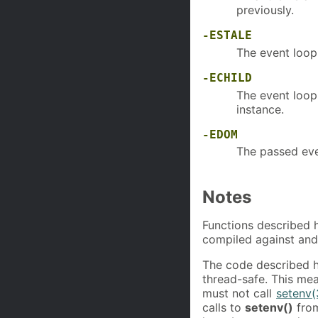
previously.
-ESTALE
The event loop 
-ECHILD
The event loop 
instance.
-EDOM
The passed eve
Notes
Functions described h
compiled against and
The code described 
thread-safe. This mea
must not call
setenv(
calls to
setenv()
from