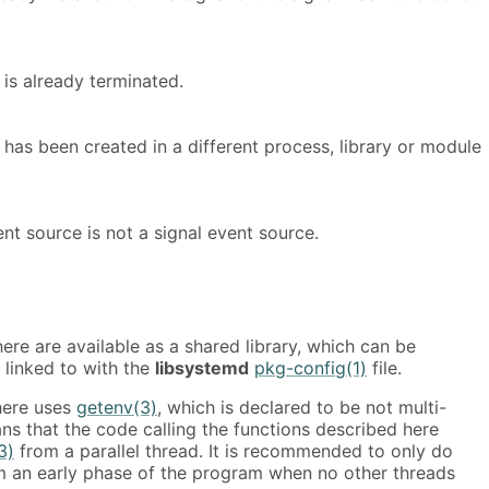
is already terminated.
has been created in a different process, library or module
nt source is not a signal event source.
ere are available as a shared library, which can be
 linked to with the
libsystemd
pkg-config(1)
file.
here uses
getenv(3)
, which is declared to be not multi-
ns that the code calling the functions described here
3)
from a parallel thread. It is recommended to only do
 an early phase of the program when no other threads