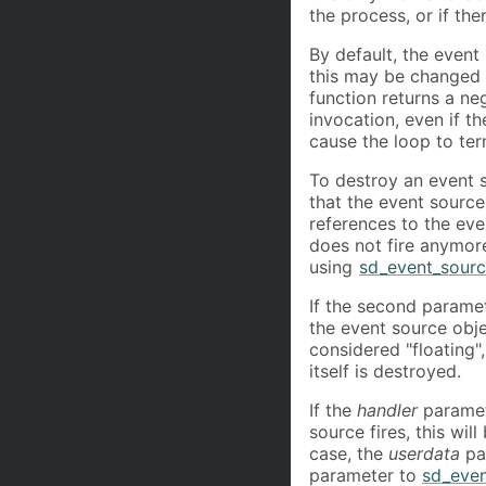
the process, or if th
By default, the event
this may be changed
function returns a neg
invocation, even if t
cause the loop to te
To destroy an event 
that the event source
references to the ev
does not fire anymore,
using
sd_event_sourc
If the second parame
the event source objec
considered "floating"
itself is destroyed.
If the
handler
parame
source fires, this wil
case, the
userdata
par
parameter to
sd_even