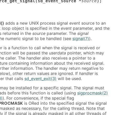
rce_get_signal(sd_event_source *
source
);
()
adds a new UNIX process signal event source to an
 loop object is specified in the
event
parameter, and the
s returned in the
source
parameter. The
signal
the numeric signal to be handled (see
signal(7)
).
 is a function to call when the signal is received or
unction will be passed the
userdata
pointer, which may
he caller. The handler also receives a pointer to a
cture containing information about the received signal.
rther information. The handler may return negative to
elow), other return values are ignored. If
handler
is
ler that calls
sd_event_exit(3)
will be used.
may be installed for a specific signal. The signal must
ads before this function is called (using
sigprocmask(2)
3)
). For convenience, if the special flag
_PROCMASK
is ORed into the specified signal the signal
 masked as necessary, for the calling thread. Note that
ly if the signal is already masked in all other threads of