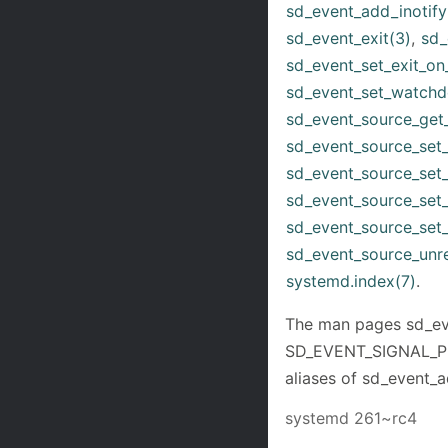
sd_event_add_inotify
sd_event_exit(3)
,
sd_
sd_event_set_exit_on_
sd_event_set_watchd
sd_event_source_get
sd_event_source_set_
sd_event_source_set_e
sd_event_source_set
sd_event_source_set_
sd_event_source_unre
systemd.index(7)
.
The man pages sd_eve
SD_EVENT_SIGNAL_PR
aliases of sd_event_a
systemd 261~rc4