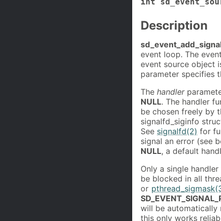
int sd_event_sou
Description
sd_event_add_signal
event loop. The event
event source object i
parameter specifies 
The
handler
parameter
NULL
. The handler f
be chosen freely by t
signalfd_siginfo stru
See
signalfd(2)
for fu
signal an error (see b
NULL
, a default hand
Only a single handler 
be blocked in all thre
or
pthread_sigmask(
SD_EVENT_SIGNAL
will be automatically
this only works reliab