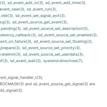
(3)
,
sd_event_add_io(3)
,
sd_event_add_time(3)
,
event_new(3)
,
sd_event_run(3)
,
idle(3)
,
sd_event_set_signal_exit(3)
,
og(3)
,
sd_event_source_get_event(3)
,
_pending(3)
,
sd_event_source_set_description(3)
,
destroy_callback(3)
,
sd_event_source_set_enabled(3)
,
xit_on_failure(3)
,
sd_event_source_set_floating(3)
,
_prepare(3)
,
sd_event_source_set_priority(3)
,
ratelimit(3)
,
sd_event_source_set_userdata(3)
,
f(3)
,
sd_event_wait(3)
,
systemd.directives(7)
,
nt_signal_handler_t(3),
OCMASK(3) and sd_event_source_get_signal(3) are
dd_signal(3).