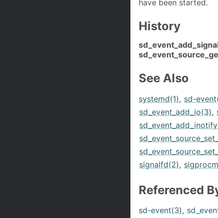
have been started.
History
sd_event_add_signal
sd_event_source_get
See Also
systemd(1)
,
sd-event
sd_event_add_io(3)
,
sd_event_add_inotify
sd_event_source_set
sd_event_source_set_
signalfd(2)
,
sigprocm
Referenced B
sd-event(3)
,
sd_even