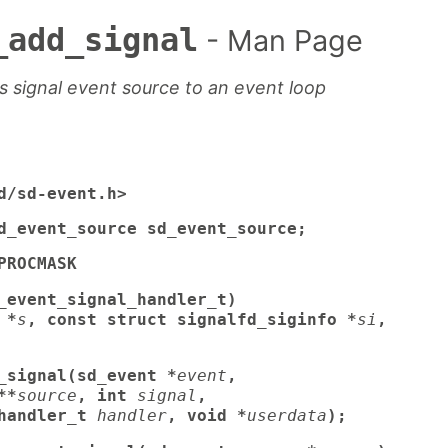
_add_signal
- Man Page
 signal event source to an event loop
d/sd-event.h>
d_event_source sd_event_source;
PROCMASK
_event_signal_handler_t)
 *
s
, const struct signalfd_siginfo *
si
,
_signal(sd_event *
event
,
**
source
, int
signal
,
handler_t
handler
, void *
userdata
);