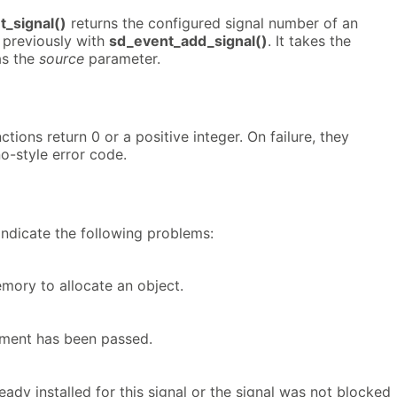
_signal()
returns the configured signal number of an
 previously with
sd_event_add_signal()
. It takes the
as the
source
parameter.
tions return 0 or a positive integer. On failure, they
no-style error code.
indicate the following problems:
ory to allocate an object.
ument has been passed.
ready installed for this signal or the signal was not blocked