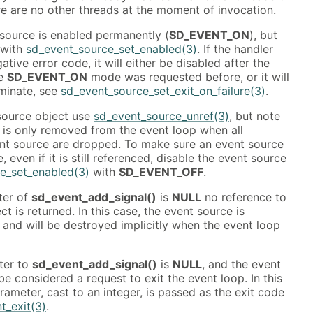
ere are no other threads at the moment of invocation.
 source is enabled permanently (
SD_EVENT_ON
), but
 with
sd_event_source_set_enabled(3)
. If the handler
ative error code, it will either be disabled after the
he
SD_EVENT_ON
mode was requested before, or it will
rminate, see
sd_event_source_set_exit_on_failure(3)
.
source object use
sd_event_source_unref(3)
, but note
 is only removed from the event loop when all
ent source are dropped. To make sure an event source
 even if it is still referenced, disable the event source
e_set_enabled(3)
with
SD_EVENT_OFF
.
ter of
sd_event_add_signal()
is
NULL
no reference to
t is returned. In this case, the event source is
, and will be destroyed implicitly when the event loop
ter to
sd_event_add_signal()
is
NULL
, and the event
l be considered a request to exit the event loop. In this
ameter, cast to an integer, is passed as the exit code
t_exit(3)
.