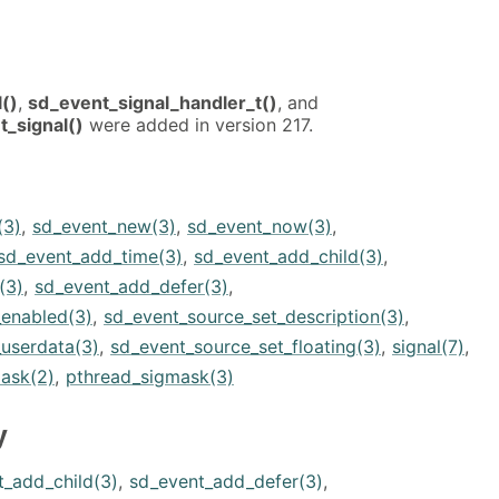
()
,
sd_event_signal_handler_t()
, and
_signal()
were added in version 217.
(3)
,
sd_event_new(3)
,
sd_event_now(3)
,
sd_event_add_time(3)
,
sd_event_add_child(3)
,
(3)
,
sd_event_add_defer(3)
,
_enabled(3)
,
sd_event_source_set_description(3)
,
userdata(3)
,
sd_event_source_set_floating(3)
,
signal(7)
,
ask(2)
,
pthread_sigmask(3)
y
t_add_child(3)
,
sd_event_add_defer(3)
,