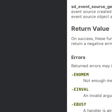
sd_event_source_get
event source created
event source object 
Return Value
On success, these func
return a negative err
Errors
Returned errors may 
-ENOMEM
Not enough mem
-EINVAL
An invalid arg
-EBUSY
A handler is al