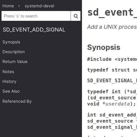
Home
systemd-devel
sd_event
Add a UNIX process
SD_EVENT_ADD_SIGNAL
Synopsis
Synopsis
Description
#include <system
Return Value
typedef struct s
Notes
SD_EVENT_SIGNAL_
History
typedef int (*sd
See Also
(sd_event_source
Referenced By
void *
userdata
);
int sd_event_add
sd_event_source 
sd_event_signal_