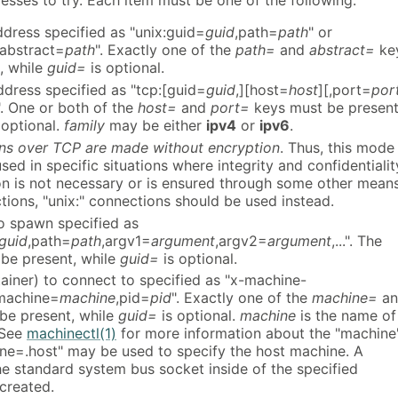
resses to try. Each item must be one of the following:
ddress specified as "unix:guid=
guid
,path=
path
" or
,abstract=
path
". Exactly one of the
path=
and
abstract=
ke
, while
guid=
is optional.
dress specified as "tcp:[guid=
guid
,][host=
host
][,port=
por
". One or both of the
host=
and
port=
keys must be present
 optional.
family
may be either
ipv4
or
ipv6
.
ns over TCP are made without encryption
. Thus, this mode
sed in specific situations where integrity and confidentialit
on is not necessary or is ensured through some other means
tions, "unix:" connections should be used instead.
o spawn specified as
guid
,path=
path
,argv1=
argument
,argv2=
argument
,...". The
be present, while
guid=
is optional.
ainer) to connect to specified as "x-machine-
machine=
machine
,pid=
pid
". Exactly one of the
machine=
an
be present, while
guid=
is optional.
machine
is the name of
 See
machinectl(1)
for more information about the "machine
ne=.host" may be used to specify the host machine. A
he standard system bus socket inside of the specified
created.