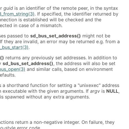
er
guid
is an identifier of the remote peer, in the syntax
8_from_string(3)
. If specified, the identifier returned by
nnection is established will be checked and the
jected in case of a mismatch.
ses passed to
sd_bus_set_address()
might not be
If they are invalid, an error may be returned e.g. from a
_bus_start(3)
.
()
returns any previously set addresses. In addition to
by
sd_bus_set_address()
, the address will also be set
bus_open(3)
and similar calls, based on environment
efaults.
s a shorthand function for setting a "unixexec" address
n executable with the given arguments. If
argv
is
NULL
,
 is spawned without any extra arguments.
ctions return a non-negative integer. On failure, they
no-style error code.