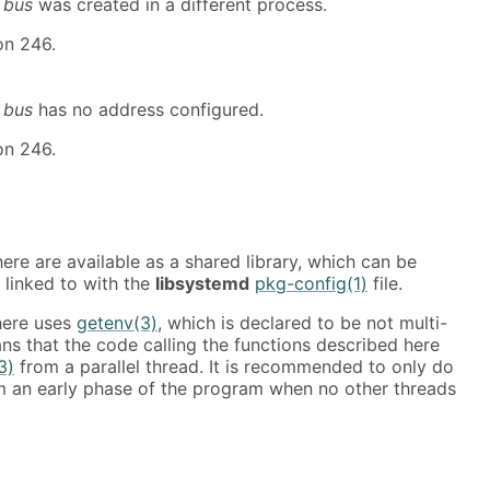
t
bus
was created in a different process.
on 246.
t
bus
has no address configured.
on 246.
ere are available as a shared library, which can be
 linked to with the
libsystemd
pkg-config(1)
file.
here uses
getenv(3)
, which is declared to be not multi-
ns that the code calling the functions described here
3)
from a parallel thread. It is recommended to only do
 an early phase of the program when no other threads