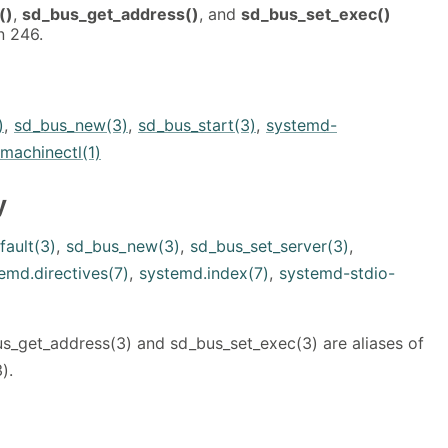
()
,
sd_bus_get_address()
, and
sd_bus_set_exec()
n 246.
)
,
sd_bus_new(3)
,
sd_bus_start(3)
,
systemd-
machinectl(1)
y
fault(3)
,
sd_bus_new(3)
,
sd_bus_set_server(3)
,
emd.directives(7)
,
systemd.index(7)
,
systemd-stdio-
_get_address(3) and sd_bus_set_exec(3) are aliases of
).