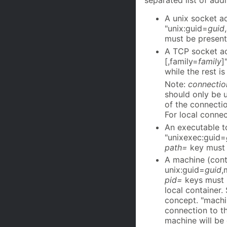
separated list of add
A unix socket a
"unix:guid=
guid
must be present
A TCP socket ad
[,family=
family
]
while the rest is
Note:
connectio
should only be u
of the connecti
For local connec
An executable t
"unixexec:guid=
path=
key must 
A machine (cont
unix:guid=
guid
,
pid=
keys must 
local container.
concept. "machi
connection to t
machine will be 