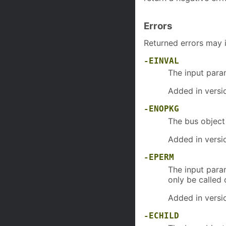
Errors
Returned errors may 
-EINVAL
The input par
Added in versi
-ENOPKG
The bus objec
Added in versi
-EPERM
The input par
only be called
Added in versi
-ECHILD