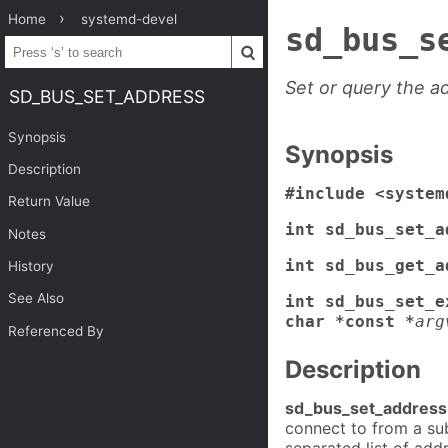
Home
systemd-devel
sd_bus_s
Set or query the a
SD_BUS_SET_ADDRESS
Synopsis
Synopsis
Description
#include <system
Return Value
int sd_bus_set_a
Notes
int sd_bus_get_a
History
See Also
int sd_bus_set_e
char *const *
arg
Referenced By
Description
sd_bus_set_address
connect to from a s