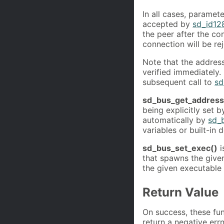
In all cases, paramet
accepted by
sd_id12
the peer after the co
connection will be re
Note that the addres
verified immediately. 
subsequent call to
sd
sd_bus_get_address
being explicitly set 
automatically by
sd_
variables or built-in d
sd_bus_set_exec()
i
that spawns the give
the given executable
Return Value
On success, these fun
return a negative err