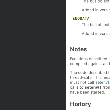
The bus objec
Added in versi
-ENODATA
The bus objec
Added in versi
Notes
Functions described h
compiled against and
The code described 
thread-safe. This mea
must not call
setenv(
calls to
setenv()
from
have been started.
History