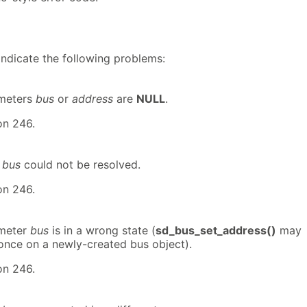
indicate the following problems:
ameters
bus
or
address
are
NULL
.
on 246.
t
bus
could not be resolved.
on 246.
ameter
bus
is in a wrong state (
sd_bus_set_address()
may
 once on a newly-created bus object).
on 246.