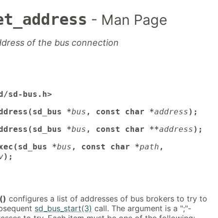
et_address
- Man Page
ddress of the bus connection
d/sd-bus.h>
ddress(sd_bus *
bus
, const char *
address
);
ddress(sd_bus *
bus
, const char **
address
);
xec(sd_bus *
bus
, const char *
path
,
v
);
()
configures a list of addresses of bus brokers to try to
ubsequent
sd_bus_start(3)
call. The argument is a ";"-