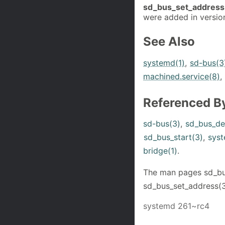
sd_bus_set_address
were added in versio
See Also
systemd(1)
,
sd-bus(3
machined.service(8)
,
Referenced B
sd-bus(3)
,
sd_bus_de
sd_bus_start(3)
,
syst
bridge(1)
.
The man pages sd_bus
sd_bus_set_address(3
systemd 261~rc4