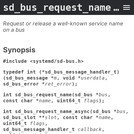
sd_bus_request_name
- Man Page
Request or release a well-known service name
on a bus
Synopsis
#include <systemd/sd-bus.h>
typedef int (*sd_bus_message_handler_t)
(sd_bus_message *
m
, void *
userdata
,
sd_bus_error *
ret_error
);
int sd_bus_request_name(sd_bus *
bus
,
const char *
name
, uint64_t
flags
);
int sd_bus_request_name_async(sd_bus *
bus
,
sd_bus_slot **
slot
, const char *
name
,
uint64_t
flags
,
sd_bus_message_handler_t
callback
,