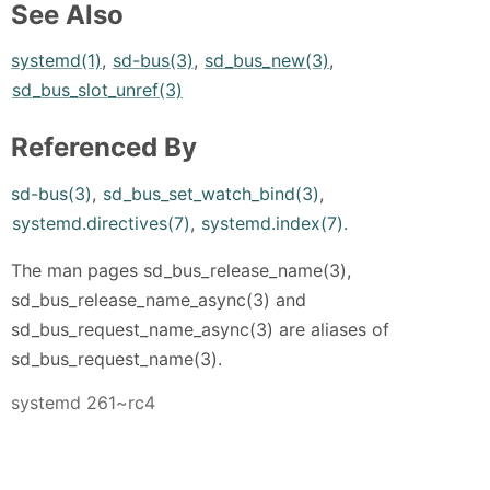
See Also
systemd(1)
,
sd-bus(3)
,
sd_bus_new(3)
,
sd_bus_slot_unref(3)
Referenced By
sd-bus(3)
,
sd_bus_set_watch_bind(3)
,
systemd.directives(7)
,
systemd.index(7)
.
The man pages sd_bus_release_name(3),
sd_bus_release_name_async(3) and
sd_bus_request_name_async(3) are aliases of
sd_bus_request_name(3).
systemd 261~rc4