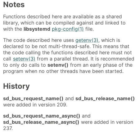
Notes
Functions described here are available as a shared
library, which can be compiled against and linked to
with the
libsystemd
pkg-config(1)
file.
The code described here uses
getenv(3)
, which is
declared to be not multi-thread-safe. This means that
the code calling the functions described here must not
call
setenv(3)
from a parallel thread. It is recommended
to only do calls to
setenv()
from an early phase of the
program when no other threads have been started.
History
sd_bus_request_name()
and
sd_bus_release_name()
were added in version 209.
sd_bus_request_name_async()
and
sd_bus_release_name_async()
were added in version
237.