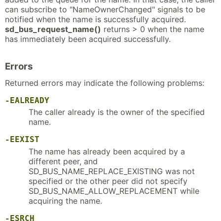
can subscribe to "NameOwnerChanged" signals to be
notified when the name is successfully acquired.
sd_bus_request_name()
returns > 0 when the name
has immediately been acquired successfully.
Errors
Returned errors may indicate the following problems:
-EALREADY
The caller already is the owner of the specified
name.
-EEXIST
The name has already been acquired by a
different peer, and
SD_BUS_NAME_REPLACE_EXISTING was not
specified or the other peer did not specify
SD_BUS_NAME_ALLOW_REPLACEMENT while
acquiring the name.
-ESRCH