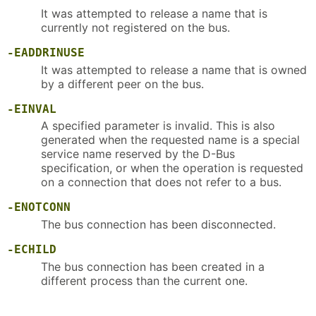
It was attempted to release a name that is
currently not registered on the bus.
-EADDRINUSE
It was attempted to release a name that is owned
by a different peer on the bus.
-EINVAL
A specified parameter is invalid. This is also
generated when the requested name is a special
service name reserved by the D-Bus
specification, or when the operation is requested
on a connection that does not refer to a bus.
-ENOTCONN
The bus connection has been disconnected.
-ECHILD
The bus connection has been created in a
different process than the current one.