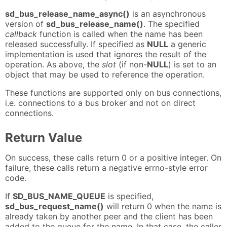
sd_bus_release_name_async()
is an asynchronous
version of
sd_bus_release_name()
. The specified
callback
function is called when the name has been
released successfully. If specified as
NULL
a generic
implementation is used that ignores the result of the
operation. As above, the
slot
(if non-
NULL
) is set to an
object that may be used to reference the operation.
These functions are supported only on bus connections,
i.e. connections to a bus broker and not on direct
connections.
Return Value
On success, these calls return 0 or a positive integer. On
failure, these calls return a negative errno-style error
code.
If
SD_BUS_NAME_QUEUE
is specified,
sd_bus_request_name()
will return 0 when the name is
already taken by another peer and the client has been
added to the queue for the name. In that case, the caller