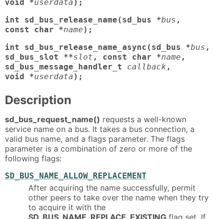
void *
userdata
);
int sd_bus_release_name(sd_bus *
bus
,
const char *
name
);
int sd_bus_release_name_async(sd_bus *
bus
,
sd_bus_slot **
slot
, const char *
name
,
sd_bus_message_handler_t
callback
,
void *
userdata
);
Description
sd_bus_request_name()
requests a well-known
service name on a bus. It takes a bus connection, a
valid bus name, and a flags parameter. The flags
parameter is a combination of zero or more of the
following flags:
SD_BUS_NAME_ALLOW_REPLACEMENT
After acquiring the name successfully, permit
other peers to take over the name when they try
to acquire it with the
SD_BUS_NAME_REPLACE_EXISTING
flag set. If