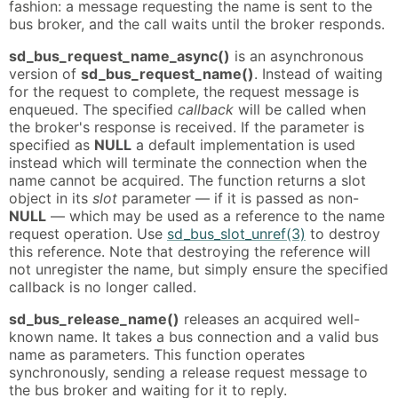
fashion: a message requesting the name is sent to the
bus broker, and the call waits until the broker responds.
sd_bus_request_name_async()
is an asynchronous
version of
sd_bus_request_name()
. Instead of waiting
for the request to complete, the request message is
enqueued. The specified
callback
will be called when
the broker's response is received. If the parameter is
specified as
NULL
a default implementation is used
instead which will terminate the connection when the
name cannot be acquired. The function returns a slot
object in its
slot
parameter — if it is passed as non-
NULL
— which may be used as a reference to the name
request operation. Use
sd_bus_slot_unref(3)
to destroy
this reference. Note that destroying the reference will
not unregister the name, but simply ensure the specified
callback is no longer called.
sd_bus_release_name()
releases an acquired well-
known name. It takes a bus connection and a valid bus
name as parameters. This function operates
synchronously, sending a release request message to
the bus broker and waiting for it to reply.