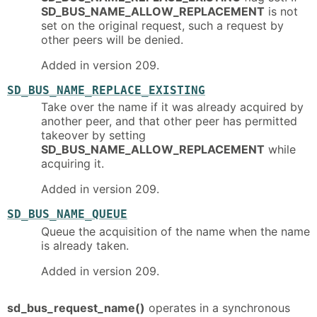
SD_BUS_NAME_ALLOW_REPLACEMENT
is not
set on the original request, such a request by
other peers will be denied.
Added in version 209.
SD_BUS_NAME_REPLACE_EXISTING
Take over the name if it was already acquired by
another peer, and that other peer has permitted
takeover by setting
SD_BUS_NAME_ALLOW_REPLACEMENT
while
acquiring it.
Added in version 209.
SD_BUS_NAME_QUEUE
Queue the acquisition of the name when the name
is already taken.
Added in version 209.
sd_bus_request_name()
operates in a synchronous