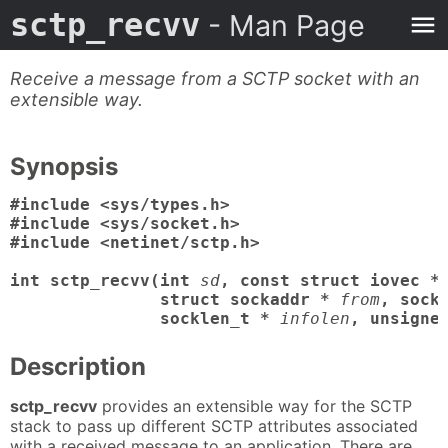
sctp_recvv
- Man Page
Receive a message from a SCTP socket with an
extensible way.
Synopsis
#include <sys/types.h>

#include <sys/socket.h>

#include <netinet/sctp.h>

int sctp_recvv(int
sd
, const struct iovec *
               struct sockaddr *
from
, sock
               socklen_t *
infolen
, unsigne
Description
sctp_recvv
provides an extensible way for the SCTP
stack to pass up different SCTP attributes associated
with a received message to an application. There are