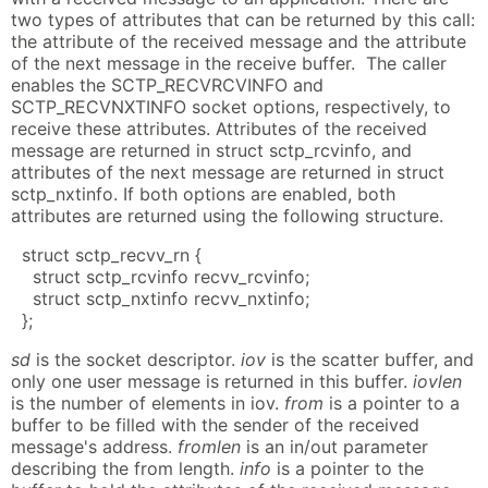
two types of attributes that can be returned by this call:
the attribute of the received message and the attribute
of the next message in the receive buffer. The caller
enables the SCTP_RECVRCVINFO and
SCTP_RECVNXTINFO socket options, respectively, to
receive these attributes. Attributes of the received
message are returned in struct sctp_rcvinfo, and
attributes of the next message are returned in struct
sctp_nxtinfo. If both options are enabled, both
attributes are returned using the following structure.
struct sctp_recvv_rn {
struct sctp_rcvinfo recvv_rcvinfo;
struct sctp_nxtinfo recvv_nxtinfo;
};
sd
is the socket descriptor.
iov
is the scatter buffer, and
only one user message is returned in this buffer.
iovlen
is the number of elements in iov.
from
is a pointer to a
buffer to be filled with the sender of the received
message's address.
fromlen
is an in/out parameter
describing the from length.
info
is a pointer to the