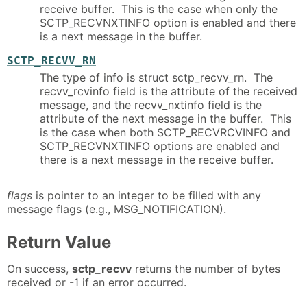
receive buffer. This is the case when only the
SCTP_RECVNXTINFO option is enabled and there
is a next message in the buffer.
SCTP_RECVV_RN
The type of info is struct sctp_recvv_rn. The
recvv_rcvinfo field is the attribute of the received
message, and the recvv_nxtinfo field is the
attribute of the next message in the buffer. This
is the case when both SCTP_RECVRCVINFO and
SCTP_RECVNXTINFO options are enabled and
there is a next message in the receive buffer.
flags
is pointer to an integer to be filled with any
message flags (e.g., MSG_NOTIFICATION).
Return Value
On success,
sctp_recvv
returns the number of bytes
received or -1 if an error occurred.