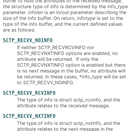
buffer to hold the attributes of the received message,
the structure type of info is determined by the info_type
parameter.
infolen
is an in/out parameter describing the
size of the info buffer. On return,
infotype
is set to the
type of the info buffer, and the current defined values
are as follows:
SCTP_RECVV_NOINFO
If neither SCTP_RECVRCVINFO nor
SCTP_RECVNXTINFO options are enabled, no
attribute will be returned. If only the
SCTP_RECVNXTINFO option is enabled but there
is no next message in the buffer, no attribute will
be returned. In these cases, *info_type will be set
to SCTP_RECVV_NOINFO.
SCTP_RECVV_RCVINFO
The type of info is struct sctp_rcvinfo, and the
attribute relates to the received message.
SCTP_RECVV_NXTINFO
The type of info is struct sctp_nxtinfo, and the
attribute relates to the next message in the