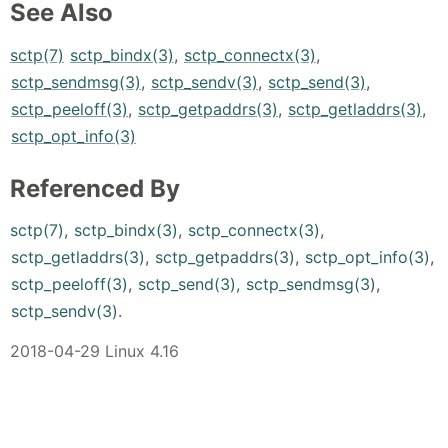
See Also
sctp(7)
sctp_bindx(3)
,
sctp_connectx(3)
,
sctp_sendmsg(3)
,
sctp_sendv(3)
,
sctp_send(3)
,
sctp_peeloff(3)
,
sctp_getpaddrs(3)
,
sctp_getladdrs(3)
,
sctp_opt_info(3)
Referenced By
sctp(7)
,
sctp_bindx(3)
,
sctp_connectx(3)
,
sctp_getladdrs(3)
,
sctp_getpaddrs(3)
,
sctp_opt_info(3)
,
sctp_peeloff(3)
,
sctp_send(3)
,
sctp_sendmsg(3)
,
sctp_sendv(3)
.
2018-04-29 Linux 4.16