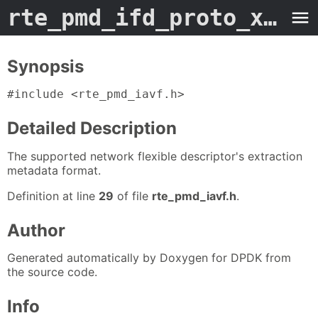
rte_pmd_ifd_proto_xtr_metadata
Synopsis
#include <rte_pmd_iavf.h>
Detailed Description
The supported network flexible descriptor's extraction
metadata format.
Definition at line
29
of file
rte_pmd_iavf.h
.
Author
Generated automatically by Doxygen for DPDK from
the source code.
Info