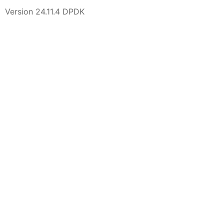
Version 24.11.4 DPDK