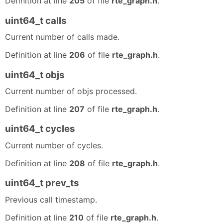
Definition at line
205
of file
rte_graph.h
.
uint64_t calls
Current number of calls made.
Definition at line
206
of file
rte_graph.h
.
uint64_t objs
Current number of objs processed.
Definition at line
207
of file
rte_graph.h
.
uint64_t cycles
Current number of cycles.
Definition at line
208
of file
rte_graph.h
.
uint64_t prev_ts
Previous call timestamp.
Definition at line
210
of file
rte_graph.h
.