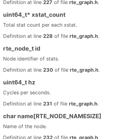
Definition at line
227
of file
rte_graph.h
.
uint64_t* xstat_count
Total stat count per each xstat.
Definition at line
228
of file
rte_graph.h
.
rte_node_t id
Node identifier of stats.
Definition at line
230
of file
rte_graph.h
.
uint64_t hz
Cycles per seconds.
Definition at line
231
of file
rte_graph.h
.
char name[RTE_NODE_NAMESIZE]
Name of the node.
Definition at line
232
of file
rte_graph.h
.