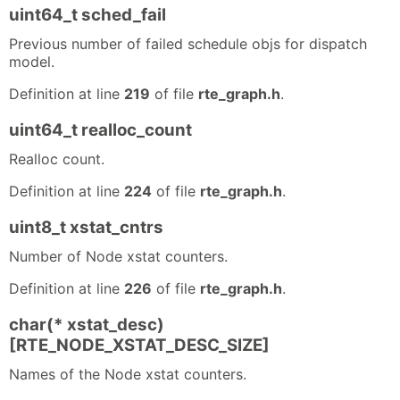
uint64_t sched_fail
Previous number of failed schedule objs for dispatch
model.
Definition at line
219
of file
rte_graph.h
.
uint64_t realloc_count
Realloc count.
Definition at line
224
of file
rte_graph.h
.
uint8_t xstat_cntrs
Number of Node xstat counters.
Definition at line
226
of file
rte_graph.h
.
char(* xstat_desc)
[RTE_NODE_XSTAT_DESC_SIZE]
Names of the Node xstat counters.