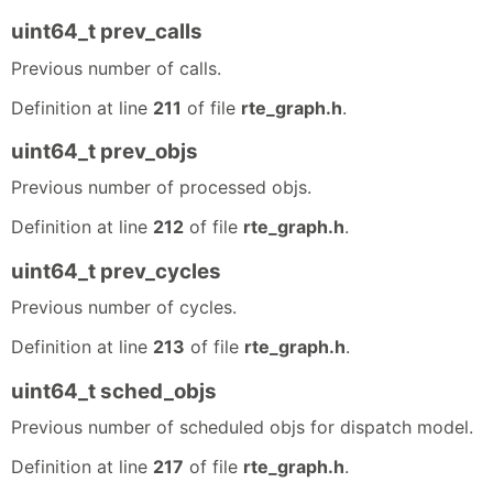
uint64_t prev_calls
Previous number of calls.
Definition at line
211
of file
rte_graph.h
.
uint64_t prev_objs
Previous number of processed objs.
Definition at line
212
of file
rte_graph.h
.
uint64_t prev_cycles
Previous number of cycles.
Definition at line
213
of file
rte_graph.h
.
uint64_t sched_objs
Previous number of scheduled objs for dispatch model.
Definition at line
217
of file
rte_graph.h
.