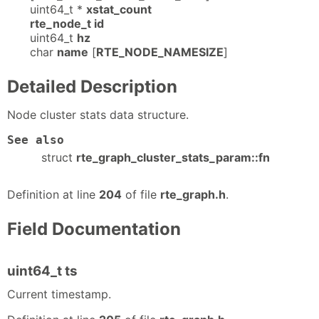
uint64_t *
xstat_count
rte_node_t id
uint64_t
hz
char
name
[
RTE_NODE_NAMESIZE
]
Detailed Description
Node cluster stats data structure.
See also
struct
rte_graph_cluster_stats_param::fn
Definition at line
204
of file
rte_graph.h
.
Field Documentation
uint64_t ts
Current timestamp.