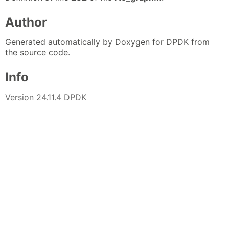
Author
Generated automatically by Doxygen for DPDK from
the source code.
Info
Version 24.11.4 DPDK