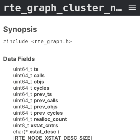
rte_graph_cluster_node_stats
Synopsis
#include <rte_graph.h>
Data Fields
uint64_t
ts
uint64_t
calls
uint64_t
objs
uint64_t
cycles
uint64_t
prev_ts
uint64_t
prev_calls
uint64_t
prev_objs
uint64_t
prev_cycles
uint64_t
realloc_count
uint8_t
xstat_cntrs
char(*
xstat_desc
)
[
RTE_NODE_XSTAT_DESC_SIZE
]