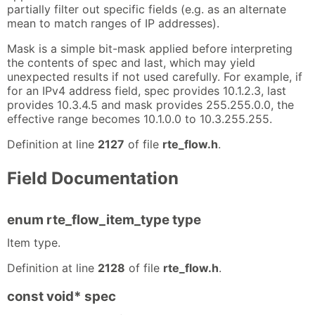
partially filter out specific fields (e.g. as an alternate
mean to match ranges of IP addresses).
Mask is a simple bit-mask applied before interpreting
the contents of spec and last, which may yield
unexpected results if not used carefully. For example, if
for an IPv4 address field, spec provides 10.1.2.3, last
provides 10.3.4.5 and mask provides 255.255.0.0, the
effective range becomes 10.1.0.0 to 10.3.255.255.
Definition at line
2127
of file
rte_flow.h
.
Field Documentation
enum rte_flow_item_type type
Item type.
Definition at line
2128
of file
rte_flow.h
.
const void* spec