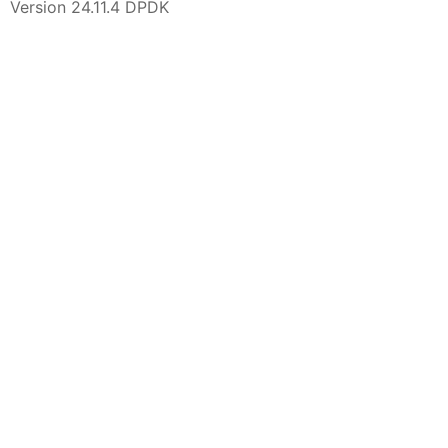
Version 24.11.4 DPDK