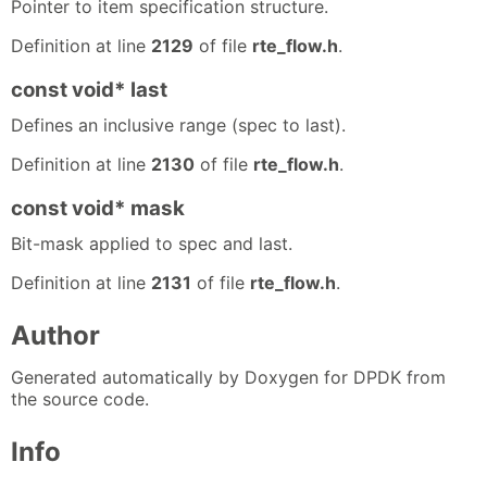
Pointer to item specification structure.
Definition at line
2129
of file
rte_flow.h
.
const void* last
Defines an inclusive range (spec to last).
Definition at line
2130
of file
rte_flow.h
.
const void* mask
Bit-mask applied to spec and last.
Definition at line
2131
of file
rte_flow.h
.
Author
Generated automatically by Doxygen for DPDK from
the source code.
Info