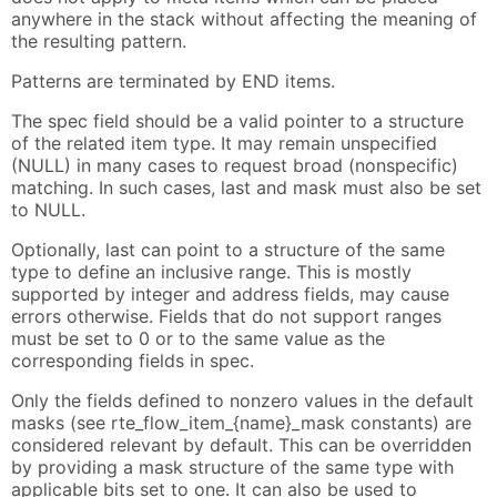
anywhere in the stack without affecting the meaning of
the resulting pattern.
Patterns are terminated by END items.
The spec field should be a valid pointer to a structure
of the related item type. It may remain unspecified
(NULL) in many cases to request broad (nonspecific)
matching. In such cases, last and mask must also be set
to NULL.
Optionally, last can point to a structure of the same
type to define an inclusive range. This is mostly
supported by integer and address fields, may cause
errors otherwise. Fields that do not support ranges
must be set to 0 or to the same value as the
corresponding fields in spec.
Only the fields defined to nonzero values in the default
masks (see rte_flow_item_{name}_mask constants) are
considered relevant by default. This can be overridden
by providing a mask structure of the same type with
applicable bits set to one. It can also be used to