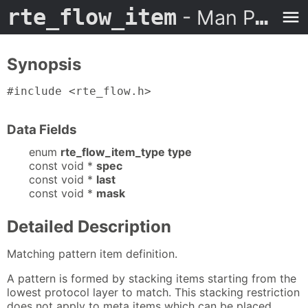
rte_flow_item
- Man Page
Synopsis
#include <rte_flow.h>
Data Fields
enum
rte_flow_item_type type
const void *
spec
const void *
last
const void *
mask
Detailed Description
Matching pattern item definition.
A pattern is formed by stacking items starting from the
lowest protocol layer to match. This stacking restriction
does not apply to meta items which can be placed