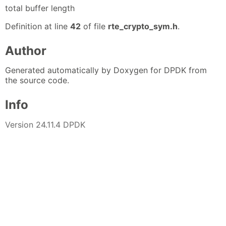
total buffer length
Definition at line
42
of file
rte_crypto_sym.h
.
Author
Generated automatically by Doxygen for DPDK from
the source code.
Info
Version 24.11.4 DPDK