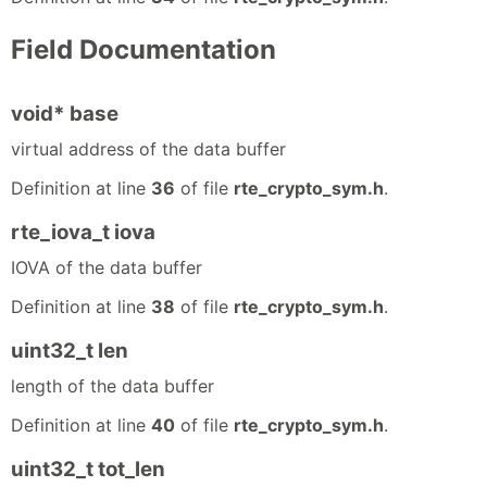
Field Documentation
void* base
virtual address of the data buffer
Definition at line
36
of file
rte_crypto_sym.h
.
rte_iova_t iova
IOVA of the data buffer
Definition at line
38
of file
rte_crypto_sym.h
.
uint32_t len
length of the data buffer
Definition at line
40
of file
rte_crypto_sym.h
.
uint32_t tot_len