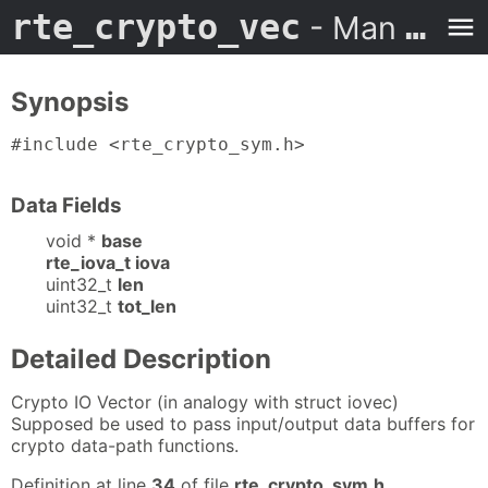
rte_crypto_vec
- Man Page
Synopsis
#include <rte_crypto_sym.h>
Data Fields
void *
base
rte_iova_t iova
uint32_t
len
uint32_t
tot_len
Detailed Description
Crypto IO Vector (in analogy with struct iovec)
Supposed be used to pass input/output data buffers for
crypto data-path functions.
Definition at line
34
of file
rte_crypto_sym.h
.