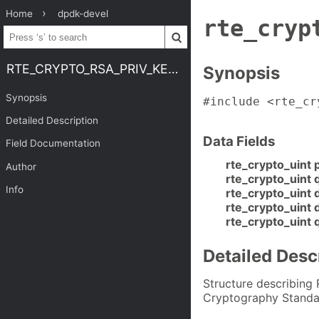
Home
dpdk-devel
rte_cryp
RTE_CRYPTO_RSA_PRIV_KEY_QT
Synopsis
Synopsis
#include <rte_cr
Detailed Description
Data Fields
Field Documentation
rte_crypto_uint 
Author
rte_crypto_uint 
Info
rte_crypto_uint 
rte_crypto_uint 
rte_crypto_uint 
Detailed Desc
Structure describing
Cryptography Standa