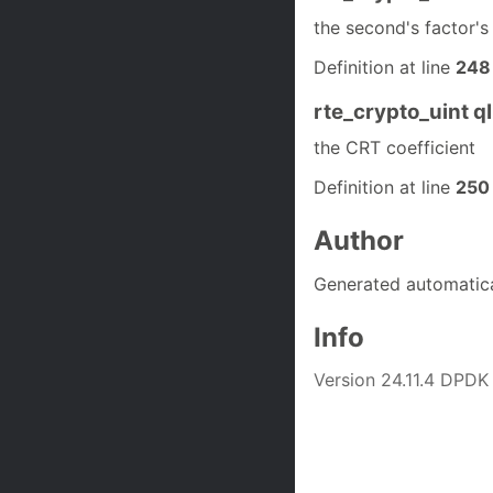
the second's factor'
Definition at line
248
rte_crypto_uint q
the CRT coefficient
Definition at line
250
Author
Generated automatic
Info
Version 24.11.4 DPDK