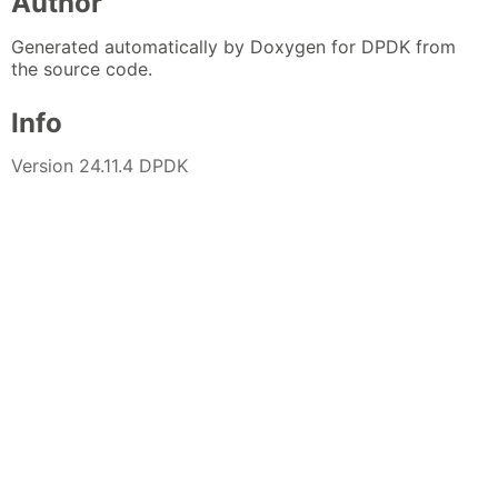
Author
Generated automatically by Doxygen for DPDK from
the source code.
Info
Version 24.11.4 DPDK