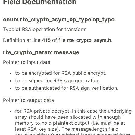
Field Documentation
enum rte_crypto_asym_op_type op_type
Type of RSA operation for transform
Definition at line
415
of file
rte_crypto_asym.h
.
rte_crypto_param message
Pointer to input data
to be encrypted for RSA public encrypt.
to be signed for RSA sign generation.
to be authenticated for RSA sign verification.
Pointer to output data
for RSA private decrypt. In this case the underlying
array should have been allocated with enough
memory to hold plaintext output (i.e. must be at
least RSA key size). The message.length field