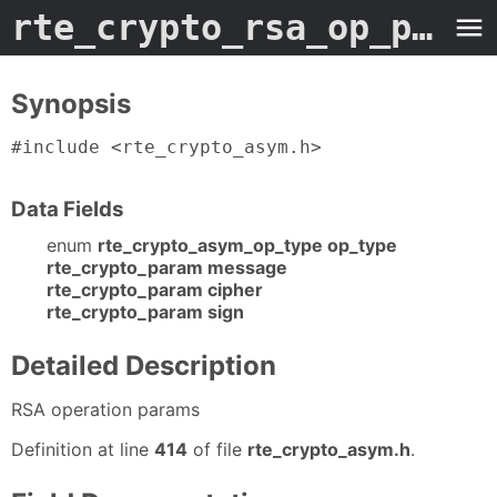
rte_crypto_rsa_op_param
Synopsis
#include <rte_crypto_asym.h>
Data Fields
enum
rte_crypto_asym_op_type op_type
rte_crypto_param message
rte_crypto_param cipher
rte_crypto_param sign
Detailed Description
RSA operation params
Definition at line
414
of file
rte_crypto_asym.h
.