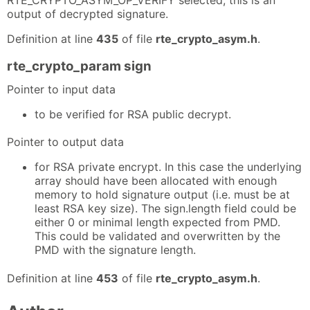
output of decrypted signature.
Definition at line
435
of file
rte_crypto_asym.h
.
rte_crypto_param sign
Pointer to input data
to be verified for RSA public decrypt.
Pointer to output data
for RSA private encrypt. In this case the underlying
array should have been allocated with enough
memory to hold signature output (i.e. must be at
least RSA key size). The sign.length field could be
either 0 or minimal length expected from PMD.
This could be validated and overwritten by the
PMD with the signature length.
Definition at line
453
of file
rte_crypto_asym.h
.