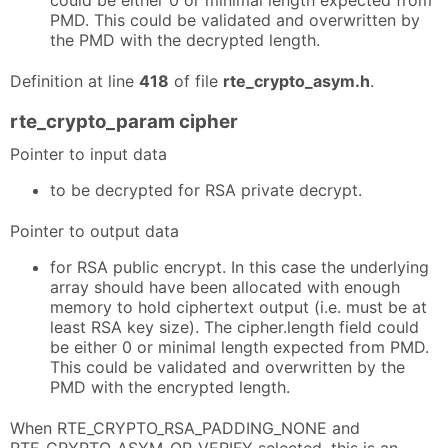
could be either 0 or minimal length expected from
PMD. This could be validated and overwritten by
the PMD with the decrypted length.
Definition at line
418
of file
rte_crypto_asym.h
.
rte_crypto_param cipher
Pointer to input data
to be decrypted for RSA private decrypt.
Pointer to output data
for RSA public encrypt. In this case the underlying
array should have been allocated with enough
memory to hold ciphertext output (i.e. must be at
least RSA key size). The cipher.length field could
be either 0 or minimal length expected from PMD.
This could be validated and overwritten by the
PMD with the encrypted length.
When RTE_CRYPTO_RSA_PADDING_NONE and
RTE_CRYPTO_ASYM_OP_VERIFY selected, this is an