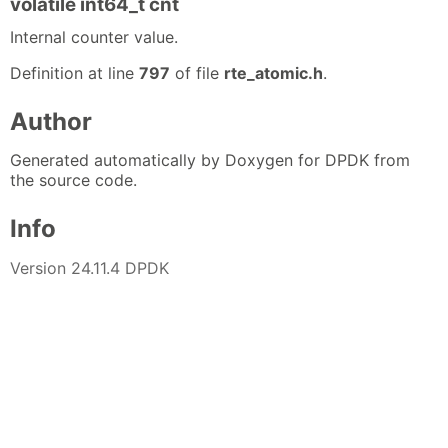
volatile int64_t cnt
Internal counter value.
Definition at line
797
of file
rte_atomic.h
.
Author
Generated automatically by Doxygen for DPDK from
the source code.
Info
Version 24.11.4 DPDK