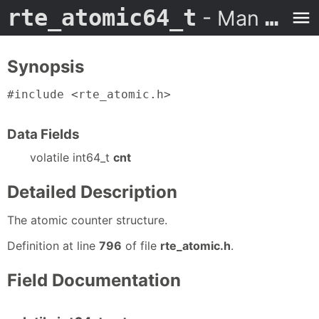
rte_atomic64_t
- Man Page
Synopsis
#include <rte_atomic.h>
Data Fields
volatile int64_t
cnt
Detailed Description
The atomic counter structure.
Definition at line
796
of file
rte_atomic.h
.
Field Documentation