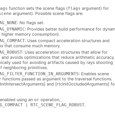
function sets the scene flags (
argument) for
ags
flags
argument). Possible scene flags are:
scene
: No flags set.
AG_NONE
: Provides better build performance for dyna
AG_DYNAMIC
o higher memory consumption).
: Uses compact acceleration structures and
AG_COMPACT
hms that consume much memory.
: Uses acceleration structures that allow for
AG_ROBUST
, and avoids optimizations that reduce arithmetic accuracy.
ically used for avoiding artifacts caused by rays shooting
f neighboring primitives.
: Enables scene
AG_FILTER_FUNCTION_IN_ARGUMENTS
er functions passed as argument to the traversal functions.
cInitIntersectArguments] and [rtcInitOccludedArguments] fo
e enabled using an
operation,
or
.
G_COMPACT | RTC_SCENE_FLAG_ROBUST