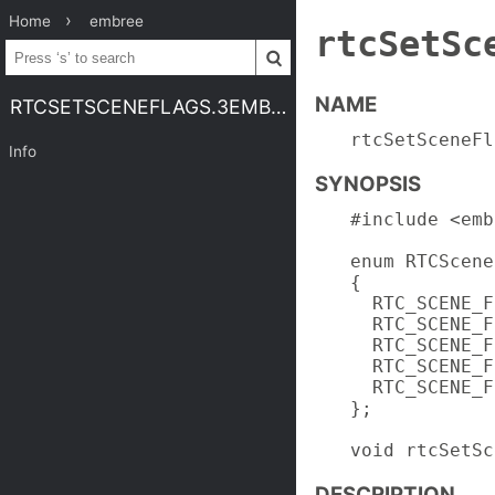
Home
embree
rtcSetSc
NAME
RTCSETSCENEFLAGS.3EMBREE4
rtcSetSceneFl
Info
SYNOPSIS
#include <emb
enum RTCScene
{

  RTC_SCENE_F
  RTC_SCENE_F
  RTC_SCENE_F
  RTC_SCENE_F
  RTC_SCENE_F
};

void rtcSetSc
DESCRIPTION