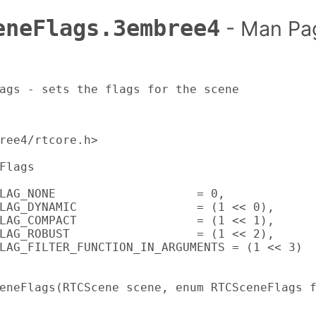
eneFlags.3embree4
- Man Pa
ags - sets the flags for the scene
ree4/rtcore.h>

Flags

LAG_NONE                    = 0,

LAG_DYNAMIC                 = (1 << 0),

LAG_COMPACT                 = (1 << 1),

LAG_ROBUST                  = (1 << 2),

LAG_FILTER_FUNCTION_IN_ARGUMENTS = (1 << 3)

eneFlags(RTCScene scene, enum RTCSceneFlags 