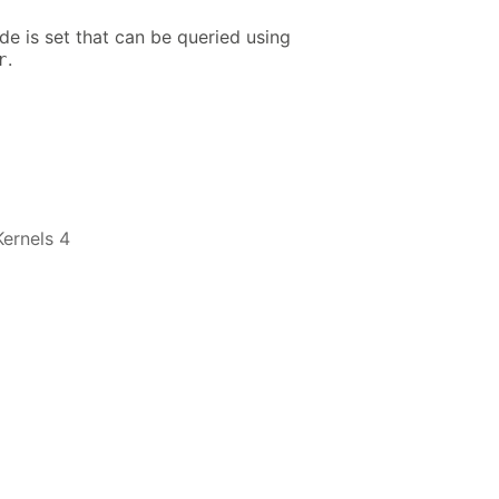
ode is set that can be queried using
.
r
ernels 4