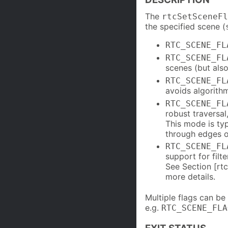
The
rtcSetSceneFl
the specified scene (
RTC_SCENE_FL
RTC_SCENE_FL
scenes (but als
RTC_SCENE_FL
avoids algorit
RTC_SCENE_FL
robust traversal
This mode is typ
through edges o
RTC_SCENE_FL
support for filt
See Section [rt
more details.
Multiple flags can b
e.g.
RTC_SCENE_FLA