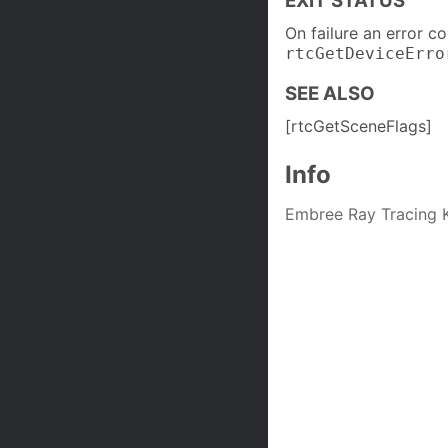
EXIT STATUS
On failure an error c
rtcGetDeviceErro
SEE ALSO
[rtcGetSceneFlags]
Info
Embree Ray Tracing K