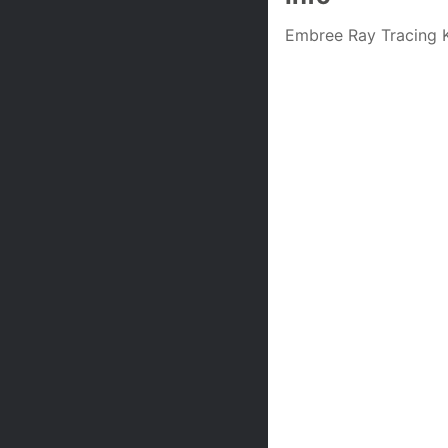
Embree Ray Tracing K