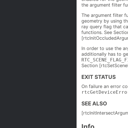
the argument filter f
The argument filter f
geometry by using t
ray query flag that 
functions. See Sectio
[rtcInitOccludedArgum
In order to use the a
additionally has to g
RTC_SCENE_FLAG_F
Section [rtcSetSceneF
EXIT STATUS
On failure an error c
rtcGetDeviceErro
SEE ALSO
[rtcInitIntersectArgu
Info