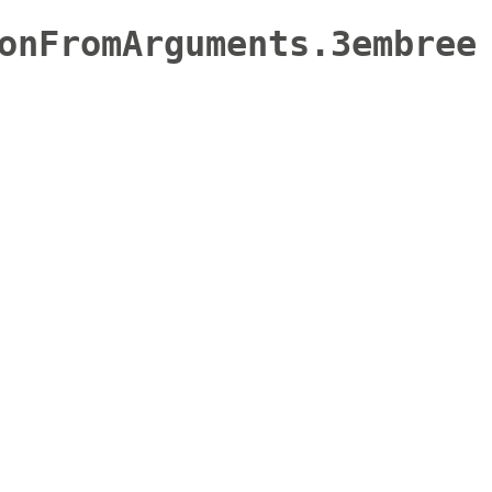
onFromArguments.3embree