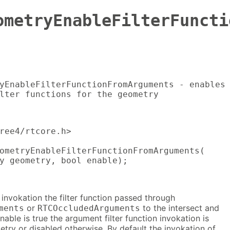
ometryEnableFilterFuncti
yEnableFilterFunctionFromArguments - enables

lter functions for the geometry
ree4/rtcore.h>

ometryEnableFilterFunctionFromArguments(

y geometry, bool enable);
 invokation the filter function passed through
or
to the intersect and
ments
RTCOccludedArguments
nable is true the argument filter function invokation is
try or disabled otherwise. By default the invokation of