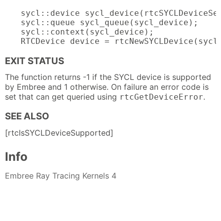
sycl::device sycl_device(rtcSYCLDeviceSel
sycl::queue sycl_queue(sycl_device);

sycl::context(sycl_device);

RTCDevice device = rtcNewSYCLDevice(sycl
EXIT STATUS
The function returns -1 if the SYCL device is supported
by Embree and 1 otherwise. On failure an error code is
set that can get queried using
.
rtcGetDeviceError
SEE ALSO
[rtcIsSYCLDeviceSupported]
Info
Embree Ray Tracing Kernels 4