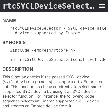
rtcSYCLDeviceSelector.3embree4
NAME
rtcSYCLDeviceSelector - SYCL device selec
  devices supported by Embree
SYNOPSIS
#include <embree4/rtcore.h>

int rtcSYCLDeviceSelector(const sycl::de
DESCRIPTION
This function checks if the passed SYCL device
(
arguments) is supported by Embree or
sycl_device
not. This function can be used directly to select some
supported SYCL device by using it as SYCL device
selector function. For instance, the following code
sequence selects an Embree supported SYCL device
and creates an Embree device from it: