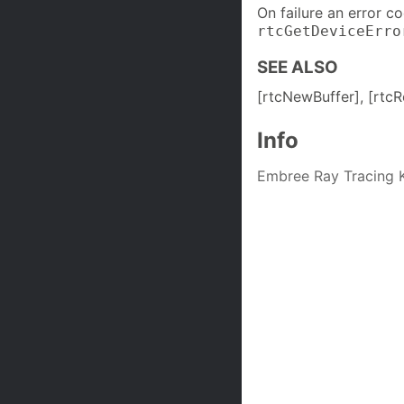
On failure an error c
rtcGetDeviceErro
SEE ALSO
[rtcNewBuffer], [rtcR
Info
Embree Ray Tracing K