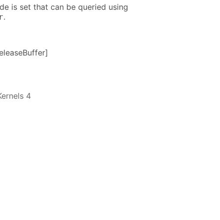
ode is set that can be queried using
.
r
eleaseBuffer]
ernels 4