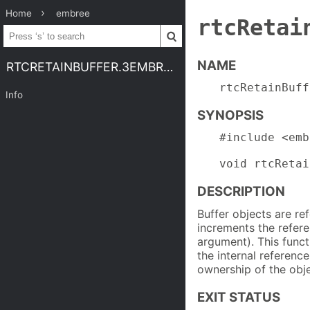
Home
embree
rtcRetai
NAME
RTCRETAINBUFFER.3EMBREE4
rtcRetainBuff
Info
SYNOPSIS
#include <emb
void rtcRetai
DESCRIPTION
Buffer objects are r
increments the refere
argument). This func
the internal referenc
ownership of the obje
EXIT STATUS