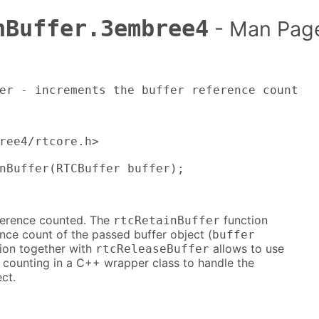
nBuffer.3embree4
- Man Pag
er - increments the buffer reference count
ree4/rtcore.h>

nBuffer(RTCBuffer buffer);
eference counted. The
function
rtcRetainBuffer
nce count of the passed buffer object (
buffer
tion together with
allows to use
rtcReleaseBuffer
e counting in a C++ wrapper class to handle the
ct.