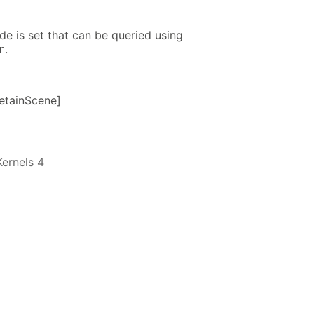
ode is set that can be queried using
.
r
etainScene]
ernels 4