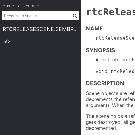
Home
embree
rtcRelea
NAME
RTCRELEASESCENE.3EMBREE4
rtcReleaseSce
Info
SYNOPSIS
#include <emb
void rtcRelea
DESCRIPTION
Scene objects are re
decrements the refer
argument). When the r
The scene holds a ref
gets destroyed, all g
decremented.