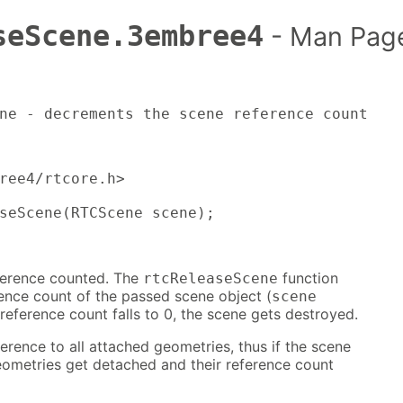
seScene.3embree4
- Man Pag
ne - decrements the scene reference count
ree4/rtcore.h>

seScene(RTCScene scene);
ference counted. The
function
rtcReleaseScene
ence count of the passed scene object (
scene
eference count falls to 0, the scene gets destroyed.
erence to all attached geometries, thus if the scene
eometries get detached and their reference count