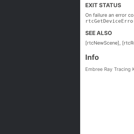
EXIT STATUS
On failure an error c
rtcGetDeviceErro
SEE ALSO
[rtcNewScene], [rtcR
Info
Embree Ray Tracing K