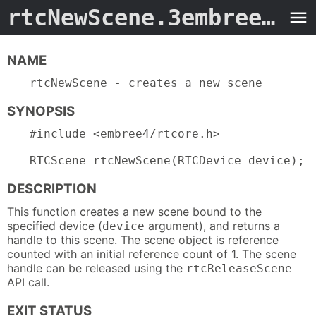
rtcNewScene.3embree4
- M
NAME
rtcNewScene - creates a new scene
SYNOPSIS
#include <embree4/rtcore.h>

RTCScene rtcNewScene(RTCDevice device);
DESCRIPTION
This function creates a new scene bound to the
specified device (
argument), and returns a
device
handle to this scene. The scene object is reference
counted with an initial reference count of 1. The scene
handle can be released using the
rtcReleaseScene
API call.
EXIT STATUS