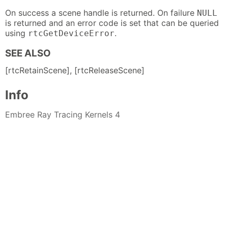
On success a scene handle is returned. On failure
NULL
is returned and an error code is set that can be queried
using
.
rtcGetDeviceError
SEE ALSO
[rtcRetainScene], [rtcReleaseScene]
Info
Embree Ray Tracing Kernels 4